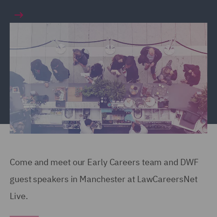
Come and meet our Early Careers team and DWF
guest speakers in Manchester at LawCareersNet
Live.