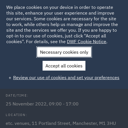
We place cookies on your device in order to operate
this site, enhance your user experience and improve
our services. Some cookies are necessary for the site
to work, while others help us manage and improve the
site and the services we offer you. If you are happy to
Back to Events
opt-in to our use of cookies, just click "Accept all
cookies". For details, see the
DWF Cookie Notice
.
Home
News and Insights
Events
Meet us at
Necessary cookies only
LawCareersNetLIVE Manchester
Accept all cookies
Early Careers: LawCareersNet Live
Review our use of cookies and set your preferences
DATE/TIME:
25 November 2022, 09:00 - 17:00
LOCATION:
etc. venues, 11 Portland Street, Manchester, M1 3HU