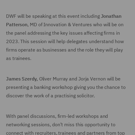
DWF will be speaking at this event including
Jonathan
Patterson
, MD of Innovation & Ventures who will be on
the panel addressing the key issues affecting firms in
2023. This session will help delegates understand how
firms operate as businesses and the role they will play
as trainees.
James Szerdy
,
Oliver Murray and Jorja Vernon will be
presenting a banking workshop giving you the chance to
discover the work of a practising solicitor.
With panel discussions, firm-led workshops and
networking sessions, don’t miss this opportunity to
connect with recruiters, trainees and partners from top