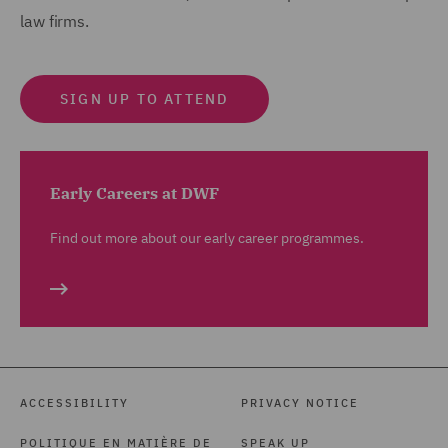
law firms.
SIGN UP TO ATTEND
Early Careers at DWF
Find out more about our early career programmes.
ACCESSIBILITY
PRIVACY NOTICE
POLITIQUE EN MATIÈRE DE
SPEAK UP