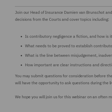
Join our Head of Insurance Damien van Brunschot and
decisions from the Courts and cover topics including:
Is contributory negligence a fiction, and how is 
What needs to be proved to establish contribut
What is the line between misjudgement, inadver
How important are clear instructions and direc
You may submit questions for consideration before th
will have the opportunity to ask questions during the l
We hope you will join us for this webinar on an often 