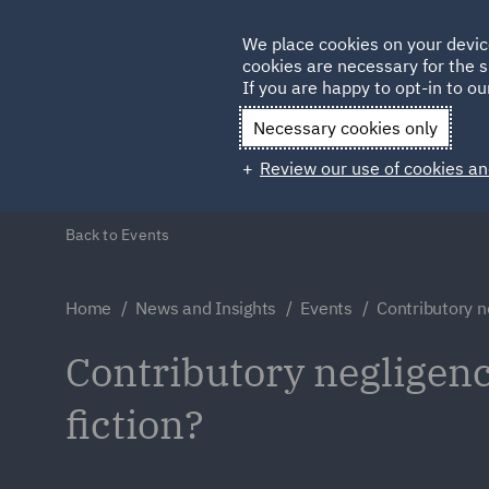
Germany
We place cookies on your devic
cookies are necessary for the s
Qatar
If you are happy to opt-in to our
Necessary cookies only
Review our use of cookies an
Back to Events
Home
News and Insights
Events
Contributory n
Contributory negligence
fiction?