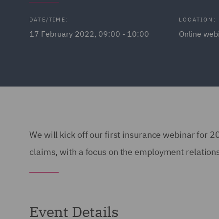
DATE/TIME:
LOCATION:
17 February 2022, 09:00 - 10:00
Online web
We will kick off our first insurance webinar for 
claims, with a focus on the employment relation
Event Details