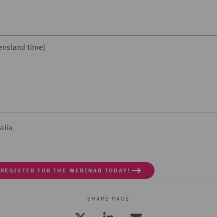
nsland time)
alia
 REGISTER FOR THE WEBINAR TODAY!
SHARE PAGE