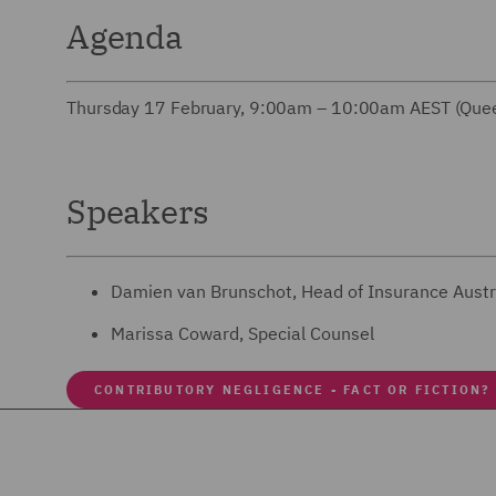
Agenda
Thursday 17 February, 9:00am – 10:00am AEST (Quee
Speakers
Damien van Brunschot, Head of Insurance Austr
Marissa Coward, Special Counsel
CONTRIBUTORY NEGLIGENCE - FACT OR FICTION?