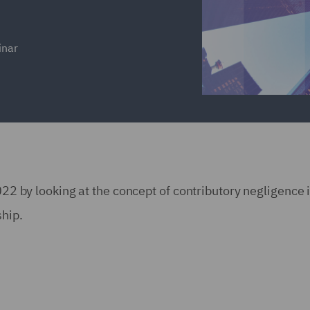
inar
2022 by looking at the concept of contributory negligence 
ship.