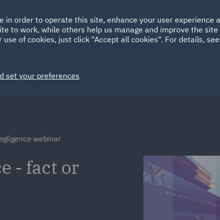
Ireland
Italy
e in order to operate this site, enhance your user experience
HOME
ABOUT
SUSTAINABILITY
EM
ite to work, while others help us manage and improve the site 
Spain
UAE
 use of cookies, just click "Accept all cookies". For details, se
Markets
Services
People
News and Insights
d set your preferences
egligence webinar
 - fact or