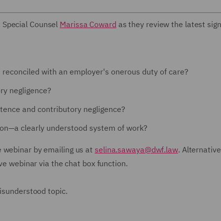
 Special Counsel
Marissa Coward
as they review the latest sign
it reconciled with an employer's onerous duty of care?
ory negligence?
tence and contributory negligence?
tion—a clearly understood system of work?
e webinar by emailing us at
selina.sawaya@dwf.law
. Alternative
ive webinar via the chat box function.
misunderstood topic.