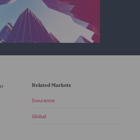
Related Markets
in
Insurance
Global