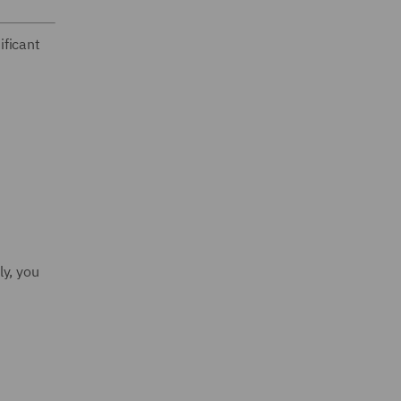
ificant
ly, you