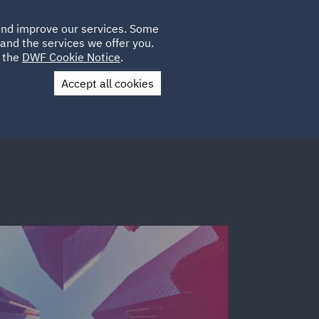
Poland
CLIENT
 and improve our services. Some
PLACEMENTS
CAREERS
FR
LOGIN
and the services we offer you.
UK
e the
DWF Cookie Notice
.
Accept all cookies
Contact Us