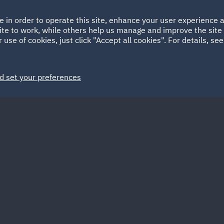
Ireland
Italy
e in order to operate this site, enhance your user experience
HOME
ABOUT
SUSTAINABILITY
EM
ite to work, while others help us manage and improve the site 
Spain
UAE
 use of cookies, just click "Accept all cookies". For details, se
Markets
Services
People
News and Insights
d set your preferences