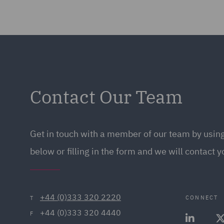
Contact Our Team
Get in touch with a member of our team by using
below or filling in the form and we will contact y
+44 (0)333 320 2220
CONNECT
T
+44 (0)333 320 4440
F