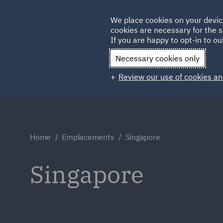
Germany
We place cookies on your devic
cookies are necessary for the s
Qatar
If you are happy to opt-in to our
Necessary cookies only
Review our use of cookies an
Home
Emplacements
Singapore
Singapore