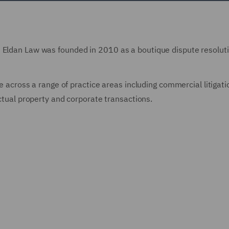
m Eldan Law was founded in 2010 as a boutique dispute resoluti
se across a range of practice areas including commercial litigati
ectual property and corporate transactions.