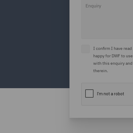
Enquiry
I confirm I have rea
happy for DWF to use
with this enquiry and
therein.