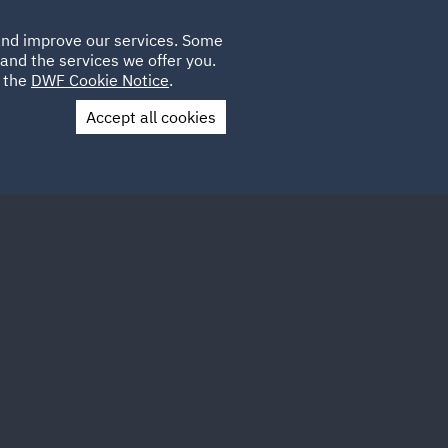
Poland
CLIENT
 and improve our services. Some
PLACEMENTS
CAREERS
FR
LOGIN
and the services we offer you.
UK
e the
DWF Cookie Notice
.
Accept all cookies
Contact Us