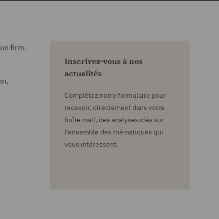
on firm.
Inscrivez-vous à nos
actualités
on,
Complétez notre formulaire pour
recevoir, directement dans votre
boîte mail, des analyses clés sur
l’ensemble des thématiques qui
vous intéressent.