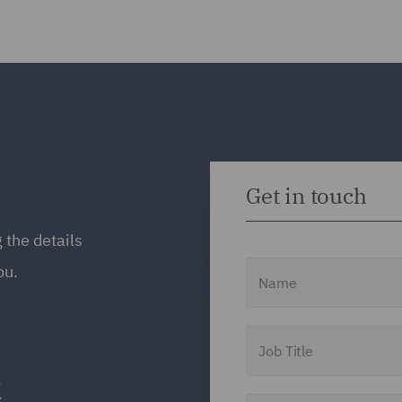
Get in touch
 the details
Name
ou.
Job Title