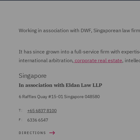
Working in association with DWF, Singaporean law fir
It has since grown into a full-service firm with experti
international arbitration,
corporate real estate
, intell
Singapore
In association with Eldan Law LLP
6 Raffles Quay #15-01 Singapore 048580
+65 6837 8100
T:
6336 6547
F:
DIRECTIONS