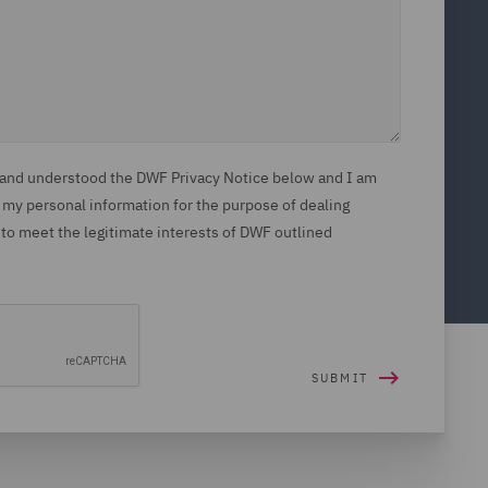
d and understood the DWF Privacy Notice below and I am
 my personal information for the purpose of dealing
 to meet the legitimate interests of DWF outlined