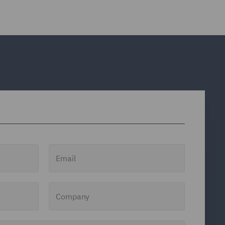
Email
Company