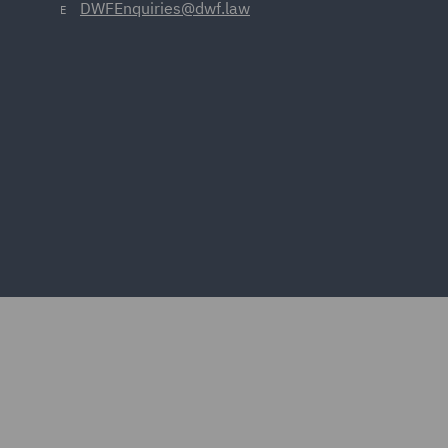
DWFEnquiries@dwf.law
E