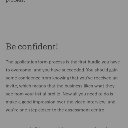
Be confident!
The application form process is the first hurdle you have
to overcome, and you have succeeded. You should gain
some confidence from knowing that you've received an
invite, which means that the business likes what they
see from your initial profile. Now all you need to do is
make a good impression over the video interview, and
you're one step closer to the assessment centre.