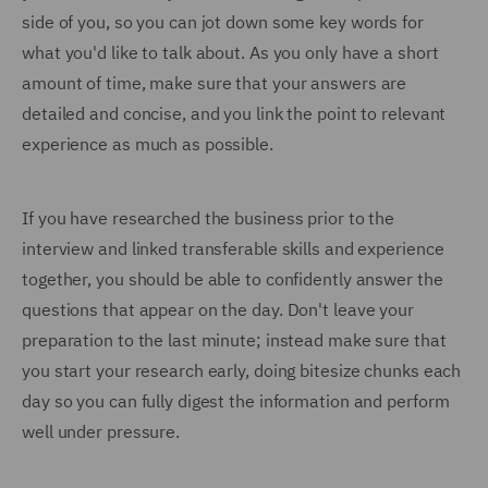
side of you, so you can jot down some key words for
what you'd like to talk about. As you only have a short
amount of time, make sure that your answers are
detailed and concise, and you link the point to relevant
experience as much as possible.
If you have researched the business prior to the
interview and linked transferable skills and experience
together, you should be able to confidently answer the
questions that appear on the day. Don't leave your
preparation to the last minute; instead make sure that
you start your research early, doing bitesize chunks each
day so you can fully digest the information and perform
well under pressure.