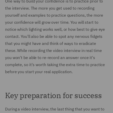
One way to build your confidence is to practice prior to
the interview. The more you get used to recording
yourself and examples to practice questions, the more
your confidence will grow over time. You will start to
notice which lighting works well, or how best to give eye
contact. You'll also be able to spot any nervous fidgets
that you might have and think of ways to eradicate
these. While recording the video interview in real time
you won't be able to re-record an answer once it's
complete, so it's worth taking the extra time to practice
before you start your real application.
Key preparation for success
During a video interview, the last thing that you want to