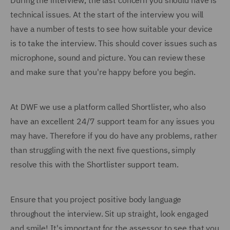
During the interview, the last concern you should have is
technical issues. At the start of the interview you will
have a number of tests to see how suitable your device
is to take the interview. This should cover issues such as
microphone, sound and picture. You can review these
and make sure that you're happy before you begin.
At DWF we use a platform called Shortlister, who also
have an excellent 24/7 support team for any issues you
may have. Therefore if you do have any problems, rather
than struggling with the next five questions, simply
resolve this with the Shortlister support team.
Ensure that you project positive body language
throughout the interview. Sit up straight, look engaged
and smile! It's important for the assessor to see that you