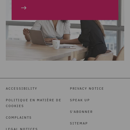
ACCESSIBILITY
PRIVACY NOTICE
POLITIQUE EN MATIÈRE DE
SPEAK UP
COOKIES
S'ABONNER
COMPLAINTS
SITEMAP
LEGAL NOTICES