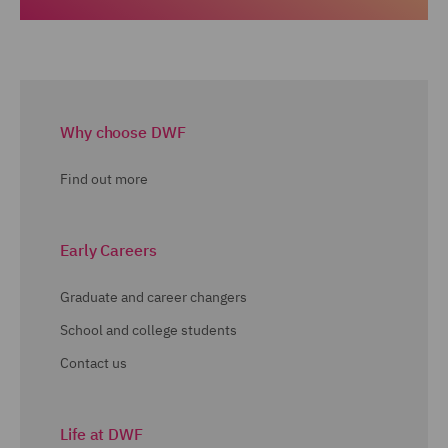
Why choose DWF
Find out more
Early Careers
Graduate and career changers
School and college students
Contact us
Life at DWF