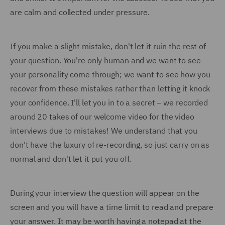
are calm and collected under pressure.
If you make a slight mistake, don't let it ruin the rest of
your question. You're only human and we want to see
your personality come through; we want to see how you
recover from these mistakes rather than letting it knock
your confidence. I'll let you in to a secret – we recorded
around 20 takes of our welcome video for the video
interviews due to mistakes! We understand that you
don't have the luxury of re-recording, so just carry on as
normal and don't let it put you off.
During your interview the question will appear on the
screen and you will have a time limit to read and prepare
your answer. It may be worth having a notepad at the