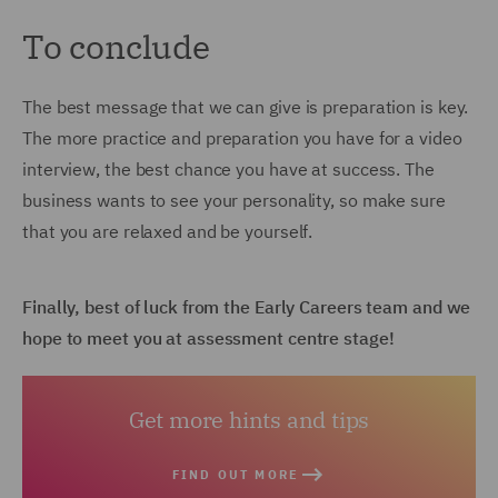
To conclude
The best message that we can give is preparation is key.
The more practice and preparation you have for a video
interview, the best chance you have at success. The
business wants to see your personality, so make sure
that you are relaxed and be yourself.
Finally, best of luck from the Early Careers team and we
hope to meet you at assessment centre stage!
Get more hints and tips
FIND OUT MORE