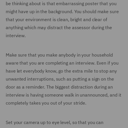
be thinking about is that embarrassing poster that you
might have up in the background. You should make sure
that your environment is clean, bright and clear of
anything which may distract the assessor during the
interview.
Make sure that you make anybody in your household
aware that you are completing an interview. Even if you
have let everybody know, go the extra mile to stop any
unwanted interruptions, such as putting a sign on the
door as a reminder. The biggest distraction during an
interview is having someone walk in unannounced, and it
completely takes you out of your stride.
Set your camera up to eye level, so that you can