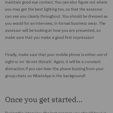
maintain good eye contact. You can also figure out where
you may get the best lighting too, so that the assessor
can see you clearly throughout. You should be dressed as
you would for an interview, in formal business wear. The
assessor will be looking at how you are presented, so
make sure that you make a good first impression!
Finally, make sure that your mobile phone is either out of
sight or on 'do not disturb'. Again, it will be a constant
distraction if you can hear the phone buzzing from your
group chats on WhatsApp in the background!
Once you get started…