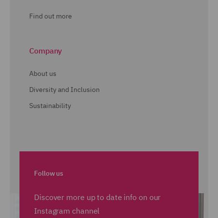
Find out more
Company
About us
Diversity and Inclusion
Sustainability
Follow us
Discover more up to date info on our
Instagram channel