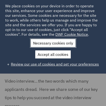
We place cookies on your device in order to operate
this site, enhance your user experience and improve
our services. Some cookies are necessary for the site
to work, while others help us manage and improve the
site and the services we offer you. If you are happy to
Home
Careers
Join us
Early careers
Hints and tips
opt-in to our use of cookies, just click "Accept all
cookies". For details, see the
DWF Cookie Notice
.
Video Interview Tips
Necessary cookies only
Video Interview Tips
Accept all cookies
Review our use of cookies and set your preferences
Video interview… the two words which many
applicants dread. Here we share some of our key
tips to help you succeed at the video interview
process.