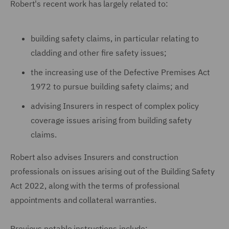
Robert's recent work has largely related to:
building safety claims, in particular relating to
cladding and other fire safety issues;
the increasing use of the Defective Premises Act
1972 to pursue building safety claims; and
advising Insurers in respect of complex policy
coverage issues arising from building safety
claims.
Robert also advises Insurers and construction
professionals on issues arising out of the Building Safety
Act 2022, along with the terms of professional
appointments and collateral warranties.
Previous notable instructions include: