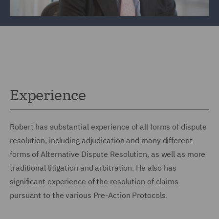
Experience
Robert has substantial experience of all forms of dispute
resolution, including adjudication and many different
forms of Alternative Dispute Resolution, as well as more
traditional litigation and arbitration. He also has
significant experience of the resolution of claims
pursuant to the various Pre-Action Protocols.