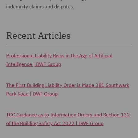
indemnity claims and disputes.
Recent Articles
Professional Liability Risks in the Age of Artificial
Intelligence | DWF Group
The First Building Liability Order is Made 381 Southwark
Park Road | DWF Group
TCC Guidance as to Information Orders and Section 132
of the Building Safety Act 2022 | DWF Group