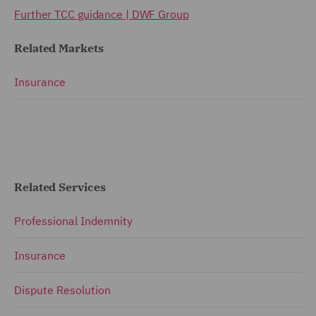
Further TCC guidance | DWF Group
Related Markets
Insurance
Related Services
Professional Indemnity
Insurance
Dispute Resolution