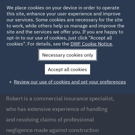
We place cookies on your device in order to operate
this site, enhance your user experience and improve
our services. Some cookies are necessary for the site
to work, while others help us manage and improve the
site and the services we offer you. If you are happy to
Back to People
opt-in to our use of cookies, just click "Accept all
cookies". For details, see the
DWF Cookie Notice
.
Necessary cookies only
Home
People
Robert Goodlad
Accept all cookies
Robert Goodlad
Review our use of cookies and set your preferences
Director, London
Robert is a commercial insurance specialist,
who has extensive experience of handling
and resolving claims of professional
negligence made against construction