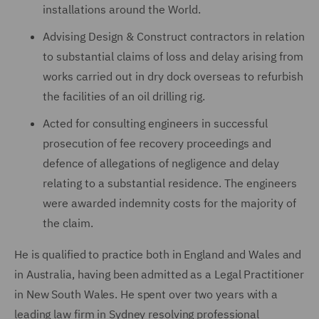
installations around the World.
Advising Design & Construct contractors in relation
to substantial claims of loss and delay arising from
works carried out in dry dock overseas to refurbish
the facilities of an oil drilling rig.
Acted for consulting engineers in successful
prosecution of fee recovery proceedings and
defence of allegations of negligence and delay
relating to a substantial residence. The engineers
were awarded indemnity costs for the majority of
the claim.
He is qualified to practice both in England and Wales and
in Australia, having been admitted as a Legal Practitioner
in New South Wales. He spent over two years with a
leading law firm in Sydney resolving professional