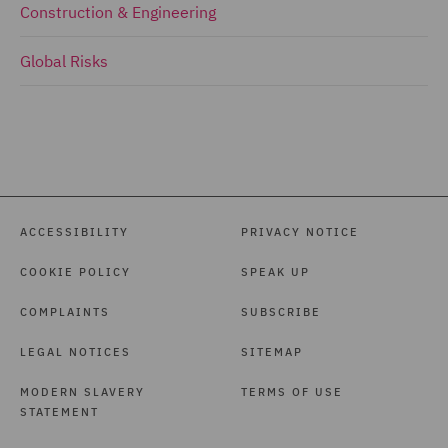
Construction & Engineering
Global Risks
ACCESSIBILITY
PRIVACY NOTICE
COOKIE POLICY
SPEAK UP
COMPLAINTS
SUBSCRIBE
LEGAL NOTICES
SITEMAP
MODERN SLAVERY
TERMS OF USE
STATEMENT