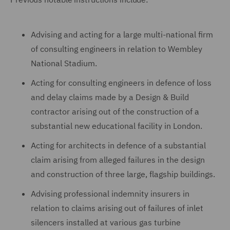
Advising and acting for a large multi-national firm
of consulting engineers in relation to Wembley
National Stadium.
Acting for consulting engineers in defence of loss
and delay claims made by a Design & Build
contractor arising out of the construction of a
substantial new educational facility in London.
Acting for architects in defence of a substantial
claim arising from alleged failures in the design
and construction of three large, flagship buildings.
Advising professional indemnity insurers in
relation to claims arising out of failures of inlet
silencers installed at various gas turbine