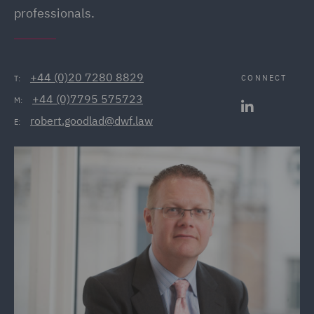
professionals.
+44 (0)20 7280 8829
CONNECT
T:
+44 (0)7795 575723
M:
robert.goodlad@dwf.law
E: