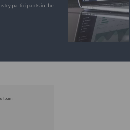
stry participants in the
ce team