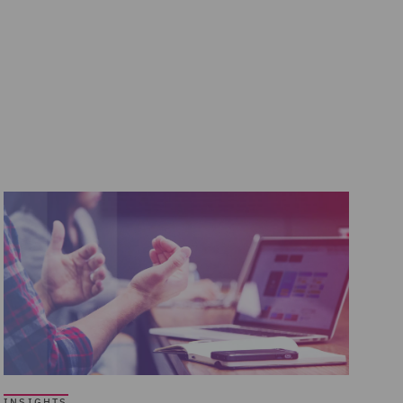
INSIGHTS