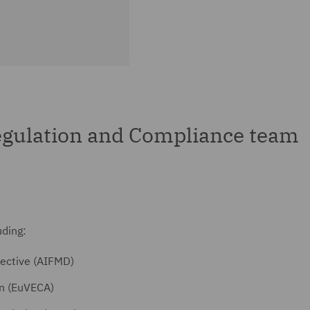
gulation and Compliance team
uding:
ective (AIFMD)
on (EuVECA)