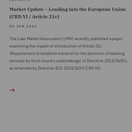
Market Update – Lending into the European Union
(CRD VI / Article 21c)
05 JUN 2026
The Loan Market Association (LMA) recently published a paper
examining the impact of introduction of Article 21c
(Requirement to establish a branch for the provision of banking
services by third-country undertakings) of Directive 2013/36/EU,
as amended by Directive (EU) 2024/1619 (CRD VI).