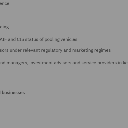
gence
uding:
AIF and CIS status of pooling vehicles
sors under relevant regulatory and marketing regimes
und managers, investment advisers and service providers in ke
d businesses