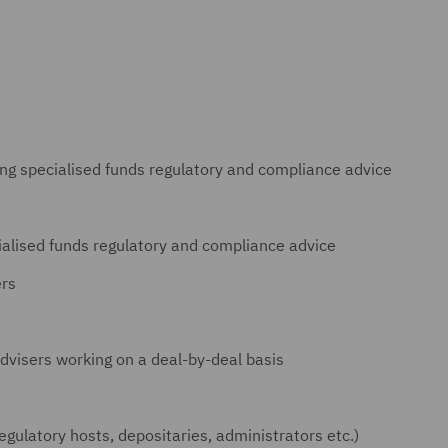
ing specialised funds regulatory and compliance advice
ialised funds regulatory and compliance advice
ers
dvisers working on a deal-by-deal basis
regulatory hosts, depositaries, administrators etc.)