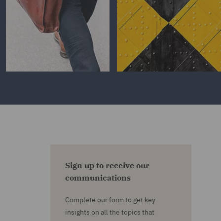
Sign up to receive our
communications
Complete our form to get key
insights on all the topics that