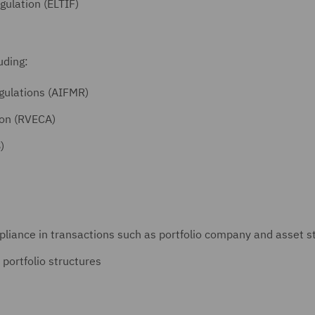
ulation (ELTIF)
luding:
gulations (AIFMR)
ion (RVECA)
)
liance in transactions such as portfolio company and asset st
 portfolio structures