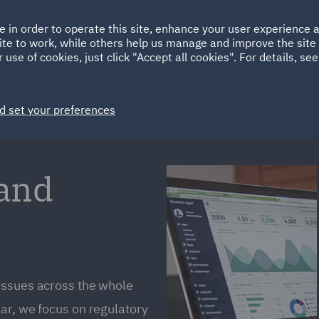
Ireland
Italy
e in order to operate this site, enhance your user experience
HOME
ABOUT
SUSTAINABILITY
ite to work, while others help us manage and improve the site 
Spain
UAE
 use of cookies, just click "Accept all cookies". For details, se
Markets
Services
People
News and Insights
d set your preferences
 and
issues across the whole
ar, we focus on regulatory