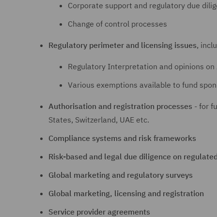
Corporate support and regulatory due dili
Change of control processes
Regulatory perimeter and licensing issues
, incl
Regulatory Interpretation and opinions on 
Various exemptions available to fund spon
Authorisation and registration processes
- for f
States, Switzerland, UAE etc.
Compliance systems and risk frameworks
Risk-based and legal due diligence on regulate
Global marketing and regulatory surveys
Global marketing, licensing and registration
Service provider agreements