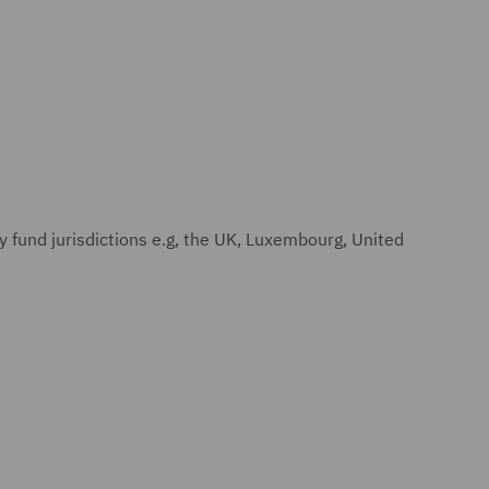
y fund jurisdictions e.g, the UK, Luxembourg, United