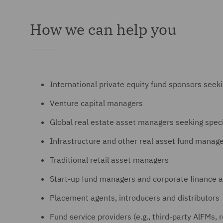
How we can help you
International private equity fund sponsors seek
Venture capital managers
Global real estate asset managers seeking spec
Infrastructure and other real asset fund manag
Traditional retail asset managers
Start-up fund managers and corporate finance a
Placement agents, introducers and distributors
Fund service providers (e.g., third-party AlFMs, 