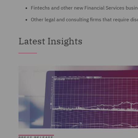
Fintechs and other new Financial Services busi
Other legal and consulting firms that require di
Latest Insights
PRESS RELEASE