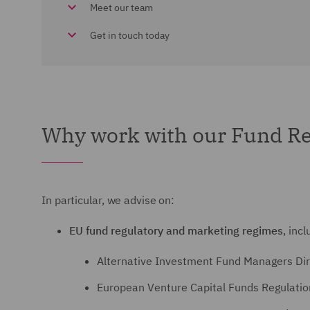
Meet our team
Get in touch today
Why work with our Fund Re
In particular, we advise on:
EU fund regulatory and marketing regimes
, incl
Alternative Investment Fund Managers Dir
European Venture Capital Funds Regulati