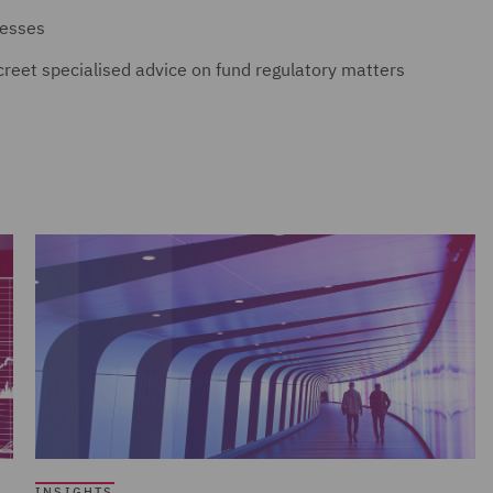
nesses
screet specialised advice on fund regulatory matters
INSIGHTS