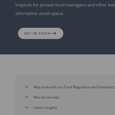
impacts for private fund managers and other indu
alternative asset space.
GET IN TOUCH
Why work with our Fund Regulation and Complian
Who do we help
Latest insights