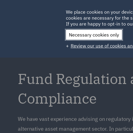
Germany
We place cookies on your devic
cookies are necessary for the s
Qatar
If you are happy to opt-in to our
Necessary cookies only
Review our use of cookies an
Fund Regulation
Compliance
We have vast experience advising on regulatory 
alternative asset management sector. In particul