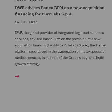
DWF advises Banco BPM on a new acquisition
financing for PureLabs S.p.A.
16 JUL 2026
DWF, the global provider of integrated legal and business
services, advised Banco BPM on the provision of a new
acquisition financing facility to PureLabs S.p.A., the Italian
platform specialised in the aggregation of multi-specialist
medical centres, in support of the Group’s buy-and-build
growth strategy.