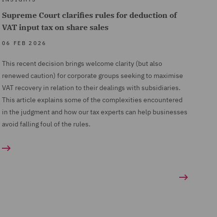
Supreme Court clarifies rules for deduction of
VAT input tax on share sales
06 FEB 2026
This recent decision brings welcome clarity (but also
renewed caution) for corporate groups seeking to maximise
VAT recovery in relation to their dealings with subsidiaries.
This article explains some of the complexities encountered
in the judgment and how our tax experts can help businesses
avoid falling foul of the rules.