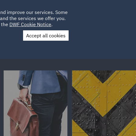
Poland
CLIENT
 and improve our services. Some
LOCATIONS
CAREERS
IE
LOGIN
and the services we offer you.
UK
e the
DWF Cookie Notice
.
Accept all cookies
Contact Us