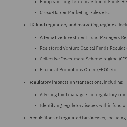
European Long-Term Investment Funds Reg
Cross-Border Marketing Rules etc.
UK fund regulatory and marketing regimes
, inc
Alternative Investment Fund Managers Re
Registered Venture Capital Funds Regulat
Collective Investment Scheme regime (CIS
Financial Promotions Order (FPO) etc.
Regulatory impacts on transactions
, including:
Advising fund managers on regulatory comp
Identifying regulatory issues within fund or
Acquisitions of regulated businesses
, including: