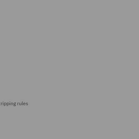
ripping rules