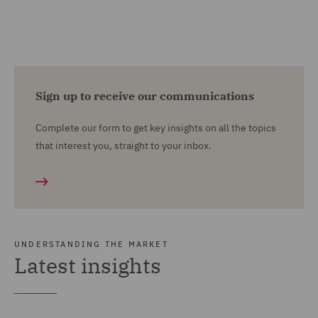
Sign up to receive our communications
Complete our form to get key insights on all the topics
that interest you, straight to your inbox.
UNDERSTANDING THE MARKET
Latest insights