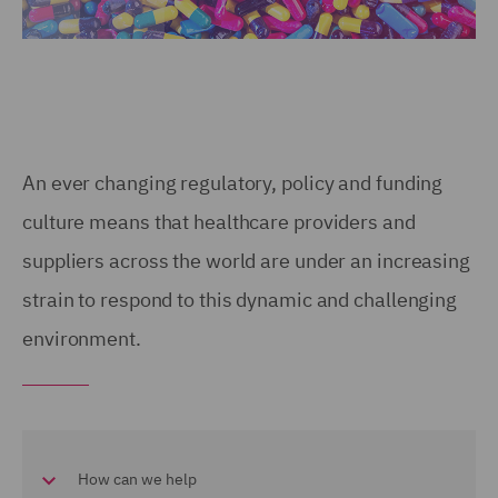
An ever changing regulatory, policy and funding
culture means that healthcare providers and
suppliers across the world are under an increasing
strain to respond to this dynamic and challenging
environment.
How can we help