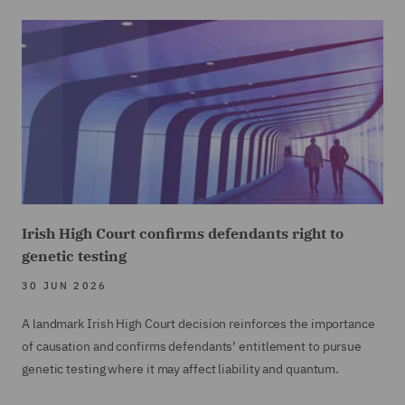
Irish High Court confirms defendants right to
genetic testing
30 JUN 2026
A landmark Irish High Court decision reinforces the importance
of causation and confirms defendants’ entitlement to pursue
genetic testing where it may affect liability and quantum.