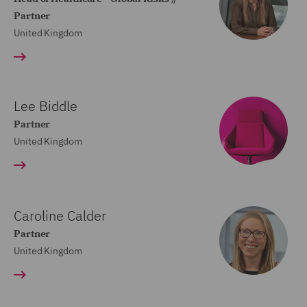
Partner
United Kingdom
Lee Biddle
Partner
United Kingdom
Caroline Calder
Partner
United Kingdom