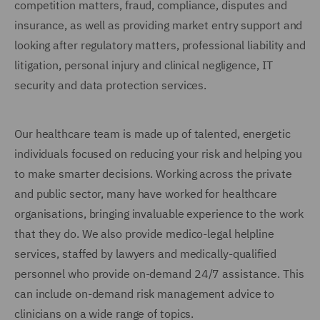
competition matters, fraud, compliance, disputes and
insurance, as well as providing market entry support and
looking after regulatory matters, professional liability and
litigation, personal injury and clinical negligence, IT
security and data protection services.
Our healthcare team is made up of talented, energetic
individuals focused on reducing your risk and helping you
to make smarter decisions. Working across the private
and public sector, many have worked for healthcare
organisations, bringing invaluable experience to the work
that they do. We also provide medico-legal helpline
services, staffed by lawyers and medically-qualified
personnel who provide on-demand 24/7 assistance. This
can include on-demand risk management advice to
clinicians on a wide range of topics.