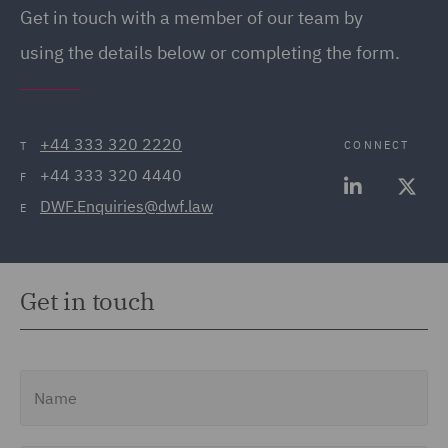
Get in touch with a member of our team by
using the details below or completing the form.
+44 333 320 2220
CONNECT
T
+44 333 320 4440
F
DWF.Enquiries@dwf.law
E
Get in touch
Name