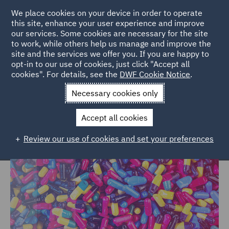
We place cookies on your device in order to operate
this site, enhance your user experience and improve
our services. Some cookies are necessary for the site
to work, while others help us manage and improve the
site and the services we offer you. If you are happy to
Home
Markets
Consumer
Healthcare
opt-in to our use of cookies, just click "Accept all
cookies". For details, see the
DWF Cookie Notice
.
Healthcare
Necessary cookies only
Accept all cookies
Review our use of cookies and set your preferences