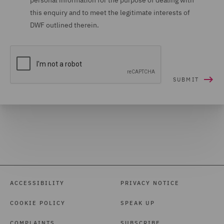
personal information for the purpose of dealing with
this enquiry and to meet the legitimate interests of
DWF outlined therein.
ACCESSIBILITY
PRIVACY NOTICE
COOKIE POLICY
SPEAK UP
COMPLAINTS
SUBSCRIBE