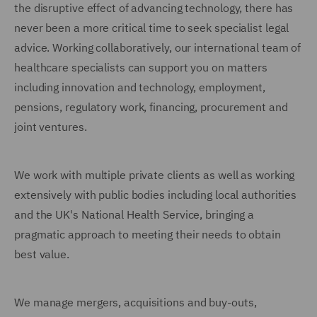
the disruptive effect of advancing technology, there has
never been a more critical time to seek specialist legal
advice. Working collaboratively, our international team of
healthcare specialists can support you on matters
including innovation and technology, employment,
pensions, regulatory work, financing, procurement and
joint ventures.
We work with multiple private clients as well as working
extensively with public bodies including local authorities
and the UK's National Health Service, bringing a
pragmatic approach to meeting their needs to obtain
best value.
We manage mergers, acquisitions and buy-outs,