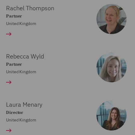
Rachel Thompson
Partner
United Kingdom
Rebecca Wyld
Partner
United Kingdom
Laura Menary
Director
United Kingdom