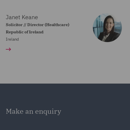
Janet Keane
Solicitor // Director (Healthcare)
Republic of Ireland
Ireland
Make an enquiry