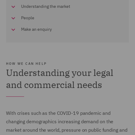
Understanding the market
People
Make an enquiry
HOW WE CAN HELP
Understanding your legal
and commercial needs
With crises such as the COVID-19 pandemic and
changing demographics increasing demand on the
market around the world, pressure on public funding and