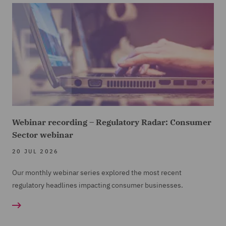
Webinar recording – Regulatory Radar: Consumer
Sector webinar
20 JUL 2026
Our monthly webinar series explored the most recent
regulatory headlines impacting consumer businesses.