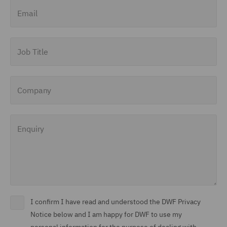
Email
Job Title
Company
Enquiry
I confirm I have read and understood the DWF Privacy
Notice below and I am happy for DWF to use my