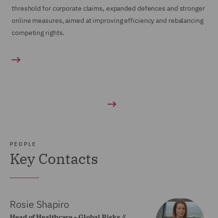
threshold for corporate claims, expanded defences and stronger
online measures, aimed at improving efficiency and rebalancing
competing rights.
PEOPLE
Key Contacts
Rosie Shapiro
Head of Healthcare - Global Risks //