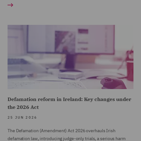
Defamation reform in Ireland: Key changes under
the 2026 Act
25 JUN 2026
The Defamation (Amendment) Act 2026 overhauls Irish
defamation law, introducing judge-only trials, a serious harm