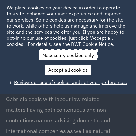
We place cookies on your device in order to operate
this site, enhance your user experience and improve
our services. Some cookies are necessary for the site
to work, while others help us manage and improve the
site and the services we offer you. If you are happy to
Back to People
opt-in to our use of cookies, just click "Accept all
cookies". For details, see the
DWF Cookie Notice
.
Necessary cookies only
Home
People
Gabriele Mirizio
Accept all cookies
Gabriele Mirizio
Review our use of cookies and set your preferences
Associate, Milan
Gabriele deals with labour law related
matters having both contentious and non-
contentious nature, advising domestic and
international companies as well as natural