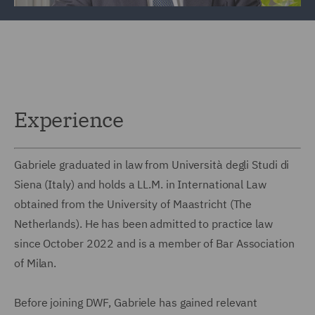
Experience
Gabriele graduated in law from Università degli Studi di
Siena (Italy) and holds a LL.M. in International Law
obtained from the University of Maastricht (The
Netherlands). He has been admitted to practice law
since October 2022 and is a member of Bar Association
of Milan.
Before joining DWF, Gabriele has gained relevant