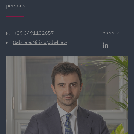
persons.
+39 3491132657
CONNECT
M:
Gabriele.Mirizio@dwf.law
E: