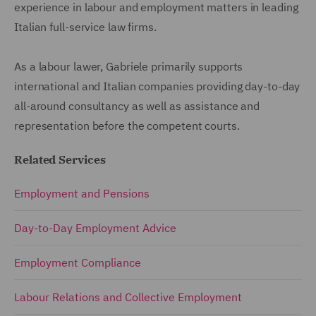
experience in labour and employment matters in leading
Italian full-service law firms.
As a labour lawer, Gabriele primarily supports
international and Italian companies providing day-to-day
all-around consultancy as well as assistance and
representation before the competent courts.
Related Services
Employment and Pensions
Day-to-Day Employment Advice
Employment Compliance
Labour Relations and Collective Employment