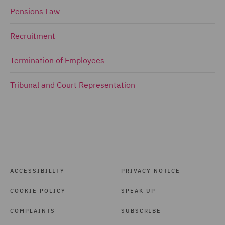
Pensions Law
Recruitment
Termination of Employees
Tribunal and Court Representation
ACCESSIBILITY
PRIVACY NOTICE
COOKIE POLICY
SPEAK UP
COMPLAINTS
SUBSCRIBE