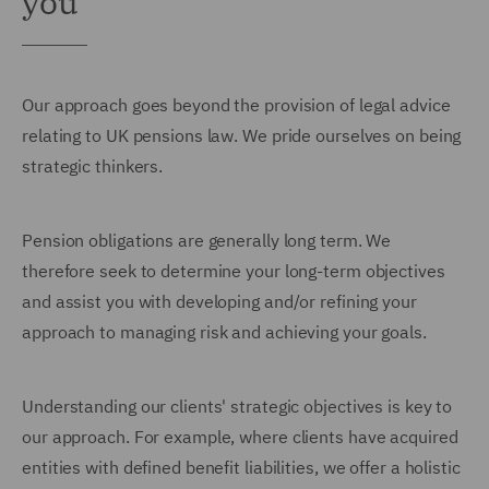
you
Our approach goes beyond the provision of legal advice
relating to UK pensions law. We pride ourselves on being
strategic thinkers.
Pension obligations are generally long term. We
therefore seek to determine your long-term objectives
and assist you with developing and/or refining your
approach to managing risk and achieving your goals.
Understanding our clients' strategic objectives is key to
our approach. For example, where clients have acquired
entities with defined benefit liabilities, we offer a holistic