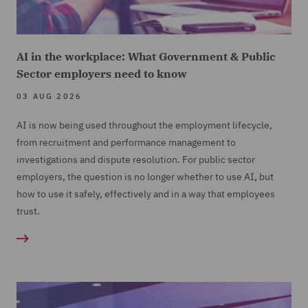
AI in the workplace: What Government & Public
Sector employers need to know
03 AUG 2026
AI is now being used throughout the employment lifecycle,
from recruitment and performance management to
investigations and dispute resolution. For public sector
employers, the question is no longer whether to use AI, but
how to use it safely, effectively and in a way that employees
trust.