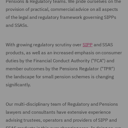
Pensions & Regulatory teams. We pride ourselves on the
provision of practical, commercial advice on all aspects
of the legal and regulatory framework governing SIPPs
and SSASs.
With growing regulatory scrutiny over
SIPP
and SSAS
products, as well as an increased emphasis on consumer
duties by the Financial Conduct Authority ("FCA") and
member outcomes by the Pensions Regulator ("TPR")
the landscape for small pension schemes is changing
significantly.
Our multi-disciplinary team of Regulatory and Pensions
lawyers and consultants have extensive experience
advising trustees, operators and providers of SIPP and