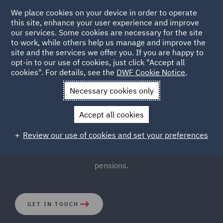
We place cookies on your device in order to operate
this site, enhance your user experience and improve
our services. Some cookies are necessary for the site
to work, while others help us manage and improve the
site and the services we offer you. If you are happy to
opt-in to our use of cookies, just click "Accept all
Pensions Law
cookies". For details, see the
DWF Cookie Notice
.
Necessary cookies only
The complexities of pensions involve governance issues
Accept all cookies
and ever-changing legislation. Thankfully, our
experienced Pensions Law team bring a practical and
Review our use of cookies and set your preferences
cost-effective approach to the complicated world of
pensions.
GET IN TOUCH