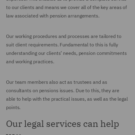
to our clients and means we cover all of the key areas of
law associated with pension arrangements.
Our working procedures and processes are tailored to
suit client requirements. Fundamental to this is fully
understanding our clients’ needs, pension commitments
and working practices.
Our team members also act as trustees and as
consultants on pensions issues. Due to this, they are
able to help with the practical issues, as well as the legal
points.
Our legal services can help