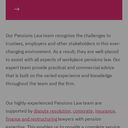
Our Pensions Law team recognise the challenges to
trustees, employers and other stakeholders in this ever-
changing environment. As a result, they are well-placed
to assist with all aspects of workplace pensions law. Our
expert team provide practical and commercial advice
that is built on the varied experience and knowledge
throughout the team and the firm.
Our highly-experienced Pensions Law team are
supported by
dispute resolution
,
corporate
,
insurance
,
finance and restructuring
lawyers with pension
expertise. This enables us to provide a complete service