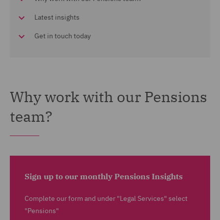
Latest insights
Get in touch today
Why work with our Pensions
team?
Sign up to our monthly Pensions Insights
Complete our form and under "Legal Services" select
"Pensions"