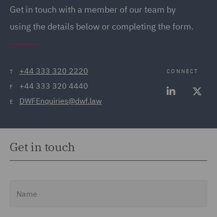
Get in touch
with a member of our team by
using the details below or completing the form.
+44 333 320 2220
CONNECT
T
+44 333 320 4440
F
DWFEnquiries@dwf.law
E
Get in touch
Name