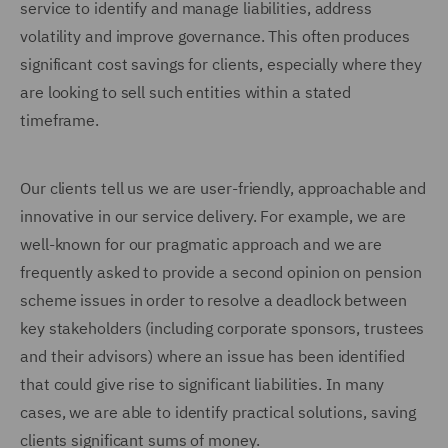
service to identify and manage liabilities, address
volatility and improve governance. This often produces
significant cost savings for clients, especially where they
are looking to sell such entities within a stated
timeframe.
Our clients tell us we are user-friendly, approachable and
innovative in our service delivery. For example, we are
well-known for our pragmatic approach and we are
frequently asked to provide a second opinion on pension
scheme issues in order to resolve a deadlock between
key stakeholders (including corporate sponsors, trustees
and their advisors) where an issue has been identified
that could give rise to significant liabilities. In many
cases, we are able to identify practical solutions, saving
clients significant sums of money.