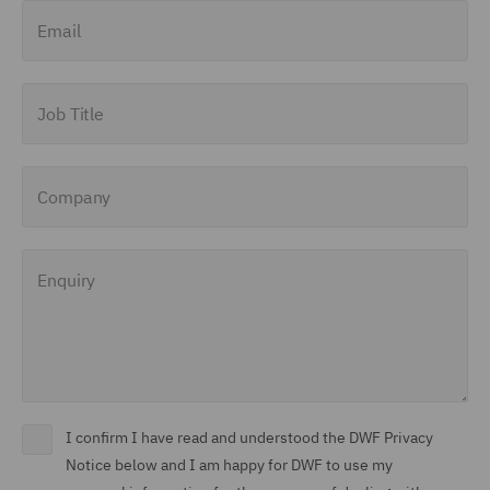
Email
Job Title
Company
Enquiry
I confirm I have read and understood the DWF Privacy
Notice below and I am happy for DWF to use my