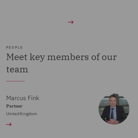
PEOPLE
Meet key members of our
team
Marcus Fink
Partner
United Kingdom