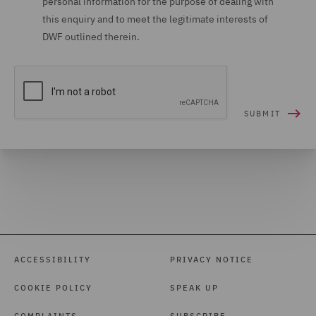
personal information for the purpose of dealing with
this enquiry and to meet the legitimate interests of
DWF outlined therein.
ACCESSIBILITY
PRIVACY NOTICE
COOKIE POLICY
SPEAK UP