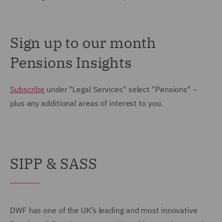
Sign up to our month
Pensions Insights
Subscribe
under "Legal Services" select "Pensions" –
plus any additional areas of interest to you.
SIPP & SASS
DWF has one of the UK’s leading and most innovative