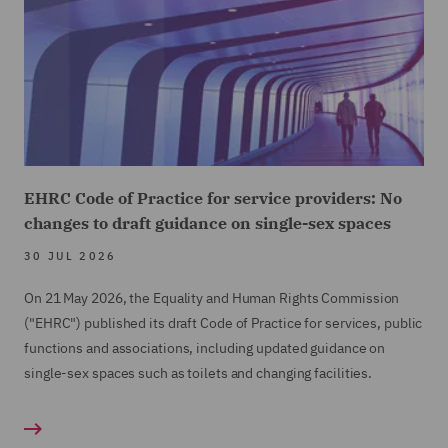
EHRC Code of Practice for service providers: No
changes to draft guidance on single-sex spaces
30 JUL 2026
On 21 May 2026, the Equality and Human Rights Commission
("EHRC") published its draft Code of Practice for services, public
functions and associations, including updated guidance on
single-sex spaces such as toilets and changing facilities.