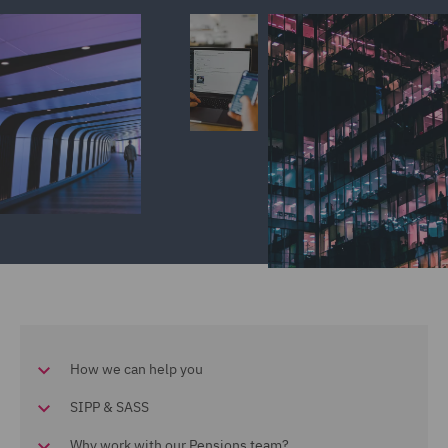
How we can help you
SIPP & SASS
Why work with our Pensions team?