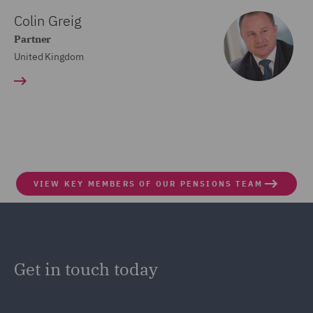
Colin Greig
Partner
United Kingdom
VIEW KEY MEMBERS OF OUR PENSIONS TEAM
Get in touch today