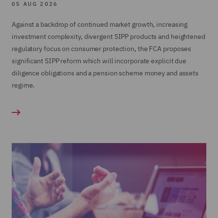
05 AUG 2026
Advising large SIPP operators on in specie
Training
transfers;
Against a backdrop of continued market growth, increasing
Product Governance
investment complexity, divergent SIPP products and heightened
Regulatory Consulting review of a large SIPP
regulatory focus on consumer protection, the FCA proposes
SIPP Operator Governance
operator's entire SIPP business; and
significant SIPP reform which will incorporate explicit due
The work included working closely with the
Acting for the firm and Joint Administrators of
diligence obligations and a pension scheme money and assets
client to design and implement a second line of
Hartley Pensions in relation to the regulatory
regime.
defence monitoring program
intervention, Administration and transfer of on
the its SIPP and SSAS businesses.