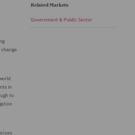
Related Markets
Government & Public Sector
ng
e change
world
nts in
ough to
gation
iscuss