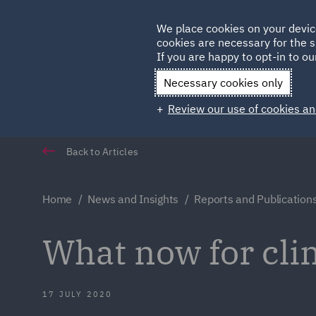
Germany
We place cookies on your devic
cookies are necessary for the s
Qatar
If you are happy to opt-in to our
Necessary cookies only
Review our use of cookies an
Back to Articles
Home
News and Insights
Reports and Publication
What now for cli
17 JULY 2020