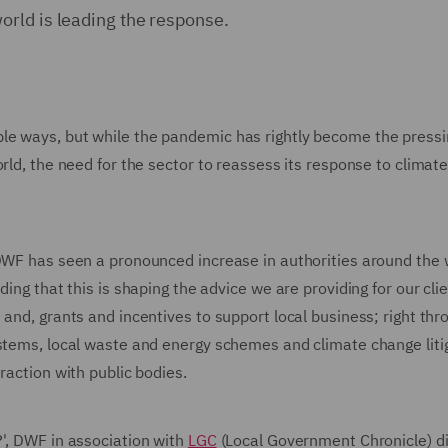
rld is leading the response.
le ways, but while the pandemic has rightly become the pressi
orld, the need for the sector to reassess its response to climat
 DWF has seen a pronounced increase in authorities around the 
ing that this is shaping the advice we are providing for our clie
and, grants and incentives to support local business; right thr
ystems, local waste and energy schemes and climate change liti
raction with public bodies.
?', DWF in association with
LGC
(Local Government Chronicle) d