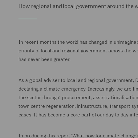
How regional and local government around the wo
In recent months the world has changed in unimaginab
priority of local and regional government across the w
has never been greater.
As a global adviser to local and regional government,
declaring a climate emergency. Increasingly, we are find
the sector through: procurement, asset rationalisation 
town centre regeneration, infrastructure, transport s
cases. It has become a core part of our day to day inte
In producing this report 'What now for climate change