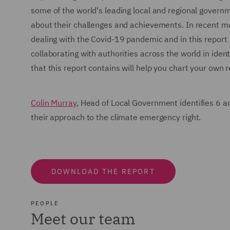
some of the world's leading local and regional govern
about their challenges and achievements. In recent m
dealing with the Covid-19 pandemic and in this report
collaborating with authorities across the world in ide
that this report contains will help you chart your own
Colin Murray
, Head of Local Government identifies 6 a
their approach to the climate emergency right.
DOWNLOAD THE REPORT
PEOPLE
Meet our team