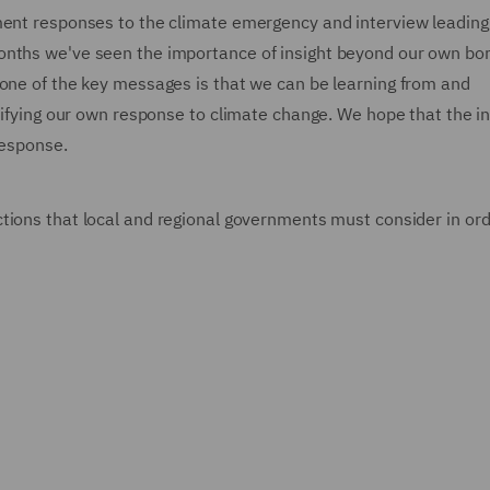
ment responses to the climate emergency and interview leading
onths we've seen the importance of insight beyond our own bor
 one of the key messages is that we can be learning from and
ntifying our own response to climate change. We hope that the in
 response.
ctions that local and regional governments must consider in ord