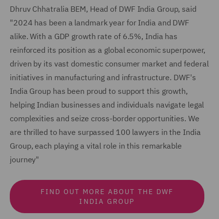
Dhruv Chhatralia BEM, Head of DWF India Group, said
"2024 has been a landmark year for India and DWF
alike. With a GDP growth rate of 6.5%, India has
reinforced its position as a global economic superpower,
driven by its vast domestic consumer market and federal
initiatives in manufacturing and infrastructure. DWF's
India Group has been proud to support this growth,
helping Indian businesses and individuals navigate legal
complexities and seize cross-border opportunities. We
are thrilled to have surpassed 100 lawyers in the India
Group, each playing a vital role in this remarkable
journey"
FIND OUT MORE ABOUT THE DWF
INDIA GROUP