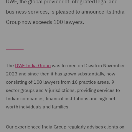
DWF, the global provider of integrated legal and
business services, is pleased to announce its India
Group now exceeds 100 lawyers.
The
DWF India Group
was formed on Diwali in November
2023 and since then it has grown substantially, now
consisting of 108 lawyers from 16 practice areas, 9
sector groups and 9 jurisdictions, providing services to
Indian companies, financial institutions and high net
worth individuals and families.
Our experienced India Group regularly advises clients on