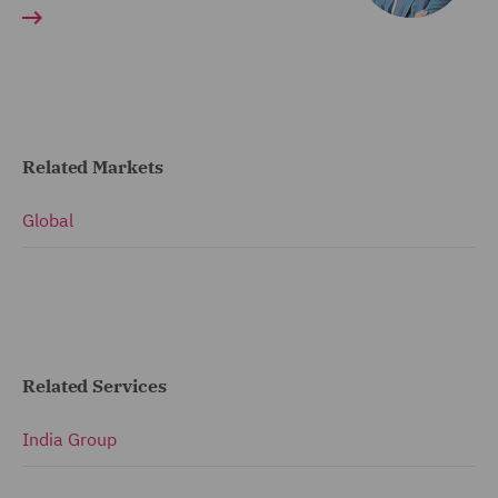
Related Markets
Global
Related Services
India Group