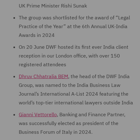
UK Prime Minister Rishi Sunak
The group was shortlisted for the award of “Legal
Practice of the Year” at the 6th Annual UK-India
Awards in 2024
On 20 June DWF hosted its first ever India client
reception in our London office, with over 150
registered attendees
Dhruv Chhatralia BEM
, the head of the DWF India
Group, was named to the India Business Law
Journal’s International A-List 2024 featuring the
world’s top-tier international lawyers outside India
Gianni Vettorello
, Banking and Finance Partner,
was successfully elected as president of the
Business Forum of Italy in 2024.