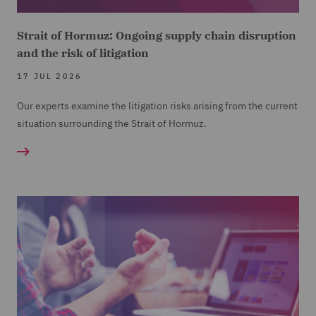
Strait of Hormuz: Ongoing supply chain disruption
and the risk of litigation
17 JUL 2026
Our experts examine the litigation risks arising from the current
situation surrounding the Strait of Hormuz.