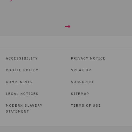
ACCESSIBILITY
PRIVACY NOTICE
COOKIE POLICY
SPEAK UP
COMPLAINTS
SUBSCRIBE
LEGAL NOTICES
SITEMAP
MODERN SLAVERY
TERMS OF USE
STATEMENT