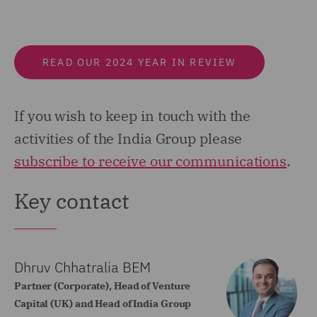
READ OUR 2024 YEAR IN REVIEW
If you wish to keep in touch with the
activities of the India Group please
subscribe to receive our communications
.
Key contact
Dhruv Chhatralia BEM
Partner (Corporate), Head of Venture
Capital (UK) and Head of India Group