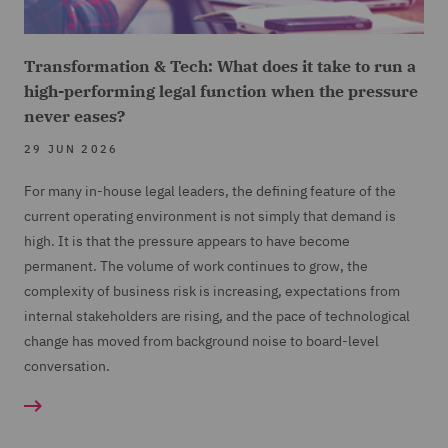
Transformation & Tech: What does it take to run a
high-performing legal function when the pressure
never eases?
29 JUN 2026
For many in-house legal leaders, the defining feature of the
current operating environment is not simply that demand is
high. It is that the pressure appears to have become
permanent. The volume of work continues to grow, the
complexity of business risk is increasing, expectations from
internal stakeholders are rising, and the pace of technological
change has moved from background noise to board-level
conversation.