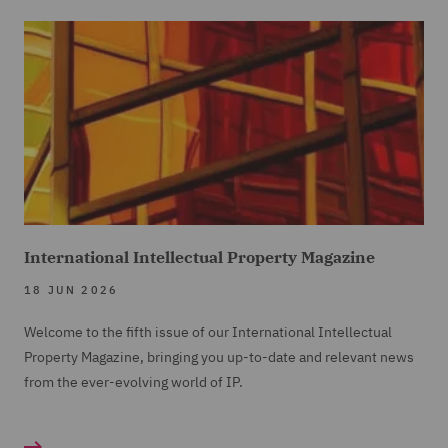
International Intellectual Property Magazine
18 JUN 2026
Welcome to the fifth issue of our International Intellectual
Property Magazine, bringing you up-to-date and relevant news
from the ever-evolving world of IP.