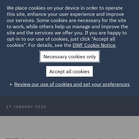
We place cookies on your device in order to operate
this site, enhance your user experience and improve
our services. Some cookies are necessary for the site
to work, while others help us manage and improve the
site and the services we offer you. If you are happy to
Back to Articles
opt-in to our use of cookies, just click "Accept all
cookies". For details, see the
DWF Cookie Notice
.
Home
News and Insights
Press Releases
DWF India Group
Necessary cookies only
reaches 100 lawyers
Accept all cookies
DWF India Group reaches 100
Review our use of cookies and set your preferences
lawyers
17 JANUARY 2025