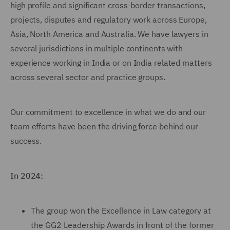
high profile and significant cross-border transactions,
projects, disputes and regulatory work across Europe,
Asia, North America and Australia. We have lawyers in
several jurisdictions in multiple continents with
experience working in India or on India related matters
across several sector and practice groups.
Our commitment to excellence in what we do and our
team efforts have been the driving force behind our
success.
In 2024:
The group won the Excellence in Law category at
the GG2 Leadership Awards in front of the former