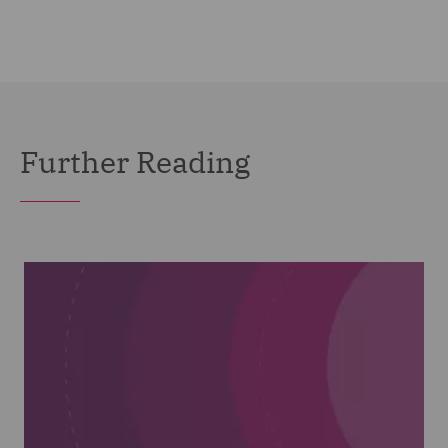
Further Reading