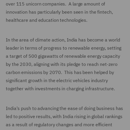
over 115 unicorn companies. A large amount of
innovation has particularly been seen in the fintech,
healthcare and education technologies.
In the area of climate action, India has become a world
leader in terms of progress to renewable energy, setting
a target of 500 gigawatts of renewable energy capacity
by the 2030, aligning with its pledge to reach net-zero
carbon emissions by 2070. This has been helped by
significant growth in the electric vehicles industry
together with investments in charging infrastructure.
India's push to advancing the ease of doing business has
led to positive results, with India rising in global rankings
as a result of regulatory changes and more efficient