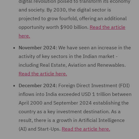
digital revolution poised to transform its economy
and society. By 2030, the digital sector is
projected to grow fourfold, offering an additional
opportunity worth $900 billion.
Read the article
here.
November 2024:
We have seen an increase in the
activity of key sectors in the Indian market -
including Real Estate, Aviation and Renewables.
Read the article here.
December 2024:
Foreign Direct Investment (FDI)
inflows into India exceeded USD 1 trillion between
April 2000 and September 2024 establishing the
country as a key investment destination. As a
result, there is a growth in Artificial Intelligence
(AI) and Start-Ups.
Read the article here.