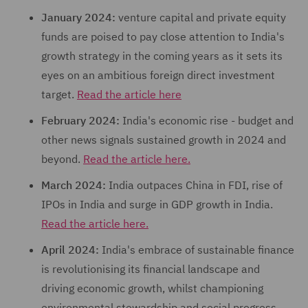
January 2024:
venture capital and private equity
funds are poised to pay close attention to India's
growth strategy in the coming years as it sets its
eyes on an ambitious foreign direct investment
target.
Read the article here
February 2024:
India's economic rise - budget and
other news signals sustained growth in 2024 and
beyond.
Read the article here.
March 2024:
India outpaces China in FDI, rise of
IPOs in India and surge in GDP growth in India.
Read the article here.
April 2024:
India's embrace of sustainable finance
is revolutionising its financial landscape and
driving economic growth, whilst championing
environmental stewardship and social progress.