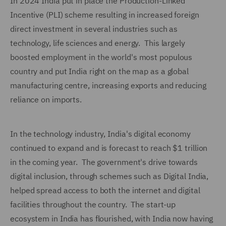
In 2024 India put in place the Production-Linked
Incentive (PLI) scheme resulting in increased foreign
direct investment in several industries such as
technology, life sciences and energy. This largely
boosted employment in the world's most populous
country and put India right on the map as a global
manufacturing centre, increasing exports and reducing
reliance on imports.
In the technology industry, India's digital economy
continued to expand and is forecast to reach $1 trillion
in the coming year. The government's drive towards
digital inclusion, through schemes such as Digital India,
helped spread access to both the internet and digital
facilities throughout the country. The start-up
ecosystem in India has flourished, with India now having