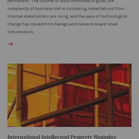
permanent. The volume of work continues to grow, the
complexity of business risk is increasing, expectations from
internal stakeholders are rising, and the pace of technological
change has moved from background noise to board-level
conversation.
International Intellectual Property Magazine