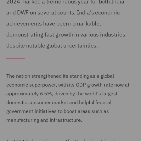
2024 marked a tremendous year for both India
and DWF on several counts. India's economic
achievements have been remarkable,
demonstrating fast growth in various industries
despite notable global uncertainties.
The nation strengthened its standing as a global
economic superpower, with its GDP growth rate now at
approximately 6.5%, driven by the world's largest
domestic consumer market and helpful federal
government initiatives to boost areas such as
manufacturing and infrastructure.