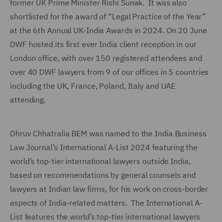
former UK Prime Minister Rishi Sunak. It was also
shortlisted for the award of “Legal Practice of the Year”
at the 6th Annual UK-India Awards in 2024. On 20 June
DWF hosted its first ever India client reception in our
London office, with over 150 registered attendees and
over 40 DWF lawyers from 9 of our offices in 5 countries
including the UK, France, Poland, Italy and UAE
attending.
Dhruv Chhatralia BEM was named to the India Business
Law Journal’s International A-List 2024 featuring the
world’s top-tier international lawyers outside India,
based on recommendations by general counsels and
lawyers at Indian law firms, for his work on cross-border
aspects of India-related matters. The International A-
List features the world’s top-tier international lawyers