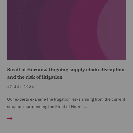
Strait of Hormuz: Ongoing supply chain disruption
and the risk of litigation
17 JUL 2026
Our experts examine the litigation risks arising from the current
situation surrounding the Strait of Hormuz.