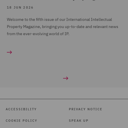
18 JUN 2026
Welcome to the fifth issue of our International Intellectual
Property Magazine, bringing you up-to-date and relevant news
from the ever-evolving world of IP.
ACCESSIBILITY
PRIVACY NOTICE
COOKIE POLICY
SPEAK UP