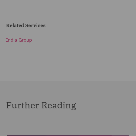
Related Services
India Group
Further Reading