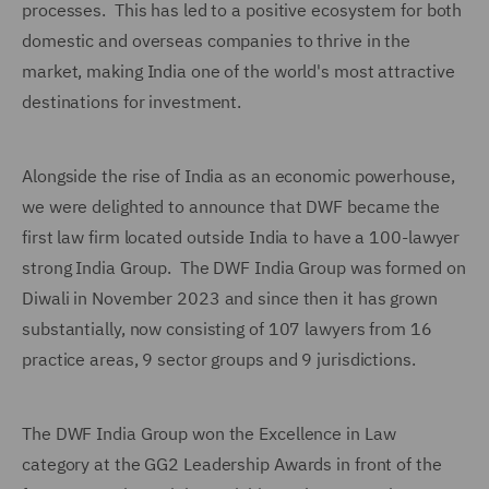
processes. This has led to a positive ecosystem for both
domestic and overseas companies to thrive in the
market, making India one of the world's most attractive
destinations for investment.
Alongside the rise of India as an economic powerhouse,
we were delighted to announce that DWF became the
first law firm located outside India to have a 100-lawyer
strong India Group. The DWF India Group was formed on
Diwali in November 2023 and since then it has grown
substantially, now consisting of 107 lawyers from 16
practice areas, 9 sector groups and 9 jurisdictions.
The DWF India Group won the Excellence in Law
category at the GG2 Leadership Awards in front of the