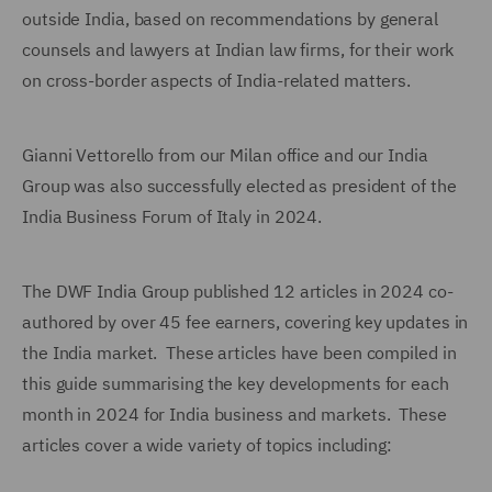
outside India, based on recommendations by general
counsels and lawyers at Indian law firms, for their work
on cross-border aspects of India-related matters.
Gianni Vettorello from our Milan office and our India
Group was also successfully elected as president of the
India Business Forum of Italy in 2024.
The DWF India Group published 12 articles in 2024 co-
authored by over 45 fee earners, covering key updates in
the India market. These articles have been compiled in
this guide summarising the key developments for each
month in 2024 for India business and markets. These
articles cover a wide variety of topics including: