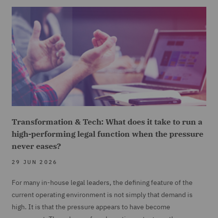
Transformation & Tech: What does it take to run a
high-performing legal function when the pressure
never eases?
29 JUN 2026
For many in-house legal leaders, the defining feature of the
current operating environment is not simply that demand is
high. It is that the pressure appears to have become