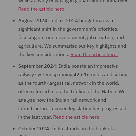
while actively engaging in global climate initiatives.
Read the article here.
August 2024:
India’s 2024 budget marks a
significant shift in the government’s priorities,
focusing on rural development, job creation, and
agriculture. We summarise our key highlights and
the key considerations.
Read the article here.
September 2024:
India boasts an impressive
railway system spanning 42,616 miles and sitting
as the fourth-largest rail network in the world,
often referred to as the Lifeline of the Nation. We
analyse how the Indian rail network and
infrastructure-focused legislation has progressed
in the last year.
Read the article here.
October 2024:
India stands on the brink of a