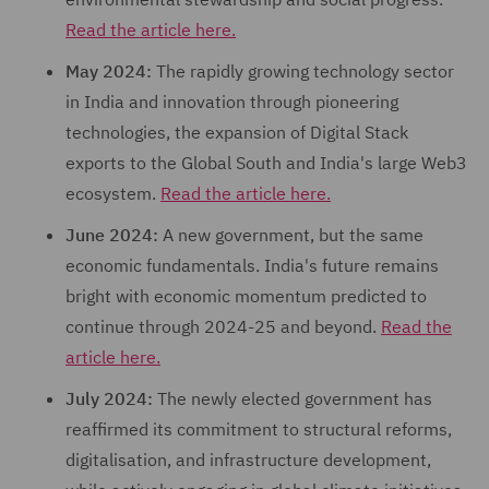
Read the article here.
May 2024:
The rapidly growing technology sector
in India and innovation through pioneering
technologies, the expansion of Digital Stack
exports to the Global South and India's large Web3
ecosystem.
Read the article here.
June 2024:
A new government, but the same
economic fundamentals. India's future remains
bright with economic momentum predicted to
continue through 2024-25 and beyond.
Read the
article here.
July 2024:
The newly elected government has
reaffirmed its commitment to structural reforms,
digitalisation, and infrastructure development,