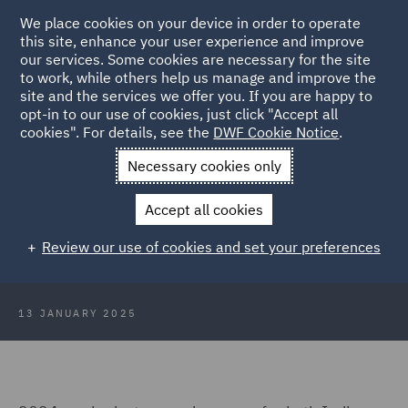
We place cookies on your device in order to operate
this site, enhance your user experience and improve
our services. Some cookies are necessary for the site
to work, while others help us manage and improve the
site and the services we offer you. If you are happy to
Back to Articles
opt-in to our use of cookies, just click "Accept all
cookies". For details, see the
DWF Cookie Notice
.
Home
News and Insights
Insights
2024: A year in summary
Necessary cookies only
for India
Accept all cookies
2024: A year in summary for India
Review our use of cookies and set your preferences
business and markets
13 JANUARY 2025