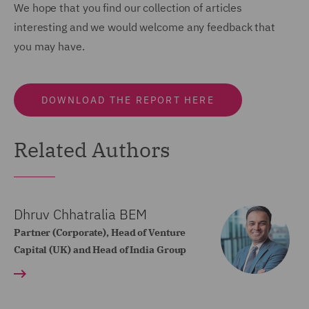
We hope that you find our collection of articles
interesting and we would welcome any feedback that
you may have.
DOWNLOAD THE REPORT HERE
Related Authors
Dhruv Chhatralia BEM
Partner (Corporate), Head of Venture
Capital (UK) and Head of India Group