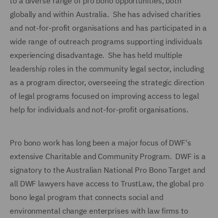
to a diverse range of pro bono opportunities, both
globally and within Australia. She has advised charities
and not-for-profit organisations and has participated in a
wide range of outreach programs supporting individuals
experiencing disadvantage. She has held multiple
leadership roles in the community legal sector, including
as a program director, overseeing the strategic direction
of legal programs focused on improving access to legal
help for individuals and not-for-profit organisations.
Pro bono work has long been a major focus of DWF's
extensive Charitable and Community Program. DWF is a
signatory to the Australian National Pro Bono Target and
all DWF lawyers have access to TrustLaw, the global pro
bono legal program that connects social and
environmental change enterprises with law firms to