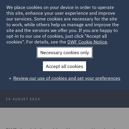
We place cookies on your device in order to operate
this site, enhance your user experience and improve
our services. Some cookies are necessary for the site
to work, while others help us manage and improve the
site and the services we offer you. If you are happy to
Back to Articles
opt-in to our use of cookies, just click "Accept all
cookies". For details, see the
DWF Cookie Notice
.
Home
News and Insights
Press Releases
Pro Bono and
Necessary cookies only
Community Special Counsel
Accept all cookies
DWF appoints Pro Bono and
Review our use of cookies and set your preferences
Community Special Counsel
14 AUGUST 2024