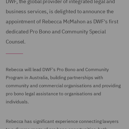
DWF, the global provider of integrated legal and
business services, is delighted to announce the
appointment of Rebecca McMahon as DWF's first
dedicated Pro Bono and Community Special
Counsel.
Rebecca will lead DWF's Pro Bono and Community
Program in Australia, building partnerships with
community and commercial organisations and providing
pro bono legal assistance to organisations and
individuals.
Rebecca has significant experience connecting lawyers