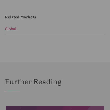
Related Markets
Global
Further Reading