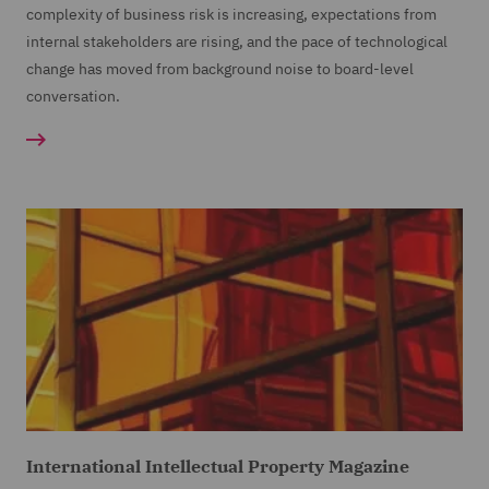
complexity of business risk is increasing, expectations from
internal stakeholders are rising, and the pace of technological
change has moved from background noise to board-level
conversation.
International Intellectual Property Magazine