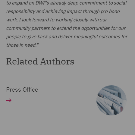
to expand on DWF's already deep commitment to social
responsibility and achieving impact through pro bono
work. I look forward to working closely with our
community partners to extend the opportunities for our
people to give back and deliver meaningful outcomes for
those in need."
Related Authors
Press Office