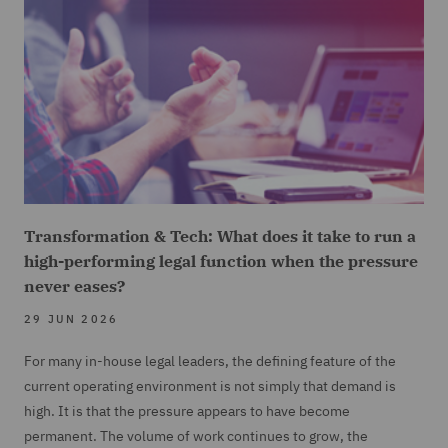
Transformation & Tech: What does it take to run a
high-performing legal function when the pressure
never eases?
29 JUN 2026
For many in-house legal leaders, the defining feature of the
current operating environment is not simply that demand is
high. It is that the pressure appears to have become
permanent. The volume of work continues to grow, the