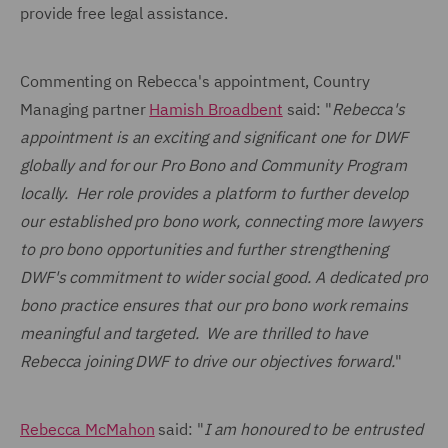
provide free legal assistance.
Commenting on Rebecca's appointment, Country
Managing partner
Hamish Broadbent
said: "
Rebecca's
appointment is an exciting and significant one for DWF
globally and for our Pro Bono and Community Program
locally.
Her role provides a platform to further develop
our established pro bono work, connecting more lawyers
to pro bono opportunities and further
strengthening
DWF's commitment to wider social good. A dedicated pro
bono practice ensures that our pro bono work remains
meaningful and targeted.
W
e are thrilled to have
Rebecca joining DWF to drive our objectives forward.
"
Rebecca McMahon
said: "
I am honoured to be entrusted