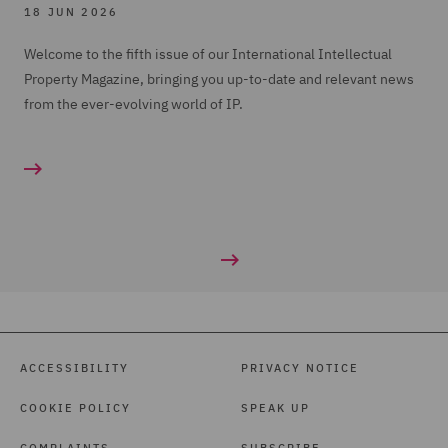
18 JUN 2026
Welcome to the fifth issue of our International Intellectual
Property Magazine, bringing you up-to-date and relevant news
from the ever-evolving world of IP.
ACCESSIBILITY
PRIVACY NOTICE
COOKIE POLICY
SPEAK UP