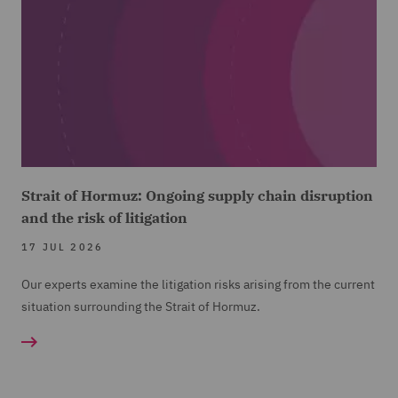
Strait of Hormuz: Ongoing supply chain disruption
and the risk of litigation
17 JUL 2026
Our experts examine the litigation risks arising from the current
situation surrounding the Strait of Hormuz.