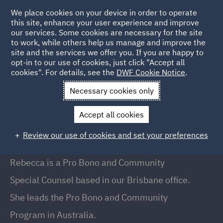
We place cookies on your device in order to operate
this site, enhance your user experience and improve
our services. Some cookies are necessary for the site
to work, while others help us manage and improve the
site and the services we offer you. If you are happy to
Back to People
opt-in to our use of cookies, just click "Accept all
cookies". For details, see the
DWF Cookie Notice
.
Necessary cookies only
Home
People
Rebecca McMahon
Accept all cookies
Rebecca McMahon
Review our use of cookies and set your preferences
Special Counsel , Brisbane
Rebecca is a Pro Bono and Community
Special Counsel based in our Brisbane office.
She leads the Pro Bono and Community
Program in Australia.