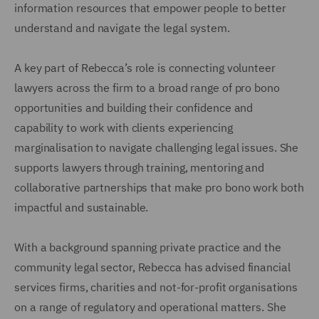
information resources that empower people to better
understand and navigate the legal system.
A key part of Rebecca’s role is connecting volunteer
lawyers across the firm to a broad range of pro bono
opportunities and building their confidence and
capability to work with clients experiencing
marginalisation to navigate challenging legal issues. She
supports lawyers through training, mentoring and
collaborative partnerships that make pro bono work both
impactful and sustainable.
With a background spanning private practice and the
community legal sector, Rebecca has advised financial
services firms, charities and not-for-profit organisations
on a range of regulatory and operational matters. She