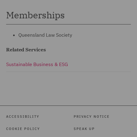
Memberships
Queensland Law Society
Related Services
Sustainable Business & ESG
ACCESSIBILITY
PRIVACY NOTICE
COOKIE POLICY
SPEAK UP