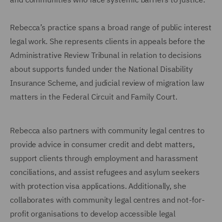
Rebecca’s practice spans a broad range of public interest
legal work. She represents clients in appeals before the
Administrative Review Tribunal in relation to decisions
about supports funded under the National Disability
Insurance Scheme, and judicial review of migration law
matters in the Federal Circuit and Family Court.
Rebecca also partners with community legal centres to
provide advice in consumer credit and debt matters,
support clients through employment and harassment
conciliations, and assist refugees and asylum seekers
with protection visa applications. Additionally, she
collaborates with community legal centres and not-for-
profit organisations to develop accessible legal