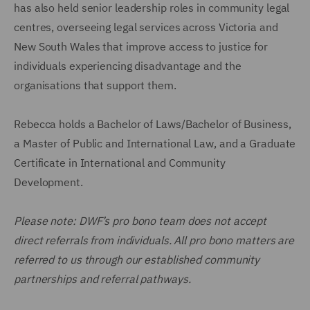
has also held senior leadership roles in community legal
centres, overseeing legal services across Victoria and
New South Wales that improve access to justice for
individuals experiencing disadvantage and the
organisations that support them.
Rebecca holds a Bachelor of Laws/Bachelor of Business,
a Master of Public and International Law, and a Graduate
Certificate in International and Community
Development.
Please note: DWF’s pro bono team does not accept
direct referrals from individuals. All pro bono matters are
referred to us through our established community
partnerships and referral pathways.