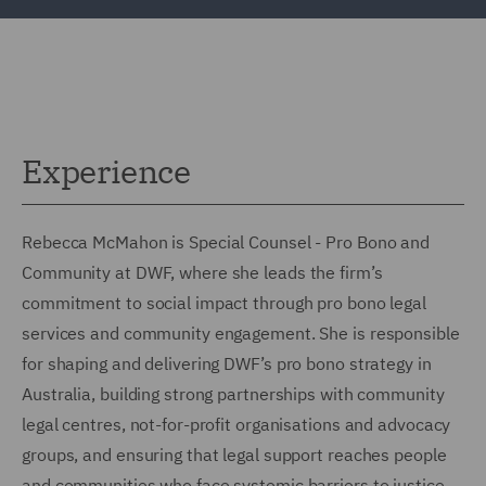
Experience
Rebecca McMahon is Special Counsel - Pro Bono and
Community at DWF, where she leads the firm’s
commitment to social impact through pro bono legal
services and community engagement. She is responsible
for shaping and delivering DWF’s pro bono strategy in
Australia, building strong partnerships with community
legal centres, not-for-profit organisations and advocacy
groups, and ensuring that legal support reaches people
and communities who face systemic barriers to justice.