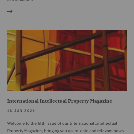
International Intellectual Property Magazine
18 JUN 2026
Welcome to the fifth issue of our International Intellectual
Property Magazine, bringing you up-to-date and relevant news