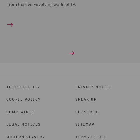
from the ever-evolving world of IP.
ACCESSIBILITY
PRIVACY NOTICE
COOKIE POLICY
SPEAK UP
COMPLAINTS
SUBSCRIBE
LEGAL NOTICES
SITEMAP
MODERN SLAVERY
TERMS OF USE