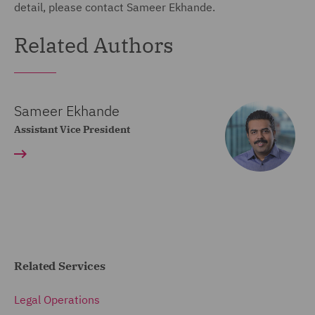
detail, please contact Sameer Ekhande.
Related Authors
Sameer Ekhande
Assistant Vice President
Related Services
Legal Operations