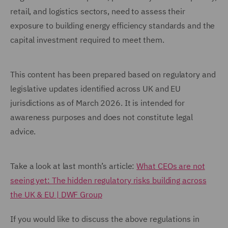
retail, and logistics sectors, need to assess their
exposure to building energy efficiency standards and the
capital investment required to meet them.
This content has been prepared based on regulatory and
legislative updates identified across UK and EU
jurisdictions as of March 2026. It is intended for
awareness purposes and does not constitute legal
advice.
Take a look at last month’s article:
What CEOs are not
seeing yet: The hidden regulatory risks building across
the UK & EU | DWF Group
If you would like to discuss the above regulations in