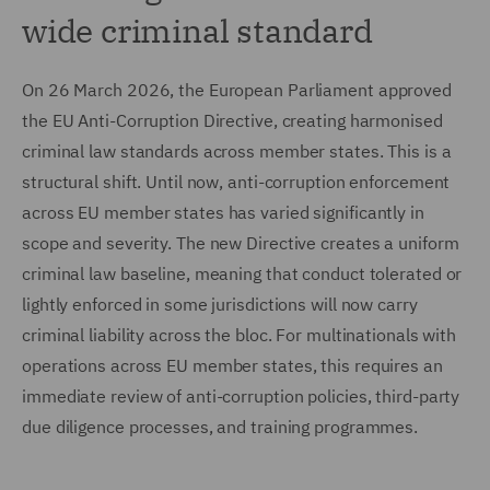
wide criminal standard
On 26 March 2026, the European Parliament approved
the EU Anti-Corruption Directive, creating harmonised
criminal law standards across member states. This is a
structural shift. Until now, anti-corruption enforcement
across EU member states has varied significantly in
scope and severity. The new Directive creates a uniform
criminal law baseline, meaning that conduct tolerated or
lightly enforced in some jurisdictions will now carry
criminal liability across the bloc. For multinationals with
operations across EU member states, this requires an
immediate review of anti-corruption policies, third-party
due diligence processes, and training programmes.