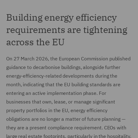
Building energy efficiency
requirements are tightening
across the EU
On 27 March 2026, the European Commission published
guidance to decarbonise buildings, alongside further
energy-efficiency-related developments during the
month, indicating that the EU building standards are
entering an active implementation phase. For
businesses that own, lease, or manage significant
property portfolios in the EU, energy efficiency
obligations are no longer a matter of future planning —
they are a present compliance requirement. CEOs with
large real estate footprints, particularly in the hospitality,