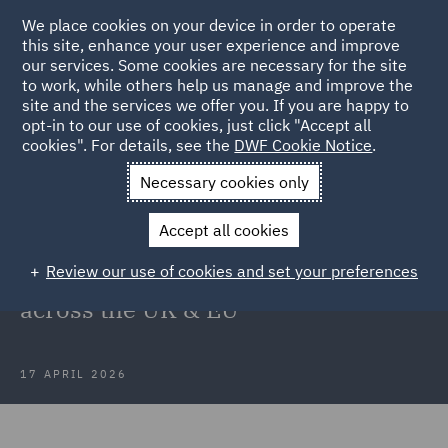
We place cookies on your device in order to operate
this site, enhance your user experience and improve
our services. Some cookies are necessary for the site
to work, while others help us manage and improve the
site and the services we offer you. If you are happy to
Back to Articles
opt-in to our use of cookies, just click "Accept all
cookies". For details, see the
DWF Cookie Notice
.
Home
News and Insights
Insights
What CEOs are not
Necessary cookies only
seeing yet
Accept all cookies
What CEOs are not seeing yet: The
Review our use of cookies and set your preferences
hidden regulatory risks building
across the UK & EU
17 APRIL 2026