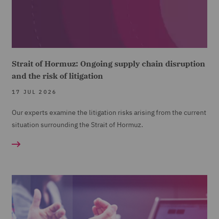
Strait of Hormuz: Ongoing supply chain disruption
and the risk of litigation
17 JUL 2026
Our experts examine the litigation risks arising from the current
situation surrounding the Strait of Hormuz.