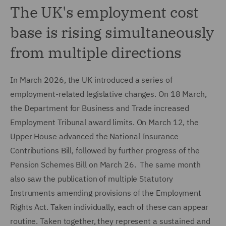
The UK's employment cost
base is rising simultaneously
from multiple directions
In March 2026, the UK introduced a series of
employment-related legislative changes. On 18 March,
the Department for Business and Trade increased
Employment Tribunal award limits. On March 12, the
Upper House advanced the National Insurance
Contributions Bill, followed by further progress of the
Pension Schemes Bill on March 26. The same month
also saw the publication of multiple Statutory
Instruments amending provisions of the Employment
Rights Act. Taken individually, each of these can appear
routine. Taken together, they represent a sustained and