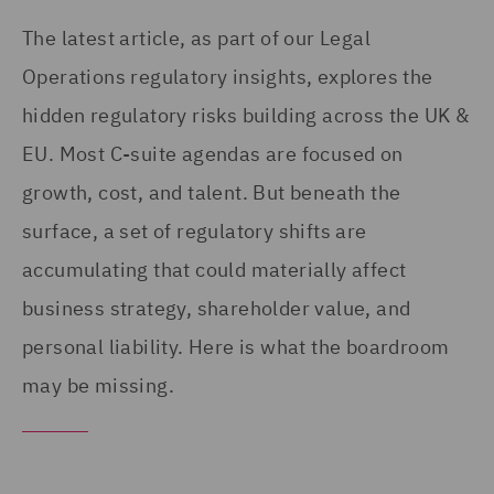
The latest article, as part of our Legal
Operations regulatory insights, explores the
hidden regulatory risks building across the UK &
EU. Most C-suite agendas are focused on
growth, cost, and talent. But beneath the
surface, a set of regulatory shifts are
accumulating that could materially affect
business strategy, shareholder value, and
personal liability. Here is what the boardroom
may be missing.