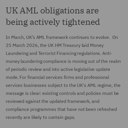
UK AML obligations are
being actively tightened
In March, UK’s AML framework continues to evolve. On
25 March 2026, the UK HM Treasury laid Money
Laundering and Terrorist Financing regulations. Anti-
money laundering compliance is moving out of the realm
of periodic review and into active legislative update
mode. For financial services firms and professional
services businesses subject to the UK's AML regime, the
message is clear: existing controls and policies must be
reviewed against the updated framework, and
compliance programmes that have not been refreshed
recently are likely to contain gaps.