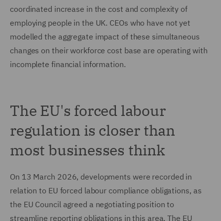
coordinated increase in the cost and complexity of
employing people in the UK. CEOs who have not yet
modelled the aggregate impact of these simultaneous
changes on their workforce cost base are operating with
incomplete financial information.
The EU's forced labour
regulation is closer than
most businesses think
On 13 March 2026, developments were recorded in
relation to EU forced labour compliance obligations, as
the EU Council agreed a negotiating position to
streamline reporting obligations in this area. The EU