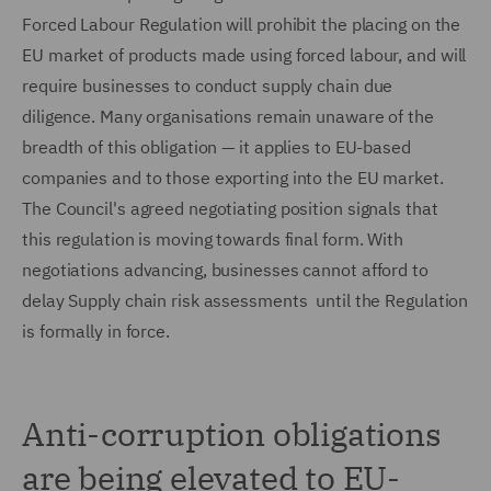
Forced Labour Regulation will prohibit the placing on the
EU market of products made using forced labour, and will
require businesses to conduct supply chain due
diligence. Many organisations remain unaware of the
breadth of this obligation — it applies to EU-based
companies and to those exporting into the EU market.
The Council's agreed negotiating position signals that
this regulation is moving towards final form. With
negotiations advancing, businesses cannot afford to
delay Supply chain risk assessments until the Regulation
is formally in force.
Anti-corruption obligations
are being elevated to EU-