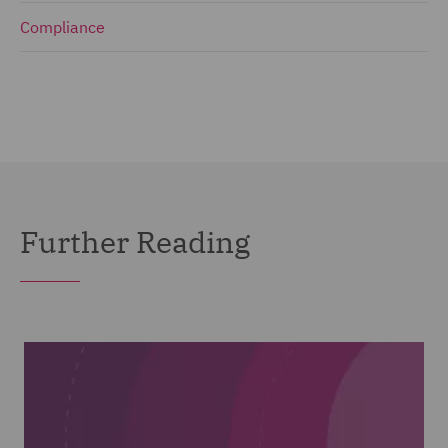
Compliance
Further Reading