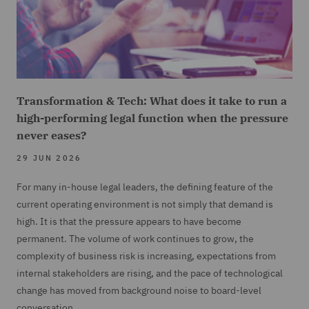
Transformation & Tech: What does it take to run a
high-performing legal function when the pressure
never eases?
29 JUN 2026
For many in-house legal leaders, the defining feature of the
current operating environment is not simply that demand is
high. It is that the pressure appears to have become
permanent. The volume of work continues to grow, the
complexity of business risk is increasing, expectations from
internal stakeholders are rising, and the pace of technological
change has moved from background noise to board-level
conversation.