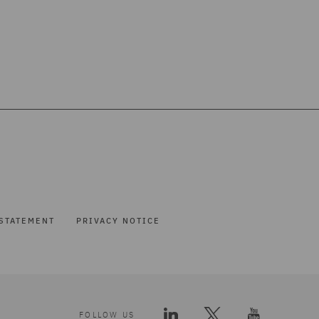
STATEMENT
PRIVACY NOTICE
FOLLOW US