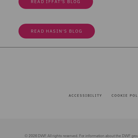
READ IFFAT'S BLOG
READ HASIN'S BLOG
ACCESSIBILITY
COOKIE POL
© 2026 DWF. All rights reserved. For information about the DWF gro