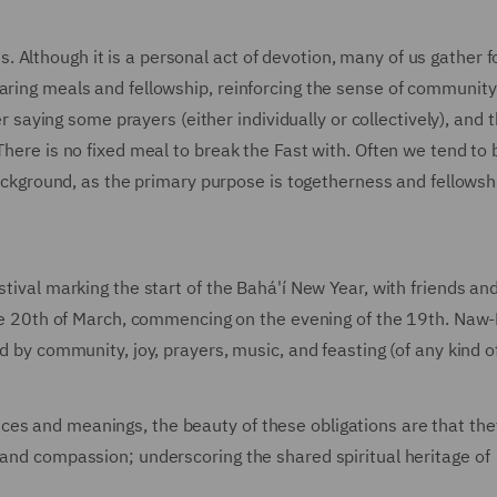
Although it is a personal act of devotion, many of us gather f
haring meals and fellowship, reinforcing the sense of communit
ter saying some prayers (either individually or collectively), and 
There is no fixed meal to break the Fast with. Often we tend to
 background, as the primary purpose is togetherness and fellowsh
stival marking the start of the Bahá'í New Year, with friends an
 the 20th of March, commencing on the evening of the 19th. Naw-
d by community, joy, prayers, music, and feasting (of any kind of
ces and meanings, the beauty of these obligations are that the
 and compassion; underscoring the shared spiritual heritage of