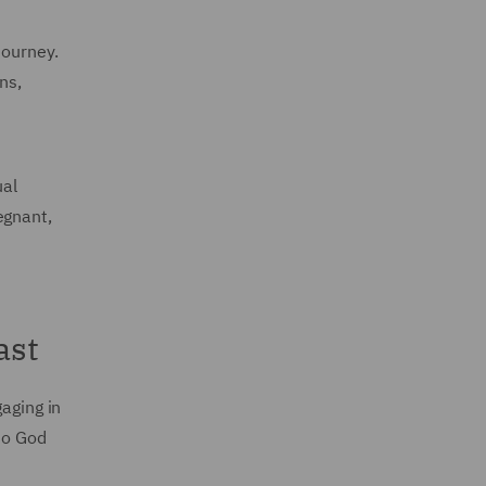
 journey.
ns,
ual
egnant,
ast
gaging in
 to God