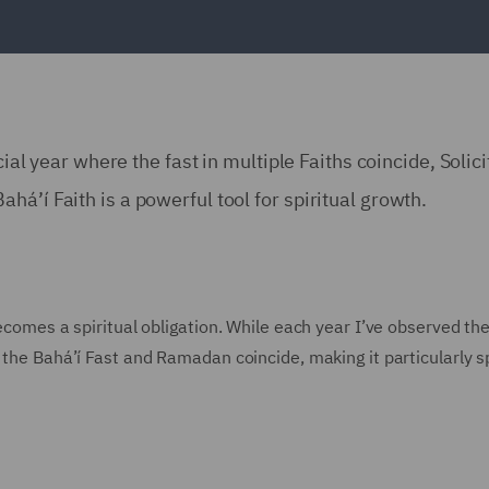
cial year where the fast in multiple Faiths coincide, Solici
á’í Faith is a powerful tool for spiritual growth.
becomes a spiritual obligation. While each year I’ve observed th
 the Bahá’í Fast and Ramadan coincide, making it particularly s