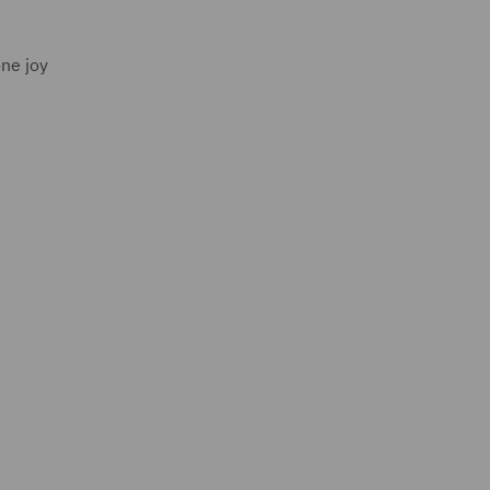
one joy