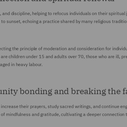
, and discipline, helping to refocus individuals on their spiritual
 to sunset, echoing a practice shared by many religious traditio
ecting the principle of moderation and consideration for individ
re children under 15 and adults over 70, those who are ill, pr
gaged in heavy labour.
unity bonding and breaking the f
 increase their prayers, study sacred writings, and continue en
e of mindfulness and gratitude, cultivating a deeper connection