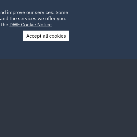
Poland
CLIENT
 and improve our services. Some
LOCATIONS
CAREERS
IE
LOGIN
and the services we offer you.
UK
e the
DWF Cookie Notice
.
Accept all cookies
Contact Us