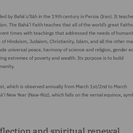
ed by Bahá'u'lláh in the 19th century in Persia (Iran). It teach
on. The Bahá’í Faith teaches that all of the world’s great Fait
erent times with teachings that addressed the needs of humanit
s of Hinduism, Judaism, Christianity, Islam, and all the other ma
clude universal peace, harmony of science and religion, gender eq
ing extremes of poverty and wealth. Its purpose is to build
umanity.
 Fast, which is observed annually from March 1st/2nd to March
há'í New Year (Naw-Rúz), which falls on the vernal equinox, sym
eflection and spiritual renewal