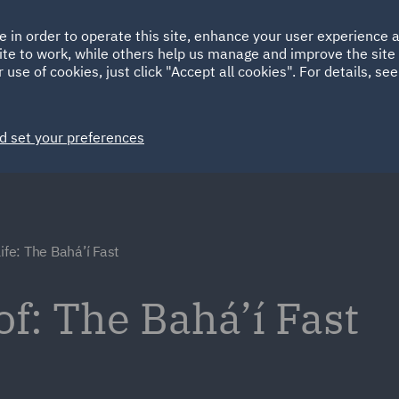
Ireland
Italy
e in order to operate this site, enhance your user experience
HOME
ABOUT
SUSTAINABILITY
ite to work, while others help us manage and improve the site 
Spain
UAE
 use of cookies, just click "Accept all cookies". For details, se
Markets
Services
People
News and Insights
d set your preferences
ife: The Bahá’í Fast
of: The Bahá’í Fast