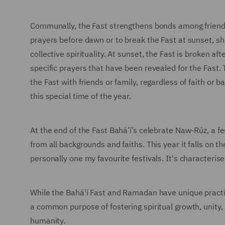
Communally, the Fast strengthens bonds among friends. 
prayers before dawn or to break the Fast at sunset, s
collective spirituality. At sunset, the Fast is broken af
specific prayers that have been revealed for the Fast. 
the Fast with friends or family, regardless of faith or
this special time of the year.
At the end of the Fast Bahá’í’s celebrate Naw-Rúz, a fe
from all backgrounds and faiths. This year it falls on
personally one my favourite festivals. It's characterise
While the Bahá'í Fast and Ramadan have unique practi
a common purpose of fostering spiritual growth, unity,
humanity.