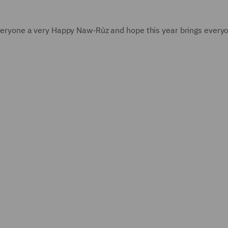
 everyone a very Happy Naw-Rúz and hope this year brings every