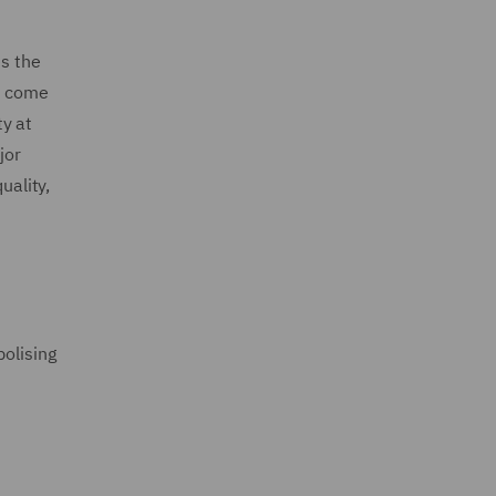
es the
hs come
y at
jor
uality,
bolising