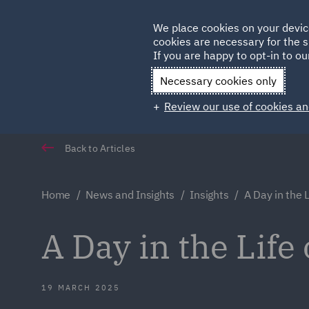
Germany
We place cookies on your devic
cookies are necessary for the s
Qatar
If you are happy to opt-in to our
Necessary cookies only
Review our use of cookies an
Back to Articles
Home
News and Insights
Insights
A Day in the L
A Day in the Life 
19 MARCH 2025