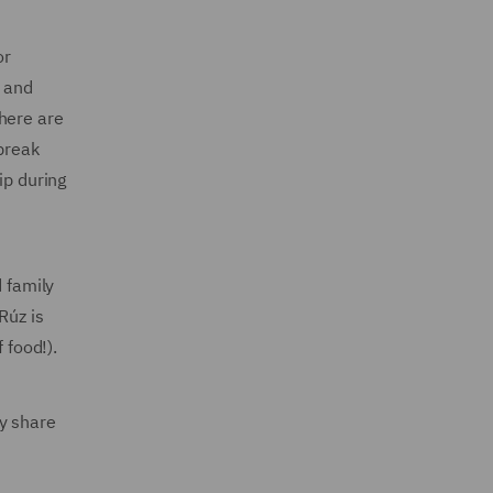
or
y and
there are
 break
ip during
d family
Rúz is
 food!).
y share