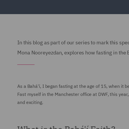
In this blog as part of our series to mark this spe
Mona Nooreyezdan, explores how fasting in the Bah
As a Bahá'í, I began fasting at the age of 15, when it 
Fast myself in the Manchester office at DWF, this year,
and exciting.