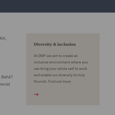
tor,
Diversity & inclusion
At DWF we aim to create an
inclusive environment where you
can bring your whole self to work
and enable our diversity to truly
e Bahá’í
flourish. Find out more
pecial