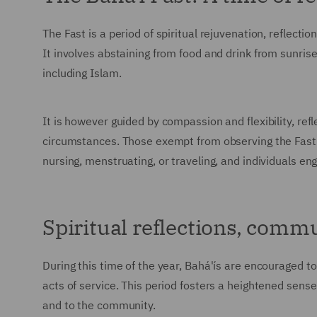
The Fast is a period of spiritual rejuvenation, reflection
It involves abstaining from food and drink from sunrise
including Islam.
It is however guided by compassion and flexibility, refl
circumstances. Those exempt from observing the Fast a
nursing, menstruating, or traveling, and individuals en
Spiritual reflections, comm
During this time of the year, Bahá'ís are encouraged to
acts of service. This period fosters a heightened sens
and to the community.