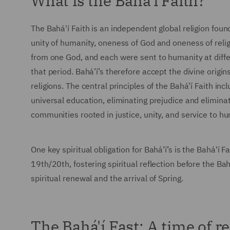
What is the Bahá'í Faith?
The Bahá'í Faith is an independent global religion found
unity of humanity, oneness of God and oneness of religi
from one God, and each were sent to humanity at diff
that period. Bahá’í’s therefore accept the divine origin
religions. The central principles of the Bahá’í Faith in
universal education, eliminating prejudice and eliminat
communities rooted in justice, unity, and service to h
One key spiritual obligation for Bahá’í’s is the Bahá'í
19th/20th, fostering spiritual reflection before the Ba
spiritual renewal and the arrival of Spring.
The Bahá'í Fast: A time of r