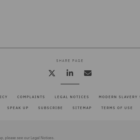
SHARE PAGE
ICY
COMPLAINTS
LEGAL NOTICES
MODERN SLAVERY 
SPEAK UP
SUBSCRIBE
SITEMAP
TERMS OF USE
up, please see our
Legal Notices.