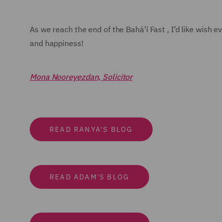
As we reach the end of the Bahá’í Fast , I’d like wish
and happiness!
Mona Nooreyezdan, Solicitor
READ RANYA'S BLOG
READ ADAM'S BLOG