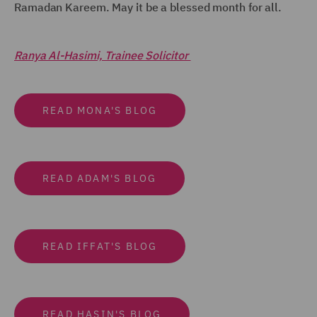
Ramadan Kareem. May it be a blessed month for all.
Ranya Al-Hasimi, Trainee Solicitor
READ MONA'S BLOG
READ ADAM'S BLOG
READ IFFAT'S BLOG
READ HASIN'S BLOG