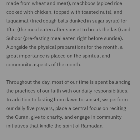
made from wheat and meat), machboos (spiced rice
cooked with chicken, topped with toasted nuts), and
luquaimat (fried dough balls dunked in sugar syrup) for
Iftar (the meal eaten after sunset to break the fast) and
Suhoor (pre-fasting meal eaten right before sunrise).
Alongside the physical preparations for the month, a
great importance is placed on the spiritual and
community aspects of the month.
Throughout the day, most of our time is spent balancing
the practices of our faith with our daily responsibilities.
In addition to fasting from dawn to sunset, we perform
our daily five prayers, place a central focus on reciting
the Quran, give to charity, and engage in community
initiatives that kindle the spirit of Ramadan.