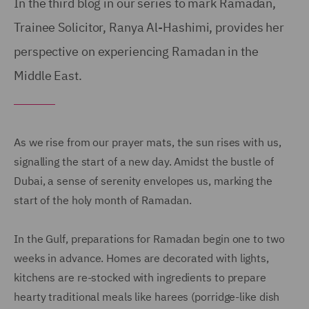
In the third blog in our series to mark Ramadan,
Trainee Solicitor, Ranya Al-Hashimi, provides her
perspective on experiencing Ramadan in the
Middle East.
As we rise from our prayer mats, the sun rises with us,
signalling the start of a new day. Amidst the bustle of
Dubai, a sense of serenity envelopes us, marking the
start of the holy month of Ramadan.
In the Gulf, preparations for Ramadan begin one to two
weeks in advance. Homes are decorated with lights,
kitchens are re-stocked with ingredients to prepare
hearty traditional meals like harees (porridge-like dish