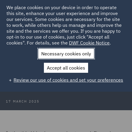
We place cookies on your device in order to operate
this site, enhance your user experience and improve
our services. Some cookies are necessary for the site
to work, while others help us manage and improve the
site and the services we offer you. If you are happy to
Back to Articles
opt-in to our use of cookies, just click "Accept all
cookies". For details, see the
DWF Cookie Notice
.
Home
News and Insights
Insights
A Day in the Life of
Necessary cookies only
Ramadan: From Dusk to Dawn
Accept all cookies
A Day in the Life of Ramadan: From
Review our use of cookies and set your preferences
Dusk to Dawn
17 MARCH 2025