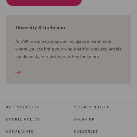
Diversity & inclusion
At DWF we aim to create an inclusive environment
where you can bring your whole self to work and enable
our diversity to truly flourish. Find out more
ACCESSIBILITY
PRIVACY NOTICE
COOKIE POLICY
SPEAK UP
COMPLAINTS
SUBSCRIBE