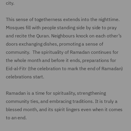
city.
This sense of togetherness extends into the nighttime.
Mosques fill with people standing side by side to pray
and recite the Quran. Neighbours knock on each other’s
doors exchanging dishes, promoting a sense of
community. The spirituality of Ramadan continues for
the whole month and before it ends, preparations for
Eid-al-Fitr (the celebration to mark the end of Ramadan)
celebrations start.
Ramadan is a time for spirituality, strengthening
community ties, and embracing traditions. It is truly a
blessed month, and its spirit lingers even when it comes
to an end.