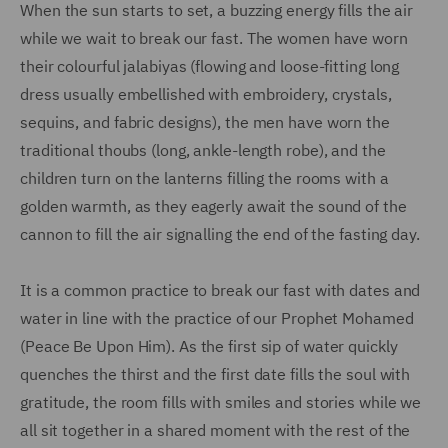
When the sun starts to set, a buzzing energy fills the air
while we wait to break our fast. The women have worn
their colourful jalabiyas (flowing and loose-fitting long
dress usually embellished with embroidery, crystals,
sequins, and fabric designs), the men have worn the
traditional thoubs (long, ankle-length robe), and the
children turn on the lanterns filling the rooms with a
golden warmth, as they eagerly await the sound of the
cannon to fill the air signalling the end of the fasting day.
It is a common practice to break our fast with dates and
water in line with the practice of our Prophet Mohamed
(Peace Be Upon Him). As the first sip of water quickly
quenches the thirst and the first date fills the soul with
gratitude, the room fills with smiles and stories while we
all sit together in a shared moment with the rest of the