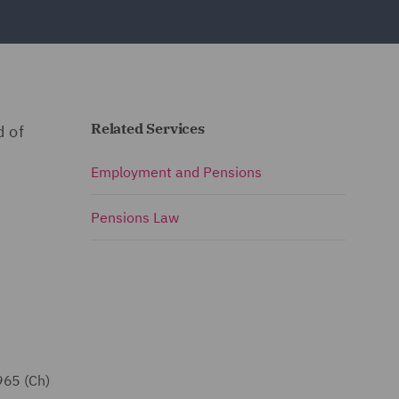
Related Services
d of
Employment and Pensions
Pensions Law
965 (Ch)