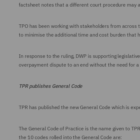
factsheet notes that a different court procedure may a
TPO has been working with stakeholders from across 
to minimise the additional time and cost burden that 
In response to the ruling, DWP is supporting legislat
overpayment dispute to an end without the need for a
TPR publishes General Code
TPR has published the new General Code which is expe
The General Code of Practice is the name given to TPR
the 10 codes rolled into the General Code are: