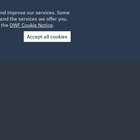
Poland
CLIENT
 and improve our services. Some
LOCATIONS
CAREERS
IE
LOGIN
and the services we offer you.
UK
e the
DWF Cookie Notice
.
Accept all cookies
Contact Us