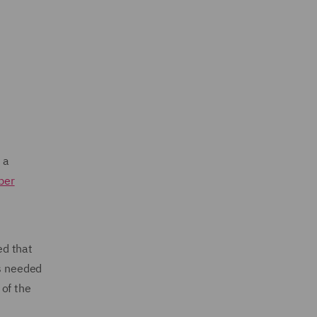
 a
ber
ed that
is needed
 of the