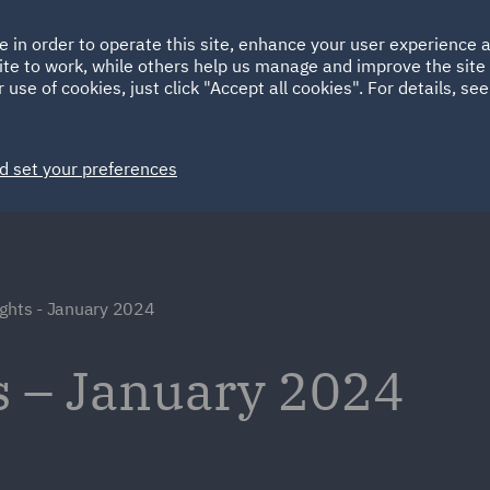
Ireland
Italy
e in order to operate this site, enhance your user experience
HOME
ABOUT
SUSTAINABILITY
ite to work, while others help us manage and improve the site 
Spain
UAE
 use of cookies, just click "Accept all cookies". For details, se
Markets
Services
People
News and Insights
d set your preferences
ights - January 2024
s – January 2024