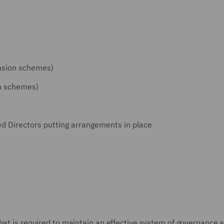
ension schemes)
on schemes)
Directors putting arrangements in place
hat is required to maintain an effective system of governance 