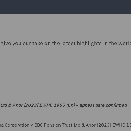
give you our take on the latest highlights in the worl
t Ltd & Anor [2023] EWHC 1965 (Ch) – appeal date confirmed
ting Corporation v BBC Pension Trust Ltd & Anor [2023] EWHC 1