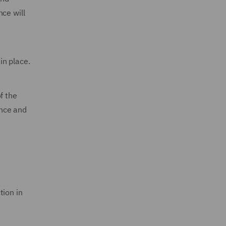
ce will
in place.
f the
ance and
tion in