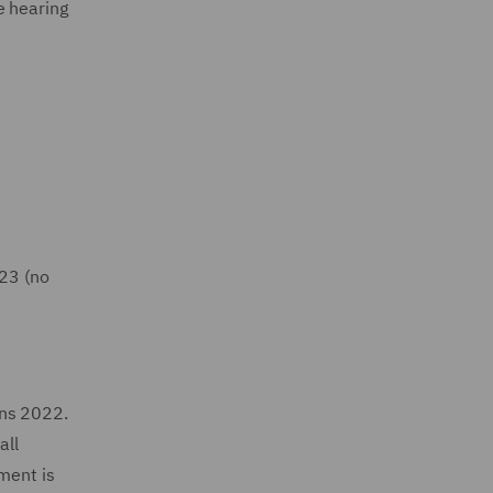
e hearing
023 (no
ons 2022.
all
ment is