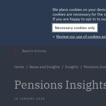
Germany
We place cookies on your devic
cookies are necessary for the s
Qatar
If you are happy to opt-in to our
Necessary cookies only
Review our use of cookies an
Back to Articles
Home
News and Insights
Insights
Pensions Ins
Pensions Insight
18 JANUARY 2024