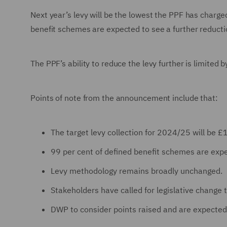
Next year’s levy will be the lowest the PPF has charged
benefit schemes are expected to see a further reduction
The PPF’s ability to reduce the levy further is limited b
Points of note from the announcement include that:
The target levy collection for 2024/25 will b
99 per cent of defined benefit schemes are expe
Levy methodology remains broadly unchanged.
Stakeholders have called for legislative change t
DWP to consider points raised and are expected 