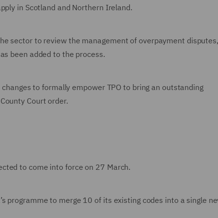
pply in Scotland and Northern Ireland.
the sector to review the management of overpayment disputes,
has been added to the process.
ive changes to formally empower TPO to bring an outstanding
 County Court order.
cted to come into force on 27 March.
’s programme to merge 10 of its existing codes into a single n