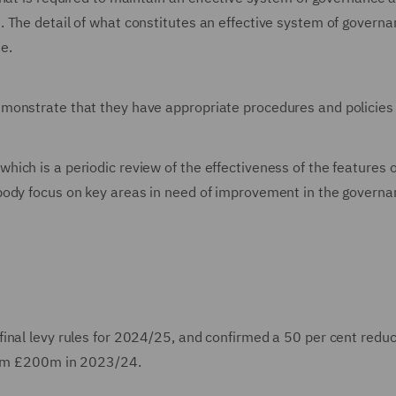
 The detail of what constitutes an effective system of governan
e.
monstrate that they have appropriate procedures and policies 
ich is a periodic review of the effectiveness of the features o
body focus on key areas in need of improvement in the govern
inal levy rules for 2024/25, and confirmed a 50 per cent reduc
from £200m in 2023/24.