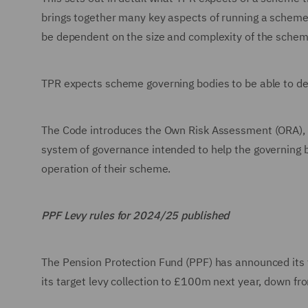
brings together many key aspects of running a scheme.
be dependent on the size and complexity of the schem
TPR expects scheme governing bodies to be able to de
The Code introduces the Own Risk Assessment (ORA), wh
system of governance intended to help the governing 
operation of their scheme.
PPF Levy rules for 2024/25 published
The Pension Protection Fund (PPF) has announced its f
its target levy collection to £100m next year, down 