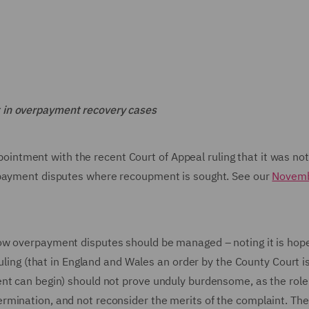
 in overpayment recovery cases
tment with the recent Court of Appeal ruling that it was not
rpayment disputes where recoupment is sought. See our
Novem
ow overpayment disputes should be managed – noting it is hop
ruling (that in England and Wales an order by the County Court 
nt can begin) should not prove unduly burdensome, as the role
rmination, and not reconsider the merits of the complaint. The