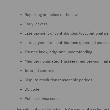
Reporting breaches of the law
Early leavers
Late payment of contributions (occupational p
Late payment of contributions (personal pensi
Trustee knowledge and understanding
Member nominated Trustees/member-nominated 
Internal controls
Dispute resolution reasonable periods
DC code
Public service code
This sets out in detail what TPR expects of a scheme t