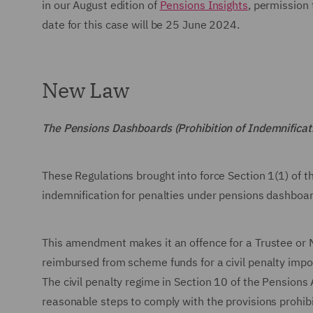
in our August edition of
Pensions Insights
, permission
date for this case will be 25 June 2024.
New Law
The Pensions Dashboards (Prohibition of Indemnific
These Regulations brought into force Section 1(1) of 
indemnification for penalties under pensions dashboa
This amendment makes it an offence for a Trustee or 
reimbursed from scheme funds for a civil penalty imp
The civil penalty regime in Section 10 of the Pensions
reasonable steps to comply with the provisions prohibi