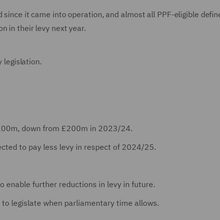
 since it came into operation, and almost all PPF-eligible defin
 in their levy next year.
y legislation.
e £100m, down from £200m in 2023/24.
cted to pay less levy in respect of 2024/25.
o enable further reductions in levy in future.
to legislate when parliamentary time allows.