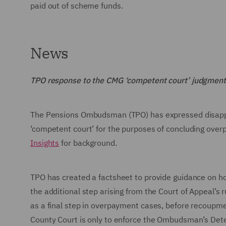
paid out of scheme funds.
News
TPO response to the CMG ‘competent court’ judgment
The Pensions Ombudsman (TPO) has expressed disappoin
‘competent court’ for the purposes of concluding ove
Insights
for background.
TPO has created a factsheet to provide guidance on h
the additional step arising from the Court of Appeal’s 
as a final step in overpayment cases, before recoupme
County Court is only to enforce the Ombudsman’s Dete