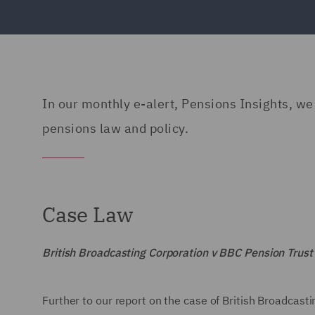
In our monthly e-alert, Pensions Insights, we 
pensions law and policy.
Case Law
British Broadcasting Corporation v BBC Pension Trus
Further to our report on the case of British Broadcas