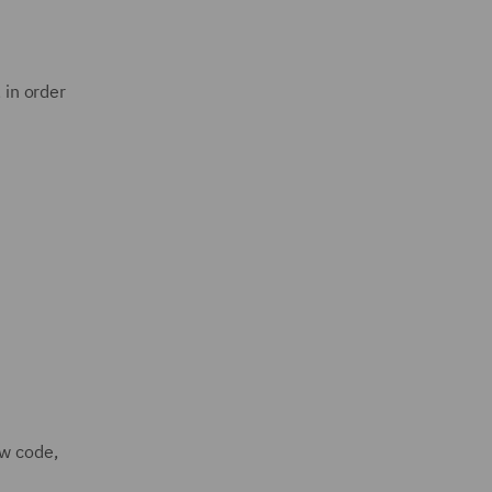
 in order
ew code,