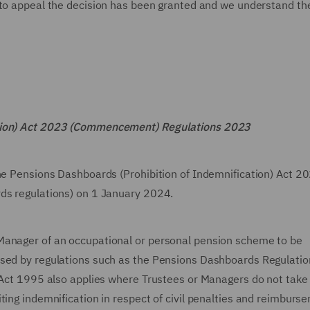
 to appeal the decision has been granted and we understand th
ation) Act 2023 (Commencement) Regulations 2023
the Pensions Dashboards (Prohibition of Indemnification) Act 2
rds regulations) on 1 January 2024.
Manager of an occupational or personal pension scheme to be
osed by regulations such as the Pensions Dashboards Regulati
 Act 1995 also applies where Trustees or Managers do not take 
ting indemnification in respect of civil penalties and reimburse