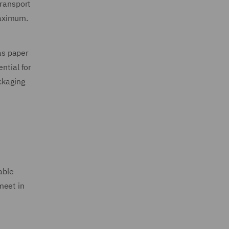
transport
maximum.
 as paper
ntial for
ckaging
able
meet in