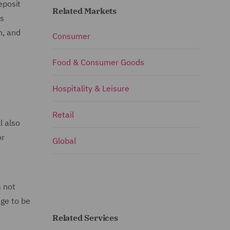
eposit
Related Markets
is
n, and
Consumer
Food & Consumer Goods
Hospitality & Leisure
Retail
l also
or
Global
s not
age to be
Related Services