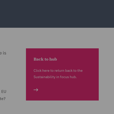
 is
Back to hub
Click here to return back to the
Sustainability in focus hub.
d EU
ste?