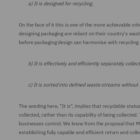
a) It is designed for recycling.
On the face of it this is one of the more achievable cr
designing packaging are reliant on their country's waste
before packaging design can harmonise with recycling c
b) It is effectively and efficiently separately coll
c) It is sorted into defined waste streams without 
The wording here, "It is", implies that recyclable statu
collected, rather than its capability of being collec
businesses control. We know from the proposal that Me
establishing fully capable and efficient return and coll