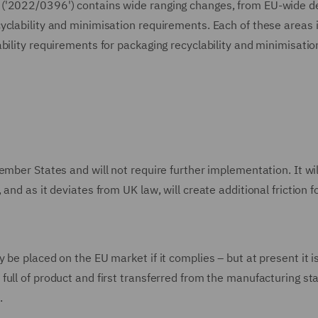
 ('2022/0396') contains wide ranging changes, from EU-wide d
yclability and minimisation requirements. Each of these areas 
bility requirements for packaging recyclability and minimisatio
mber States and will not require further implementation. It wil
nd as it deviates from UK law, will create additional friction f
be placed on the EU market if it complies – but at present it i
ull of product and first transferred from the manufacturing st
.