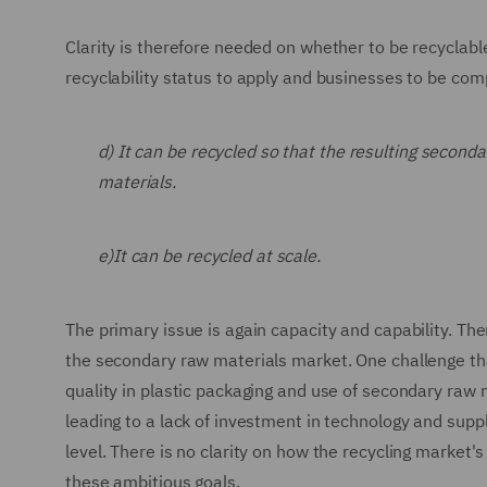
Clarity is therefore needed on whether to be recyclab
recyclability status to apply and businesses to be comp
d) It can be recycled so that the resulting seconda
materials.
e)It can be recycled at scale.
The primary issue is again capacity and capability. The
the secondary raw materials market. One challenge that
quality in plastic packaging and use of secondary raw mat
leading to a lack of investment in technology and suppl
level. There is no clarity on how the recycling market'
these ambitious goals.