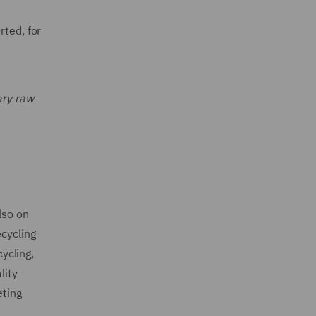
rted, for
ary raw
lso on
ecycling
cycling,
lity
eting