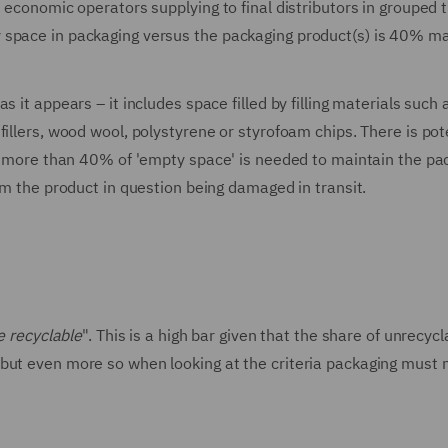
s economic operators supplying to final distributors in grouped 
y space in packaging versus the packaging product(s) is 40% 
 it appears – it includes space filled by filling materials such
illers, wood wool, polystyrene or styrofoam chips. There is pote
ere more than 40% of 'empty space' is needed to maintain the pa
om the product in question being damaged in transit.
e recyclable
". This is a high bar given that the share of unrecycl
but even more so when looking at the criteria packaging must 