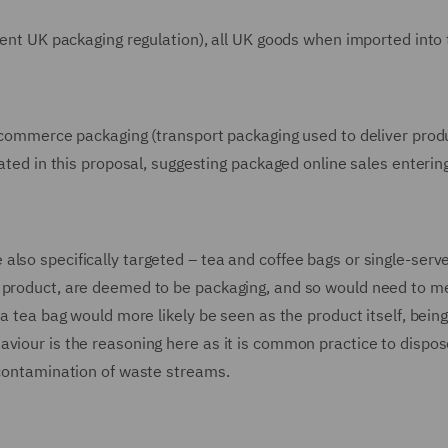
rrent UK packaging regulation), all UK goods when imported into
e-commerce packaging (transport packaging used to deliver prod
lated in this proposal, suggesting packaged online sales enterin
lso specifically targeted – tea and coffee bags or single-serve
e product, are deemed to be packaging, and so would need to m
 a tea bag would more likely be seen as the product itself, bein
viour is the reasoning here as it is common practice to dispos
 contamination of waste streams.