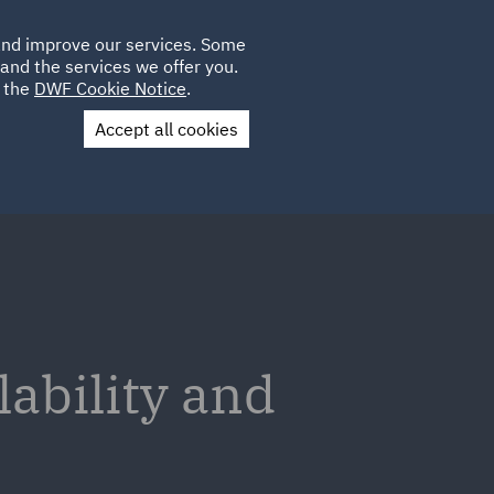
Poland
CLIENT
 and improve our services. Some
LOCATIONS
CAREERS
IE
LOGIN
and the services we offer you.
UK
e the
DWF Cookie Notice
.
Accept all cookies
Contact Us
lability and