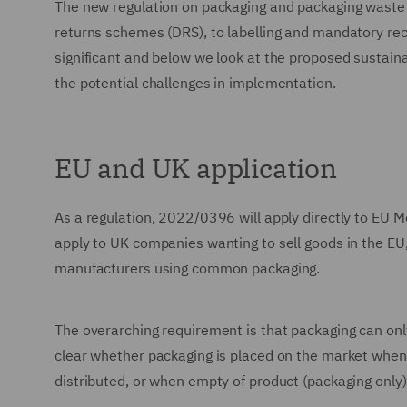
The new regulation on packaging and packaging waste
returns schemes (DRS), to labelling and mandatory rec
significant and below we look at the proposed sustaina
the potential challenges in implementation.
EU and UK application
As a regulation, 2022/0396 will apply directly to EU Me
apply to UK companies wanting to sell goods in the EU, a
manufacturers using common packaging.
The overarching requirement is that packaging can only 
clear whether packaging is placed on the market when f
distributed, or when empty of product (packaging only)