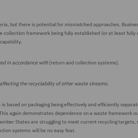
iteria, but there is potential for mismatched approaches. Busine
 collection framework being fully established (or at least fully 
apability.
ected in accordance with
[return and collection systems].
affecting the recyclability of other waste streams.
s is based on packaging being effectively and efficiently separat
ted. This again demonstrates dependence on a waste framework ou
mber States are struggling to meet current recycling targets, 
ection systems will be no easy feat.