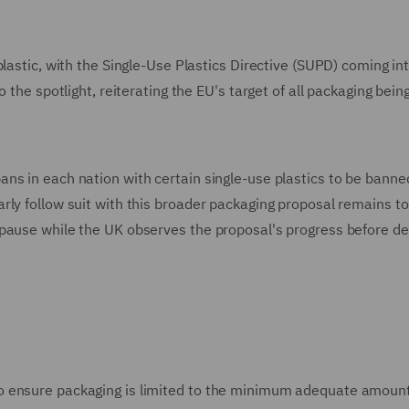
lastic, with the Single-Use Plastics Directive (SUPD) coming int
 the spotlight, reiterating the EU's target of all packaging bein
ns in each nation with certain single-use plastics to be banne
rly follow suit with this broader packaging proposal remains to
pause while the UK observes the proposal's progress before de
o ensure packaging is limited to the minimum adequate amount