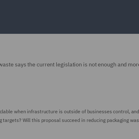
ste says the current legislation is not enough and more
clable when infrastructure is outside of businesses control, an
g targets? Will this proposal succeed in reducing packaging wa