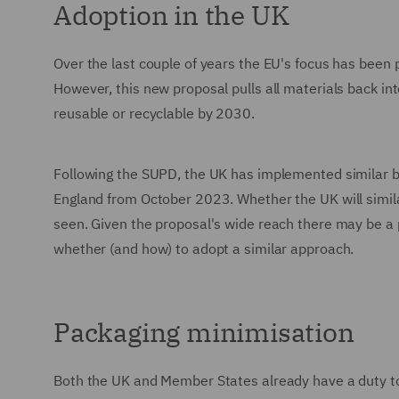
Adoption in the UK
Over the last couple of years the EU's focus has been p
However, this new proposal pulls all materials back into
reusable or recyclable by 2030.
Following the SUPD, the UK has implemented similar ba
England from October 2023. Whether the UK will simila
seen. Given the proposal's wide reach there may be a 
whether (and how) to adopt a similar approach.
Packaging minimisation
Both the UK and Member States already have a duty t