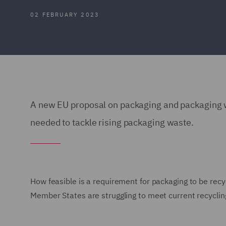
02 FEBRUARY 2023
A new EU proposal on packaging and packaging wa
needed to tackle rising packaging waste.
How feasible is a requirement for packaging to be recy
Member States are struggling to meet current recyclin