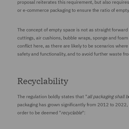
proposal reiterates this requirement, but also require
or e-commerce packaging to ensure the ratio of empt
The concept of empty space is not as straight forward as
cuttings, air cushions, bubble wraps, sponge and foam f
conflict here, as there are likely to be scenarios wh
safety and functionality, and to avoid further waste fr
Recyclability
The regulation boldly states that "
all packaging shall b
packaging has grown significantly from 2012 to 2022, 
order to be deemed "
recyclable
":