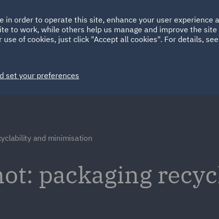
Ireland
Italy
e in order to operate this site, enhance your user experience
HOME
ABOUT
SUSTAINABILITY
ite to work, while others help us manage and improve the site 
Spain
UAE
 use of cookies, just click "Accept all cookies". For details, se
Markets
Services
People
News and Insights
d set your preferences
yclability and minimisation
ot: packaging recyc