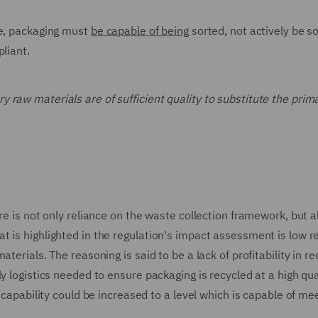
le, packaging must
be capable of being
sorted, not actively be so
liant.
ry raw materials are of sufficient quality to substitute the prim
re is not only reliance on the waste collection framework, but a
 is highlighted in the regulation's impact assessment is low r
erials. The reasoning is said to be a lack of profitability in re
y logistics needed to ensure packaging is recycled at a high qua
s capability could be increased to a level which is capable of me