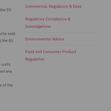
Commercial, Regulatory & Data
 the EU
Regulatory Compliance &
Investigations
ucts sold
Environmental Advice
g the EU
Food and Consumer Product
Regulation
 units
eet any
g
e of the