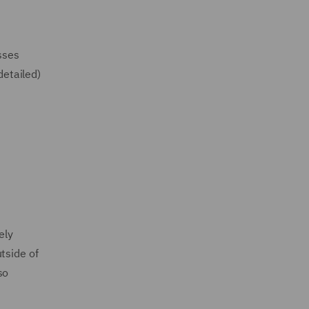
sses
detailed)
ely
tside of
so