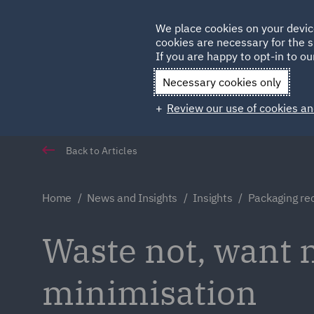
Germany
We place cookies on your devic
cookies are necessary for the s
Qatar
If you are happy to opt-in to our
Necessary cookies only
Review our use of cookies an
Back to Articles
Home
News and Insights
Insights
Packaging rec
Waste not, want n
minimisation