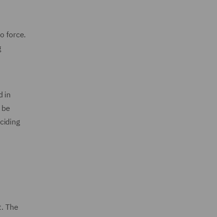
o force.
g
d in
 be
ciding
. The