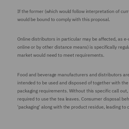
If the former (which would follow interpretation of cu
would be bound to comply with this proposal.
Online distributors in particular may be affected, as 
online or by other distance means) is specifically regu
market would need to meet requirements.
Food and beverage manufacturers and distributors are a
intended to be used and disposed of together with th
packaging requirements. Without this specific call out,
required to use the tea leaves. Consumer disposal beha
'packaging' along with the product residue, leading to