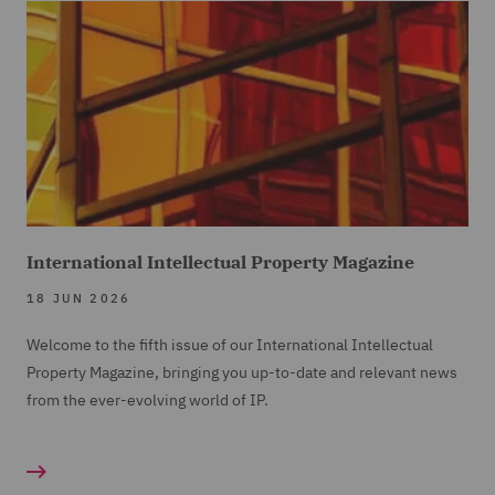
International Intellectual Property Magazine
18 JUN 2026
Welcome to the fifth issue of our International Intellectual
Property Magazine, bringing you up-to-date and relevant news
from the ever-evolving world of IP.