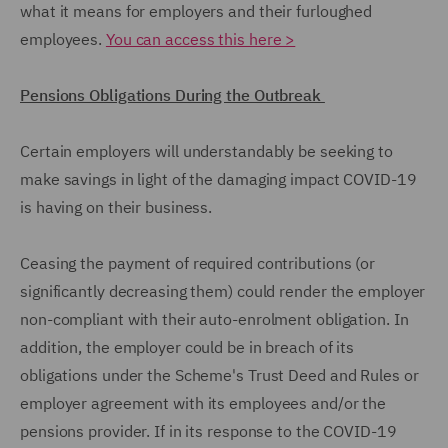
what it means for employers and their furloughed
employees.
You can access this here >
Pensions Obligations During the Outbreak
Certain employers will understandably be seeking to
make savings in light of the damaging impact COVID-19
is having on their business.
Ceasing the payment of required contributions (or
significantly decreasing them) could render the employer
non-compliant with their auto-enrolment obligation. In
addition, the employer could be in breach of its
obligations under the Scheme's Trust Deed and Rules or
employer agreement with its employees and/or the
pensions provider. If in its response to the COVID-19