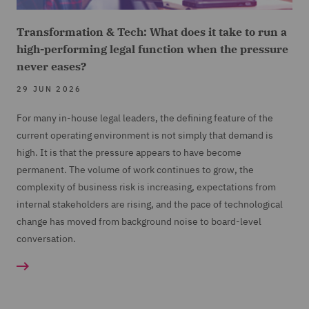
Transformation & Tech: What does it take to run a
high-performing legal function when the pressure
never eases?
29 JUN 2026
For many in-house legal leaders, the defining feature of the
current operating environment is not simply that demand is
high. It is that the pressure appears to have become
permanent. The volume of work continues to grow, the
complexity of business risk is increasing, expectations from
internal stakeholders are rising, and the pace of technological
change has moved from background noise to board-level
conversation.