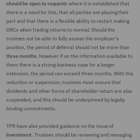
should be open to requests
where it is established that
there is a need for this, that all parties are playing their
part and that there is a flexible ability to restart making
DRCs when trading returns to normal. Should the
trustees not be able to fully assess the employer's
position, the period of deferral should not be more than
three months
. However if on the information available to
them there is a strong business case for a longer
extension, the period can exceed three months. With this
reduction or suspension, trustees must ensure that
dividends and other forms of shareholder return are also
suspended, and this should be underpinned by legally
binding commitments.
TPR have also provided guidance on the issue of
investment.
Trustees should be reviewing and managing