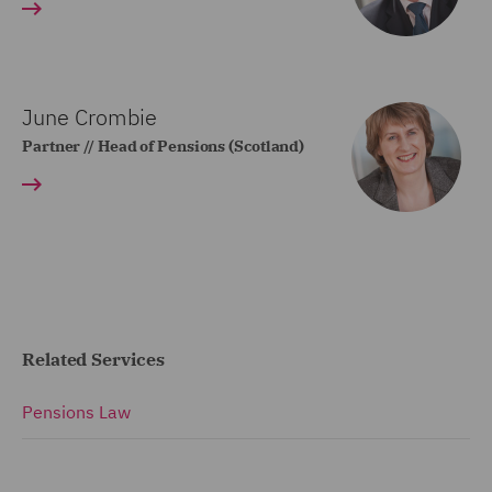
June Crombie
Partner // Head of Pensions (Scotland)
Related Services
Pensions Law