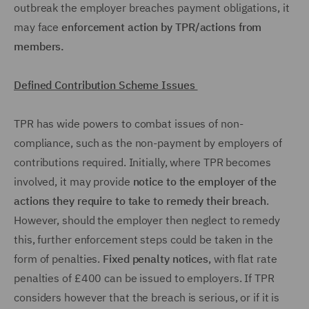
outbreak the employer breaches payment obligations, it
may face
enforcement action by TPR/actions from
members.
Defined Contribution Scheme Issues
TPR has wide powers to combat issues of non-
compliance, such as the non-payment by employers of
contributions required. Initially, where TPR becomes
involved, it may provide
notice to the employer of the
actions they require to take to remedy their breach
.
However, should the employer then neglect to remedy
this, further enforcement steps could be taken in the
form of penalties.
Fixed penalty notices
, with flat rate
penalties of £400 can be issued to employers. If TPR
considers however that the breach is serious, or if it is