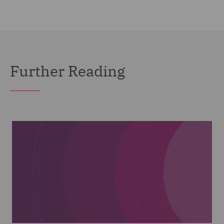
Further Reading