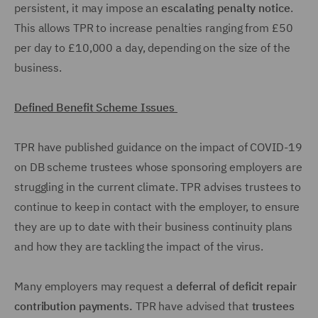
persistent, it may impose an
escalating penalty notice
.
This allows TPR to increase penalties ranging from £50
per day to £10,000 a day, depending on the size of the
business.
Defined Benefit Scheme Issues
TPR have published guidance on the impact of COVID-19
on DB scheme trustees whose sponsoring employers are
struggling in the current climate. TPR advises trustees to
continue to keep in contact with the employer, to ensure
they are up to date with their business continuity plans
and how they are tackling the impact of the virus.
Many employers may request a
deferral of deficit repair
contribution payments.
TPR have advised that
trustees