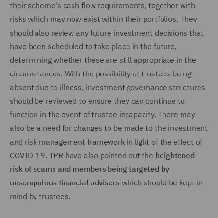
their scheme's cash flow requirements, together with
risks which may now exist within their portfolios. They
should also review any future investment decisions that
have been scheduled to take place in the future,
determining whether these are still appropriate in the
circumstances. With the possibility of trustees being
absent due to illness, investment governance structures
should be reviewed to ensure they can continue to
function in the event of trustee incapacity. There may
also be a need for changes to be made to the investment
and risk management framework in light of the effect of
COVID-19. TPR have also pointed out the
heightened
risk of scams and members being targeted by
unscrupulous financial advisers
which should be kept in
mind by trustees.