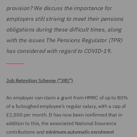
provision? We discuss the importance for
employers still striving to meet their pensions
obligations during these difficult times, along
with the issues The Pensions Regulator (TPR)
has considered with regard to COVID-19.
Job Retention Scheme ("JRS")
An employer can claim a grant from HMRC of up to 80%
of a furloughed employee's regular salary, with a cap of
£2,500 per month. It has now been confirmed that in
addition to this, the associated National Insurance
contributions and
minimum automatic enrolment