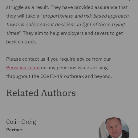
struggle as a result. They have provided assurance that
they will take a "
proportionate and risk-based approach
towards enforcement decisions in light of these trying
times
". They aim to help employers and savers to get
back on track.
Please contact us if you require advice from our
Pensions Team
on any pensions issues arising
throughout the COVID-19 outbreak and beyond.
Related Authors
Colin Greig
Partner