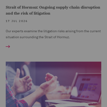
Strait of Hormuz: Ongoing supply chain disruption
and the risk of litigation
17 JUL 2026
Our experts examine the litigation risks arising from the current
situation surrounding the Strait of Hormuz.