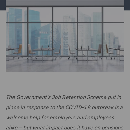
The Government's Job Retention Scheme put in
place in response to the COVID-19 outbreak is a
welcome help for employers and employees
alike – but what impact does it have on pensions