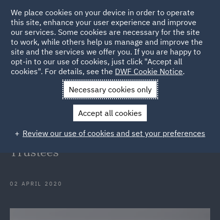
We place cookies on your device in order to operate
this site, enhance your user experience and improve
our services. Some cookies are necessary for the site
to work, while others help us manage and improve the
site and the services we offer you. If you are happy to
Back to Articles
opt-in to our use of cookies, just click "Accept all
cookies". For details, see the
DWF Cookie Notice
.
Home
News and Insights
Insights
COVID-19 and the
Necessary cookies only
Pensions Obligations of Employers and Trustees
Accept all cookies
COVID-19 and the Pensions
Review our use of cookies and set your preferences
Obligations of Employers and
Trustees
02 APRIL 2020