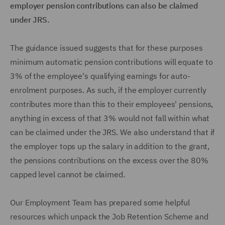
employer pension contributions can also be claimed
under JRS.
The guidance issued suggests that for these purposes
minimum automatic pension contributions will equate to
3% of the employee's qualifying earnings for auto-
enrolment purposes. As such, if the employer currently
contributes more than this to their employees' pensions,
anything in excess of that 3% would not fall within what
can be claimed under the JRS. We also understand that if
the employer tops up the salary in addition to the grant,
the pensions contributions on the excess over the 80%
capped level cannot be claimed.
Our Employment Team has prepared some helpful
resources which unpack the Job Retention Scheme and