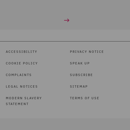
ACCESSIBILITY
PRIVACY NOTICE
COOKIE POLICY
SPEAK UP
COMPLAINTS
SUBSCRIBE
LEGAL NOTICES
SITEMAP
MODERN SLAVERY
TERMS OF USE
STATEMENT