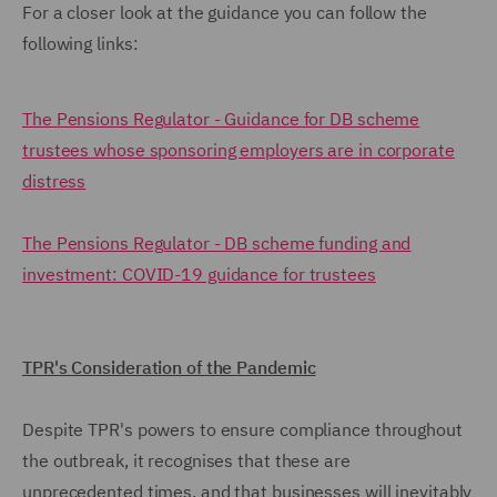
For a closer look at the guidance you can follow the
following links:
The Pensions Regulator - Guidance for DB scheme
trustees whose sponsoring employers are in corporate
distress
The Pensions Regulator - DB scheme funding and
investment: COVID-19 guidance for trustees
TPR's Consideration of the Pandemic
Despite TPR's powers to ensure compliance throughout
the outbreak, it recognises that these are
unprecedented times, and that businesses will inevitably