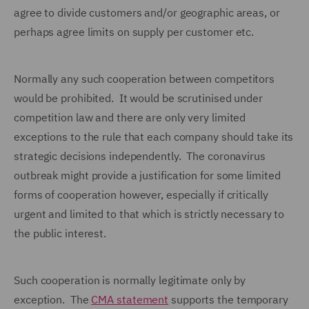
agree to divide customers and/or geographic areas, or
perhaps agree limits on supply per customer etc.
Normally any such cooperation between competitors
would be prohibited. It would be scrutinised under
competition law and there are only very limited
exceptions to the rule that each company should take its
strategic decisions independently. The coronavirus
outbreak might provide a justification for some limited
forms of cooperation however, especially if critically
urgent and limited to that which is strictly necessary to
the public interest.
Such cooperation is normally legitimate only by
exception. The
CMA statement
supports the temporary