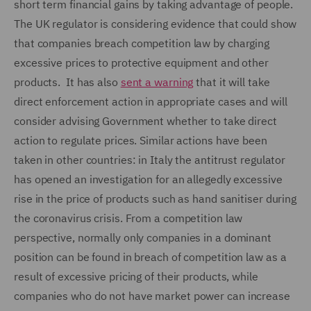
short term financial gains by taking advantage of people.
The UK regulator is considering evidence that could show
that companies breach competition law by charging
excessive prices to protective equipment and other
products. It has also
sent a warning
that it will take
direct enforcement action in appropriate cases and will
consider advising Government whether to take direct
action to regulate prices. Similar actions have been
taken in other countries: in Italy the antitrust regulator
has opened an investigation for an allegedly excessive
rise in the price of products such as hand sanitiser during
the coronavirus crisis. From a competition law
perspective, normally only companies in a dominant
position can be found in breach of competition law as a
result of excessive pricing of their products, while
companies who do not have market power can increase