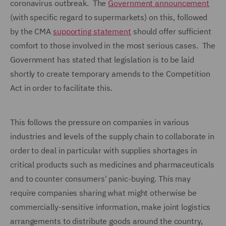
coronavirus outbreak. The
Government announcement
(with specific regard to supermarkets) on this, followed
by the CMA
supporting statement
should offer sufficient
comfort to those involved in the most serious cases. The
Government has stated that legislation is to be laid
shortly to create temporary amends to the Competition
Act in order to facilitate this.
This follows the pressure on companies in various
industries and levels of the supply chain to collaborate in
order to deal in particular with supplies shortages in
critical products such as medicines and pharmaceuticals
and to counter consumers' panic-buying. This may
require companies sharing what might otherwise be
commercially-sensitive information, make joint logistics
arrangements to distribute goods around the country,