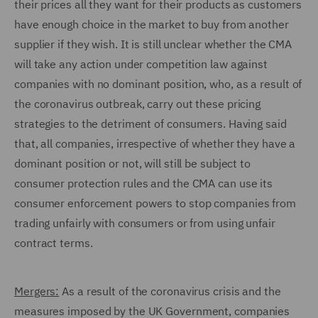
their prices all they want for their products as customers
have enough choice in the market to buy from another
supplier if they wish. It is still unclear whether the CMA
will take any action under competition law against
companies with no dominant position, who, as a result of
the coronavirus outbreak, carry out these pricing
strategies to the detriment of consumers. Having said
that, all companies, irrespective of whether they have a
dominant position or not, will still be subject to
consumer protection rules and the CMA can use its
consumer enforcement powers to stop companies from
trading unfairly with consumers or from using unfair
contract terms.
Mergers:
As a result of the coronavirus crisis and the
measures imposed by the UK Government, companies