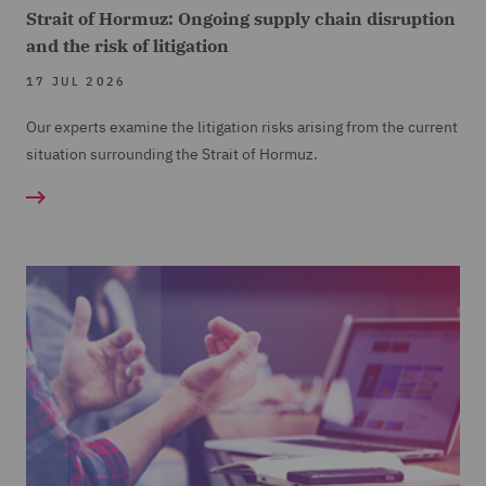
Strait of Hormuz: Ongoing supply chain disruption
and the risk of litigation
17 JUL 2026
Our experts examine the litigation risks arising from the current
situation surrounding the Strait of Hormuz.