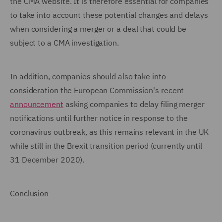
the CMA website. It is therefore essential for companies
to take into account these potential changes and delays
when considering a merger or a deal that could be
subject to a CMA investigation.
In addition, companies should also take into
consideration the European Commission's recent
announcement
asking companies to delay filing merger
notifications until further notice in response to the
coronavirus outbreak, as this remains relevant in the UK
while still in the Brexit transition period (currently until
31 December 2020).
Conclusion