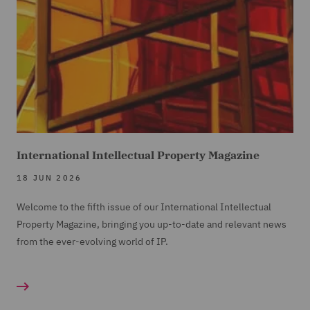
International Intellectual Property Magazine
18 JUN 2026
Welcome to the fifth issue of our International Intellectual
Property Magazine, bringing you up-to-date and relevant news
from the ever-evolving world of IP.