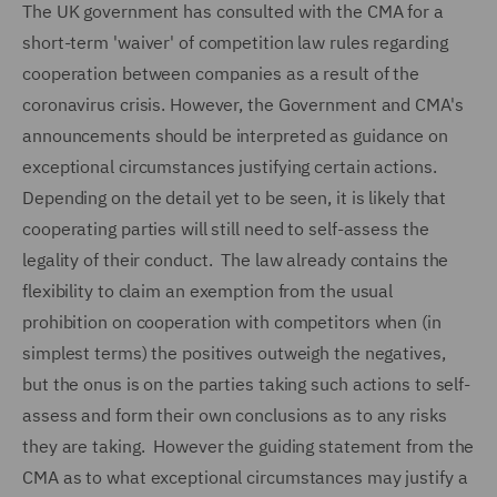
The UK government has consulted with the CMA for a
short-term 'waiver' of competition law rules regarding
cooperation between companies as a result of the
coronavirus crisis. However, the Government and CMA's
announcements should be interpreted as guidance on
exceptional circumstances justifying certain actions.
Depending on the detail yet to be seen, it is likely that
cooperating parties will still need to self-assess the
legality of their conduct. The law already contains the
flexibility to claim an exemption from the usual
prohibition on cooperation with competitors when (in
simplest terms) the positives outweigh the negatives,
but the onus is on the parties taking such actions to self-
assess and form their own conclusions as to any risks
they are taking. However the guiding statement from the
CMA as to what exceptional circumstances may justify a