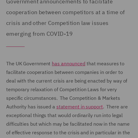
Government announcements to facilitate
cooperation between competitors at a time of
crisis and other Competition law issues
emerging from COVID-19
The UK Government
has announced
that measures to
facilitate cooperation between companies in order to
deal with the current crisis are being enacted by way of
temporary relaxation of Competition Laws for very
specific circumstances. The Competition & Markets
Authority has issued a
statement in support
. There are
exceptional things that would ordinarily run into legal
difficulties but which may be facilitated now in the name
of effective response to the crisis and in particular in the