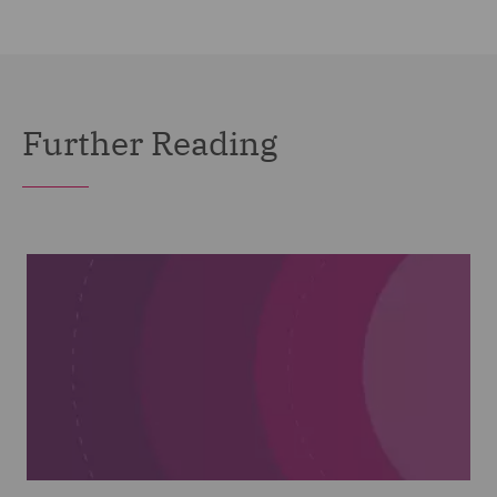
Further Reading