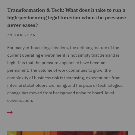
Transformation & Tech: What does it take to run a
high-performing legal function when the pressure
never eases?
29 JUN 2026
For many in-house legal leaders, the defining feature of the
current operating environment is not simply that demand is
high. It is that the pressure appears to have become
permanent. The volume of work continues to grow, the
complexity of business risk is increasing, expectations from
internal stakeholders are rising, and the pace of technological
change has moved from background noise to board-level
conversation.