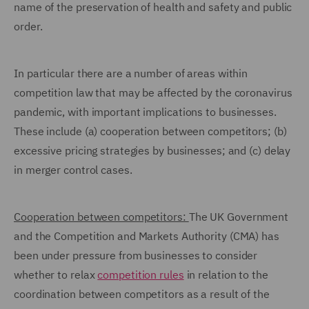
name of the preservation of health and safety and public
order.
In particular there are a number of areas within
competition law that may be affected by the coronavirus
pandemic, with important implications to businesses.
These include (a) cooperation between competitors; (b)
excessive pricing strategies by businesses; and (c) delay
in merger control cases.
Cooperation between competitors:
The UK Government
and the Competition and Markets Authority (CMA) has
been under pressure from businesses to consider
whether to relax
competition rules
in relation to the
coordination between competitors as a result of the