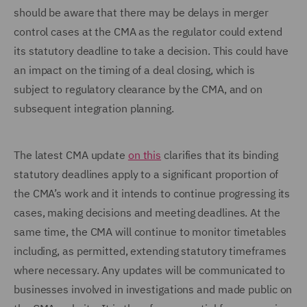
should be aware that there may be delays in merger
control cases at the CMA as the regulator could extend
its statutory deadline to take a decision. This could have
an impact on the timing of a deal closing, which is
subject to regulatory clearance by the CMA, and on
subsequent integration planning.
The latest CMA update
on this
clarifies that its binding
statutory deadlines apply to a significant proportion of
the CMA’s work and it intends to continue progressing its
cases, making decisions and meeting deadlines. At the
same time, the CMA will continue to monitor timetables
including, as permitted, extending statutory timeframes
where necessary. Any updates will be communicated to
businesses involved in investigations and made public on