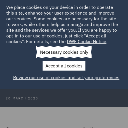
We place cookies on your device in order to operate
this site, enhance your user experience and improve
our services. Some cookies are necessary for the site
to work, while others help us manage and improve the
site and the services we offer you. If you are happy to
Back to Articles
opt-in to our use of cookies, just click "Accept all
cookies". For details, see the
DWF Cookie Notice
.
Home
News and Insights
Insights
COVID-19 Competition
Necessary cookies only
law issues
Accept all cookies
COVID-19: Competition law issues
Review our use of cookies and set your preferences
from the coronavirus crisis
20 MARCH 2020