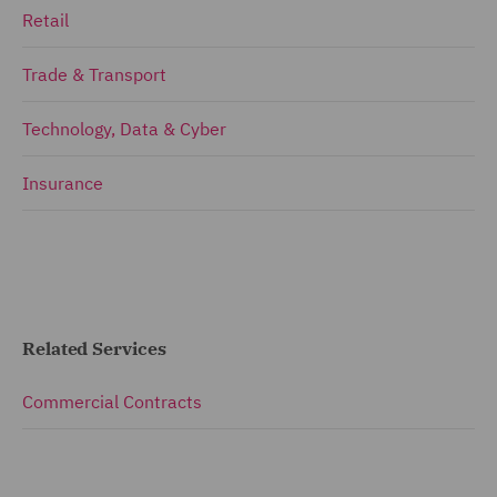
Retail
Trade & Transport
Technology, Data & Cyber
Insurance
Related Services
Commercial Contracts