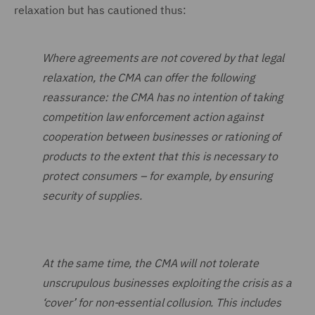
relaxation but has cautioned thus:
Where agreements are not covered by that legal
relaxation, the CMA can offer the following
reassurance: the CMA has no intention of taking
competition law enforcement action against
cooperation between businesses or rationing of
products to the extent that this is necessary to
protect consumers – for example, by ensuring
security of supplies.
At the same time, the CMA will not tolerate
unscrupulous businesses exploiting the crisis as a
‘cover’ for non-essential collusion. This includes