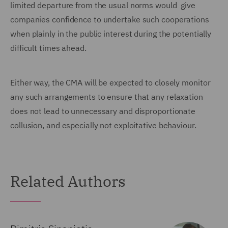
limited departure from the usual norms would give
companies confidence to undertake such cooperations
when plainly in the public interest during the potentially
difficult times ahead.
Either way, the CMA will be expected to closely monitor
any such arrangements to ensure that any relaxation
does not lead to unnecessary and disproportionate
collusion, and especially not exploitative behaviour.
Related Authors