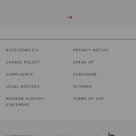
ACCESSIBILITY
PRIVACY NOTICE
COOKIE POLICY
SPEAK UP
COMPLAINTS
SUBSCRIBE
LEGAL NOTICES
SITEMAP
MODERN SLAVERY
TERMS OF USE
STATEMENT