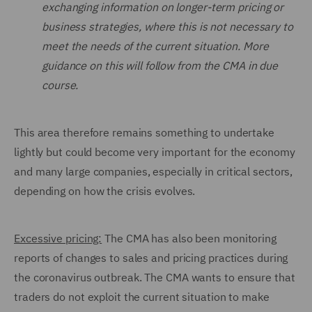
exchanging information on longer-term pricing or
business strategies, where this is not necessary to
meet the needs of the current situation. More
guidance on this will follow from the CMA in due
course.
This area therefore remains something to undertake
lightly but could become very important for the economy
and many large companies, especially in critical sectors,
depending on how the crisis evolves.
Excessive pricing:
The CMA has also been monitoring
reports of changes to sales and pricing practices during
the coronavirus outbreak. The CMA wants to ensure that
traders do not exploit the current situation to make