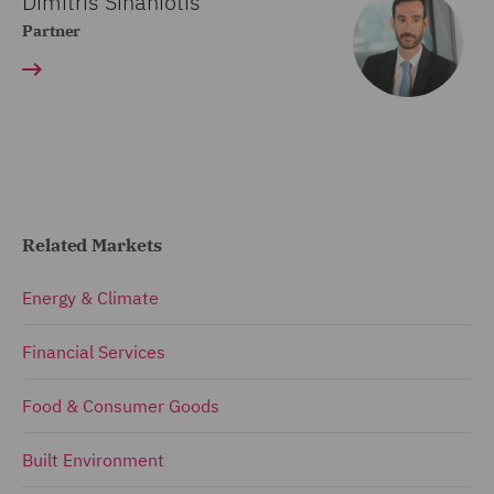
Dimitris Sinaniotis
Partner
Related Markets
Energy & Climate
Financial Services
Food & Consumer Goods
Built Environment