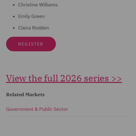
Christine Williams
Emily Green
Claira Rodden
REGISTER
View the full 2026 series >>
Related Markets
Government & Public Sector