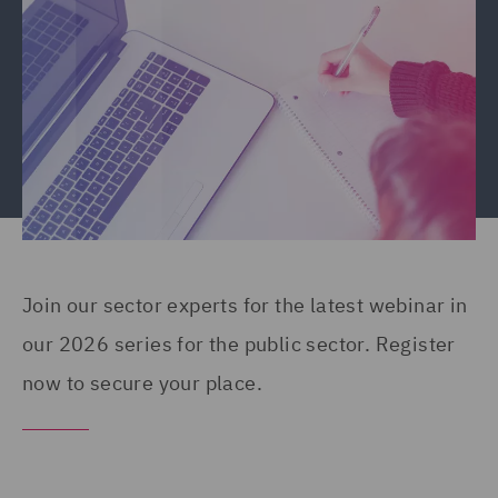
Join our sector experts for the latest webinar in
our 2026 series for the public sector. Register
now to secure your place.