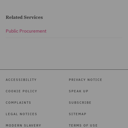
Related Services
Public Procurement
ACCESSIBILITY
PRIVACY NOTICE
COOKIE POLICY
SPEAK UP
COMPLAINTS
SUBSCRIBE
LEGAL NOTICES
SITEMAP
MODERN SLAVERY
TERMS OF USE