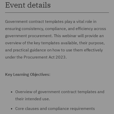
Event details
Government contract templates play a vital role in
ensuring consistency, compliance, and efficiency across
government procurement. This webinar will provide an
overview of the key templates available, their purpose,
and practical guidance on how to use them effectively
under the Procurement Act 2023.
Key Learning Objectives:
Overview of government contract templates and
their intended use.
Core clauses and compliance requirements