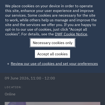
We place cookies on your device in order to operate
this site, enhance your user experience and improve
our services. Some cookies are necessary for the site
to work, while others help us manage and improve the
site and the services we offer you. If you are happy to
Back to Events
opt-in to our use of cookies, just click "Accept all
cookies". For details, see the
DWF Cookie Notice
.
Home
News and Insights
Events
Public Sector Webinars
Necessary cookies only
Government contract templates
Accept all cookies
Review our use of cookies and set your preferences
DATE/TIME:
09 June 2026, 11:00 - 12:00
LOCATION:
Online