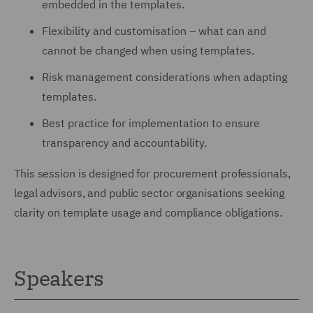
embedded in the templates.
Flexibility and customisation – what can and
cannot be changed when using templates.
Risk management considerations when adapting
templates.
Best practice for implementation to ensure
transparency and accountability.
This session is designed for procurement professionals,
legal advisors, and public sector organisations seeking
clarity on template usage and compliance obligations.
Speakers