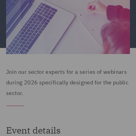
Join our sector experts for a series of webinars
during 2026 specifically designed for the public
sector.
Event details