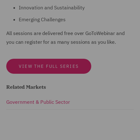
Innovation and Sustainability
Emerging Challenges
All sessions are delivered free over GoToWebinar and
you can register for as many sessions as you like.
VIEW THE FULL SERIES
Related Markets
Government & Public Sector