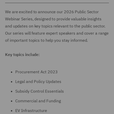
We are excited to announce our 2026 Public Sector
Webinar Series, designed to provide valuable insights
and updates on key topics relevant to the public sector.
Our series will feature expert speakers and cover a range
of important topics to help you stay informed.
Key topics include:
Procurement Act 2023
Legal and Policy Updates
Subsidy Control Essentials
Commercial and Funding
EV Infrastructure