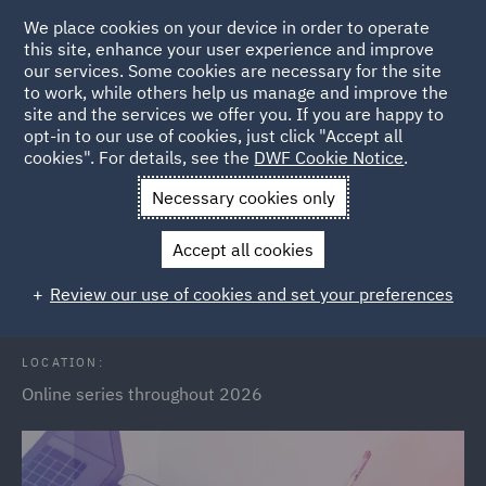
We place cookies on your device in order to operate
this site, enhance your user experience and improve
our services. Some cookies are necessary for the site
to work, while others help us manage and improve the
site and the services we offer you. If you are happy to
Back to Events
opt-in to our use of cookies, just click "Accept all
cookies". For details, see the
DWF Cookie Notice
.
Home
News and Insights
Events
Public Sector Webinars
Necessary cookies only
2026
Accept all cookies
Public Sector Webinar Series 2026
Review our use of cookies and set your preferences
LOCATION:
Online series throughout 2026