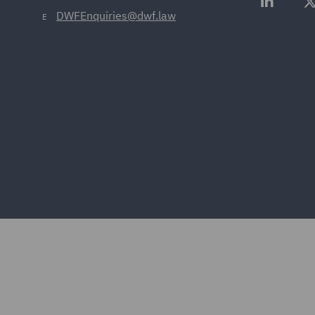
DWFEnquiries@dwf.law
E