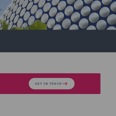
GET IN TOUCH