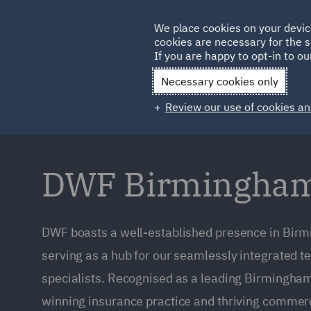
Germany
We place cookies on your devic
cookies are necessary for the s
Qatar
If you are happy to opt-in to our
Necessary cookies only
Review our use of cookies an
DWF Birmingham 
DWF boasts a well-established presence in Bi
serving as a hub for our seamlessly integrated 
specialists. Recognised as a leading Birmingha
winning insurance practice and thriving commerc