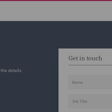
Get in touch
the details
Name
Job Title