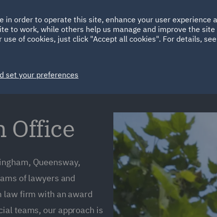
Ireland
Italy
e in order to operate this site, enhance your user experience
HOME
ABOUT
SUSTAINABILITY
ite to work, while others help us manage and improve the site 
Spain
UAE
 use of cookies, just click "Accept all cookies". For details, se
Markets
Services
People
News and Insights
d set your preferences
Office
rmingham, Queensway,
teams of lawyers and
m law firm with an award
ial teams, our approach is