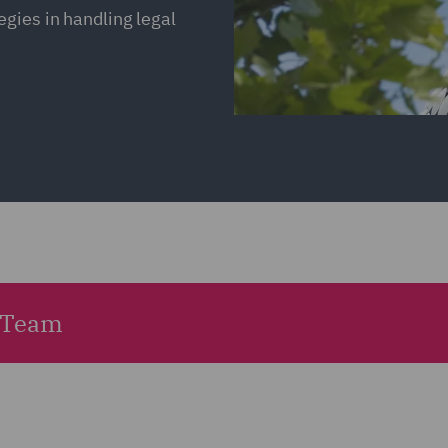
gies in handling legal
 Team