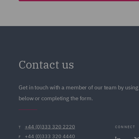
Contact us
Get in touch with a member of our team by using 
below or completing the form.
+44 (0)333 320 2220
CONNECT
T
+44 (0)333 320 4440
F