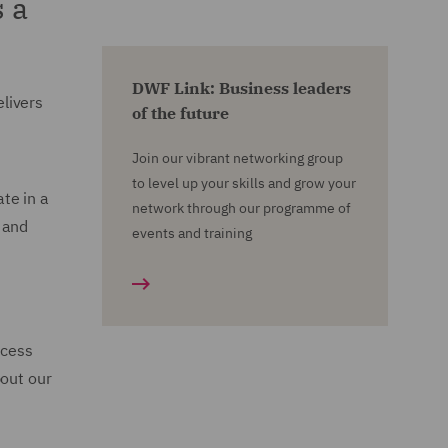
 a
DWF Link: Business leaders
livers
of the future
Join our vibrant networking group
to level up your skills and grow your
te in a
network through our programme of
 and
events and training
ccess
bout our