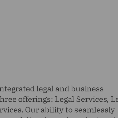
integrated legal and business
hree offerings: Legal Services, L
vices. Our ability to seamlessly