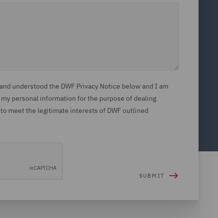
d and understood the DWF Privacy Notice below and I am
 my personal information for the purpose of dealing
 to meet the legitimate interests of DWF outlined