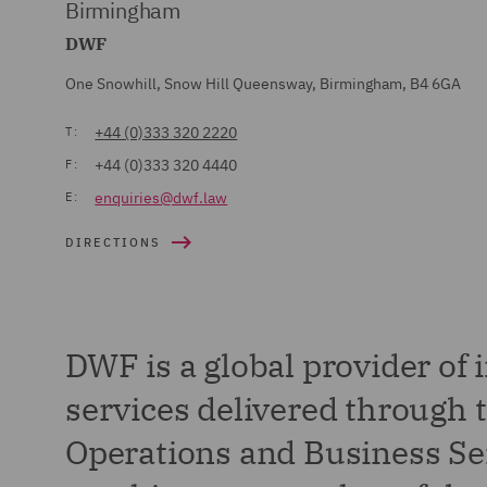
Birmingham
DWF
One Snowhill, Snow Hill Queensway, Birmingham, B4 6GA
+44 (0)333 320 2220
T:
+44 (0)333 320 4440
F:
enquiries@dwf.law
E:
DIRECTIONS
DWF is a global provider of 
services delivered through t
Operations and Business Ser