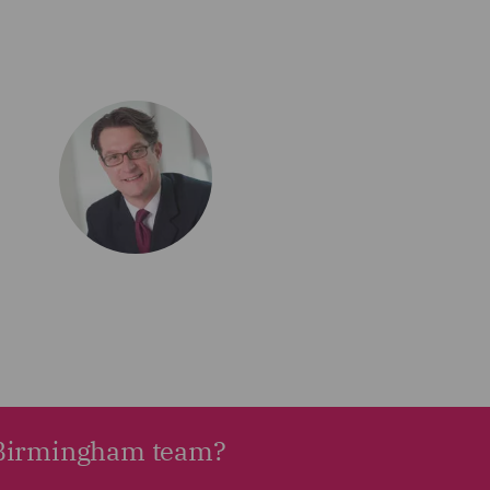
r Birmingham team?