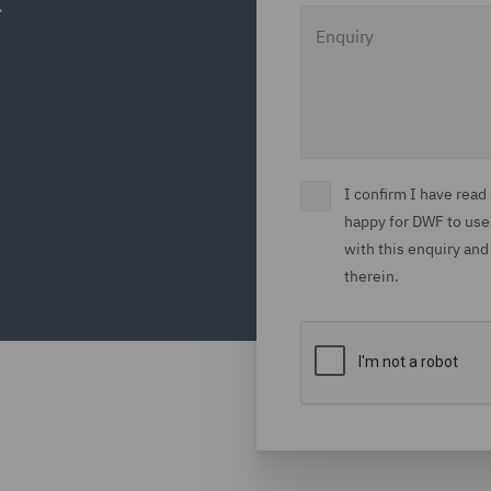
Enquiry
I confirm I have rea
happy for DWF to use
with this enquiry and
therein.