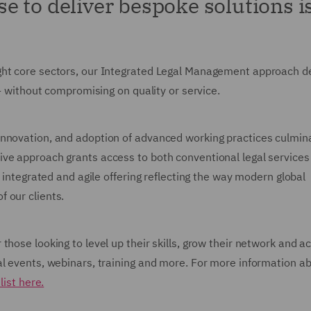
 to deliver bespoke solutions is
ght core sectors, our Integrated Legal Management approach de
 - without compromising on quality or service.
nnovation, and adoption of advanced working practices culmina
ive approach grants access to both conventional legal services
e integrated and agile offering reflecting the way modern global
 our clients.
those looking to level up their skills, grow their network and a
al events, webinars, training and more. For more information a
list here.