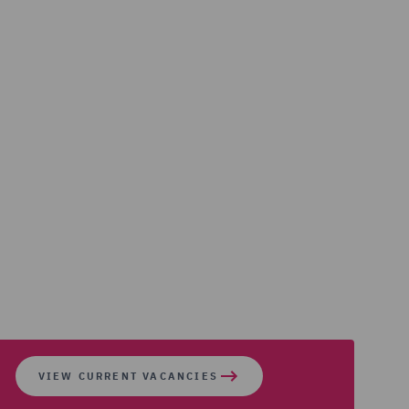
VIEW CURRENT VACANCIES