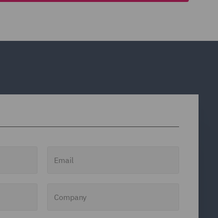
Email
Company