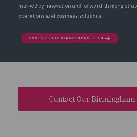
marked by innovation and forward-thinking strate
operations and business solutions.
CONTACT OUR BIRMINGHAM TEAM
Contact Our Birmingham