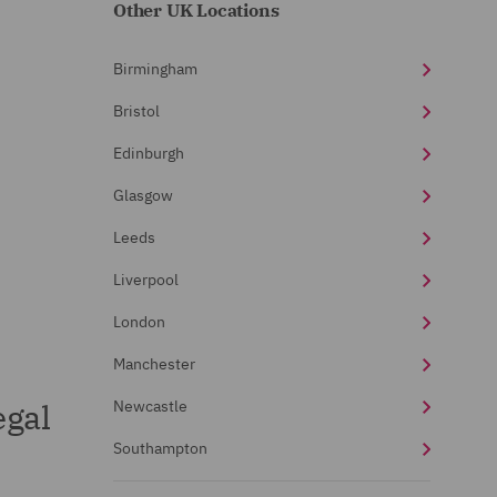
Other UK Locations
Birmingham
Bristol
Edinburgh
Glasgow
Leeds
Liverpool
London
Manchester
egal
Newcastle
Southampton