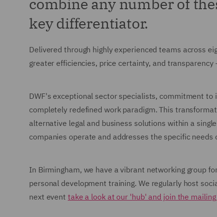
combine any number of these
key differentiator.
Delivered through highly experienced teams across ei
greater efficiencies, price certainty, and transparency
DWF's exceptional sector specialists, commitment to i
completely redefined work paradigm. This transformat
alternative legal and business solutions within a singl
companies operate and addresses the specific needs of
In Birmingham, we have a vibrant networking group for 
personal development training. We regularly host soci
next event
take a look at our 'hub' and join the mailing 