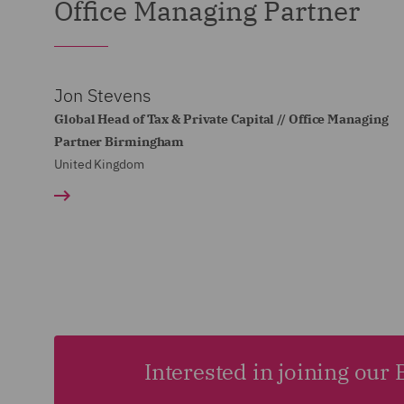
Office Managing Partner
Jon Stevens
Global Head of Tax & Private Capital // Office Managing
Partner Birmingham
United Kingdom
Interested in joining ou