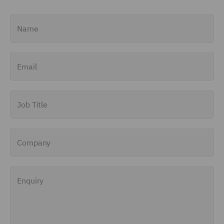
Name
Email
Job Title
Company
Enquiry