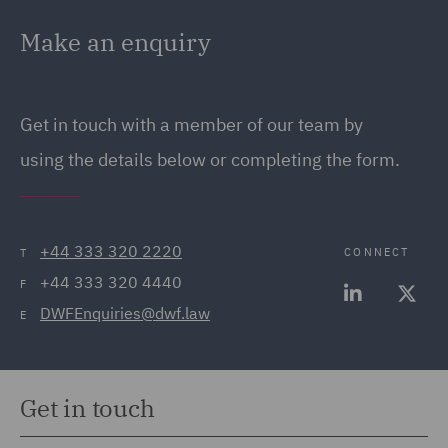
Make an enquiry
Get in touch with a member of our team by
using the details below or completing the form.
+44 333 320 2220
CONNECT
T
+44 333 320 4440
F
DWFEnquiries@dwf.law
E
Get in touch