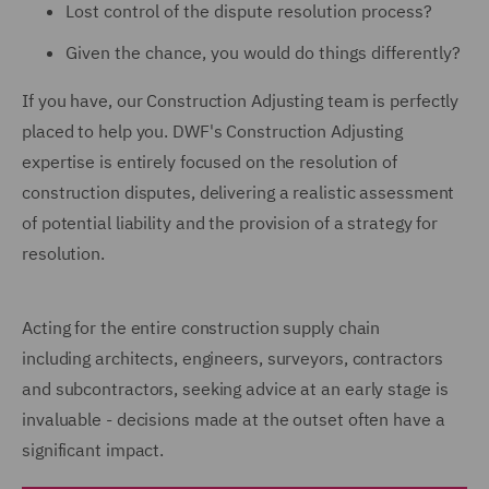
Lost control of the dispute resolution process?
Given the chance, you would do things differently?
If you have, our Construction Adjusting team is perfectly
placed to help you. DWF's Construction Adjusting
expertise is entirely focused on the resolution of
construction disputes, delivering a realistic assessment
of potential liability and the provision of a strategy for
resolution.
Acting for the entire construction supply chain
including architects, engineers, surveyors, contractors
and subcontractors, seeking advice at an early stage is
invaluable - decisions made at the outset often have a
significant impact.