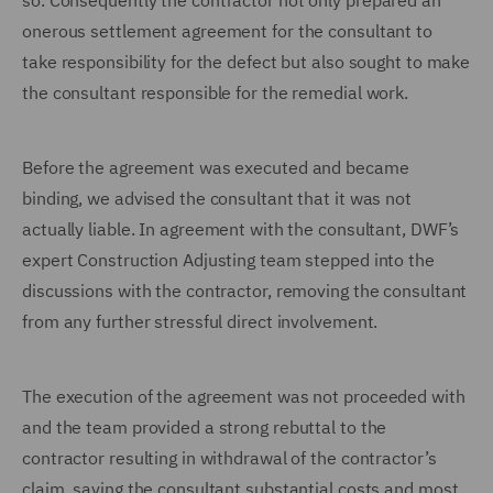
so.
Consequently the contractor not only prepared an
onerous settlement agreement for the consultant to
take responsibility for the defect but also sought to make
the consultant responsible for the remedial work.
Before the agreement was executed and became
binding, we advised the consultant that it was not
actually liable. In agreement with the consultant, DWF’s
expert Construction Adjusting team stepped into the
discussions with the contractor, removing the consultant
from any further stressful direct involvement.
The execution of the agreement was not proceeded with
and the team provided a strong rebuttal to the
contractor resulting in withdrawal of the contractor’s
claim, saving the consultant substantial costs and most