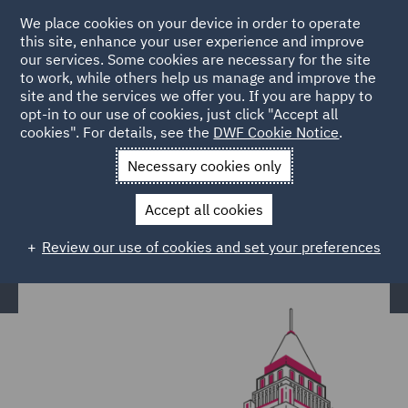
We place cookies on your device in order to operate
this site, enhance your user experience and improve
our services. Some cookies are necessary for the site
to work, while others help us manage and improve the
site and the services we offer you. If you are happy to
Home
Services
Claims Management & Adjusting
opt-in to our use of cookies, just click "Accept all
cookies". For details, see the
DWF Cookie Notice
.
Construction Adjusting
Necessary cookies only
Construction Adjusting
Accept all cookies
Review our use of cookies and set your preferences