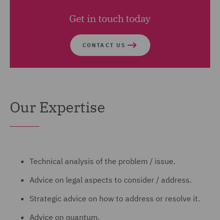
Get in touch today
CONTACT US
Our Expertise
Technical analysis of the problem / issue.
Advice on legal aspects to consider / address.
Strategic advice on how to address or resolve it.
Advice on quantum.