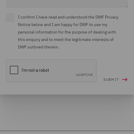
I confirm I have read and understood the DWF Privacy
Notice below and I am happy for DWF to use my
personal information for the purpose of dealing with
this enquiry and to meet the legitimate interests of
DWF outlined therein.