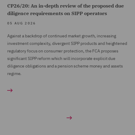
CP26/20: An in-depth review of the proposed due
diligence requirements on SIPP operators
05 AUG 2026
Against a backdrop of continued market growth, increasing
investment complexity, divergent SIPP products and heightened
regulatory focus on consumer protection, the FCA proposes
significant SIPP reform which will incorporate explicit due
diligence obligations and a pension scheme money and assets
regime.