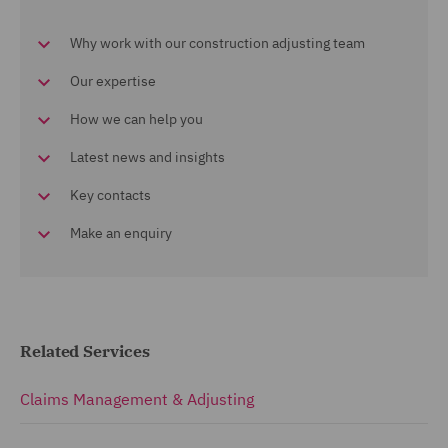
Why work with our construction adjusting team
Our expertise
How we can help you
Latest news and insights
Key contacts
Make an enquiry
Related Services
Claims Management & Adjusting