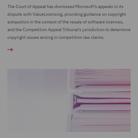
The Court of Appeal has dismissed Microsoft’s appeals in its
dispute with ValueLicensing, providing guidance on copyright
exhaustion in the context of the resale of software licences,
and the Competition Appeal Tribunal's jurisdiction to determine
copyright issues arising in competition law claims.