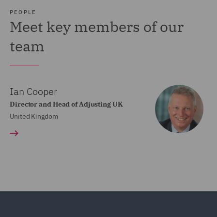
PEOPLE
Meet key members of our
team
Ian Cooper
Director and Head of Adjusting UK
United Kingdom