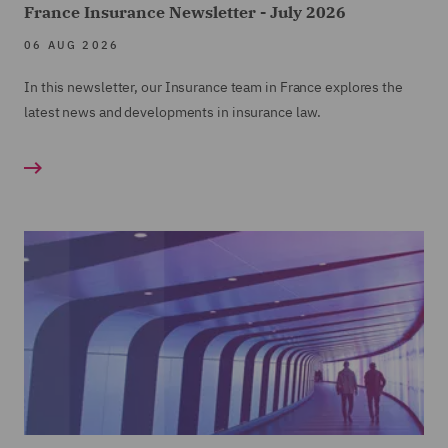
France Insurance Newsletter - July 2026
06 AUG 2026
In this newsletter, our Insurance team in France explores the
latest news and developments in insurance law.