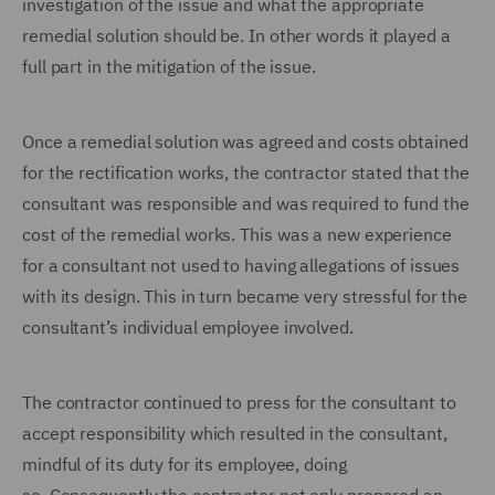
investigation of the issue and what the appropriate
remedial solution should be. In other words it played a
full part in the mitigation of the issue.
Once a remedial solution was agreed and costs obtained
for the rectification works, the contractor stated that the
consultant was responsible and was required to fund the
cost of the remedial works.
This was a new experience
for a consultant not used to having allegations of issues
with its design. This in turn became very stressful for the
consultant’s individual employee involved.
The contractor continued to press for the consultant to
accept responsibility which resulted in the consultant,
mindful of its duty for its employee, doing