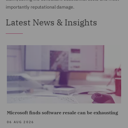
importantly reputational damage.
Latest News & Insights
Microsoft finds software resale can be exhausting
06 AUG 2026