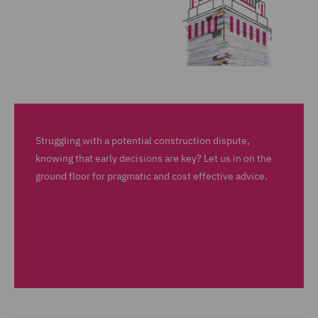
Struggling with a potential construction dispute,
knowing that early decisions are key? Let us in on the
ground floor for pragmatic and cost effective advice.