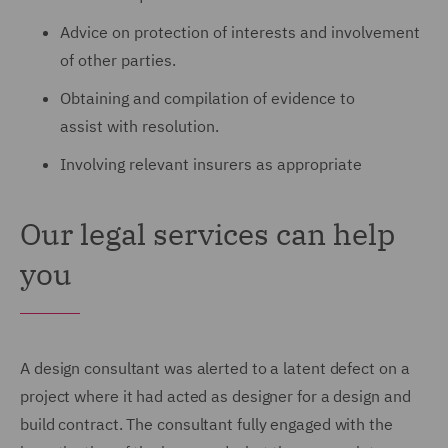
Advice on protection of interests and involvement
of other parties.
Obtaining and compilation of evidence to
assist with resolution.
Involving relevant insurers as appropriate
Our legal services can help
you
A design consultant was alerted to a latent defect on a
project where it had acted as designer for a design and
build contract.
The consultant fully engaged with the