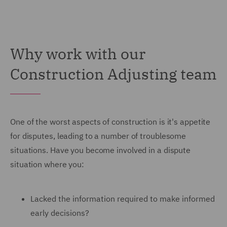
Why work with our
Construction Adjusting team
One of the worst aspects of construction is it's appetite
for disputes, leading to a number of troublesome
situations. Have you become involved in a dispute
situation where you:
Lacked the information required to make informed
early decisions?