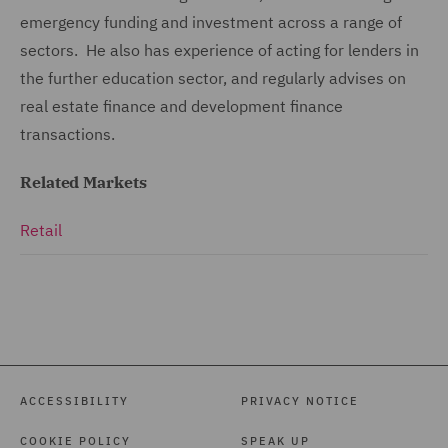
emergency funding and investment across a range of
sectors. He also has experience of acting for lenders in
the further education sector, and regularly advises on
real estate finance and development finance
transactions.
Related Markets
Retail
ACCESSIBILITY
PRIVACY NOTICE
COOKIE POLICY
SPEAK UP