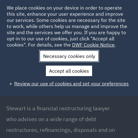
We place cookies on your device in order to operate
this site, enhance your user experience and improve
our services. Some cookies are necessary for the site
to work, while others help us manage and improve the
site and the services we offer you. If you are happy to
Back to People
opt-in to our use of cookies, just click "Accept all
cookies". For details, see the
DWF Cookie Notice
.
Necessary cookies only
Home
People
Stewart Anderson
Accept all cookies
Stewart Anderson
Review our use of cookies and set your preferences
Partner | Global Head of Finance & Restructuring,
London
Stewart is a financial restructuring lawyer
who advises on a wide range of debt
restructures, refinancings, disposals and on