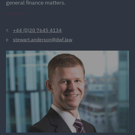
general finance matters.
+44 (0)20 7645 4134
T:
stewart.anderson@dwf.law
E: