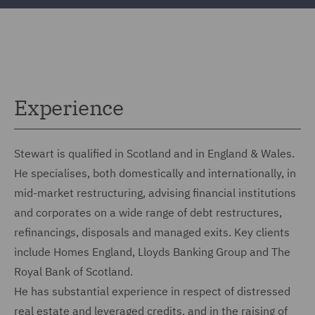
Experience
Stewart is qualified in Scotland and in England & Wales.
He specialises, both domestically and internationally, in
mid-market restructuring, advising financial institutions
and corporates on a wide range of debt restructures,
refinancings, disposals and managed exits. Key clients
include Homes England, Lloyds Banking Group and The
Royal Bank of Scotland.
He has substantial experience in respect of distressed
real estate and leveraged credits, and in the raising of