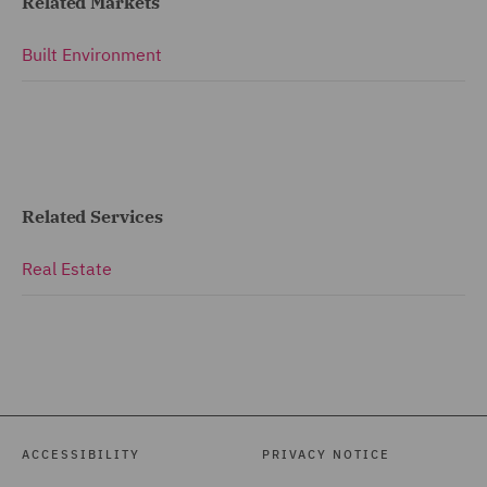
Related Markets
Built Environment
Related Services
Real Estate
ACCESSIBILITY
PRIVACY NOTICE