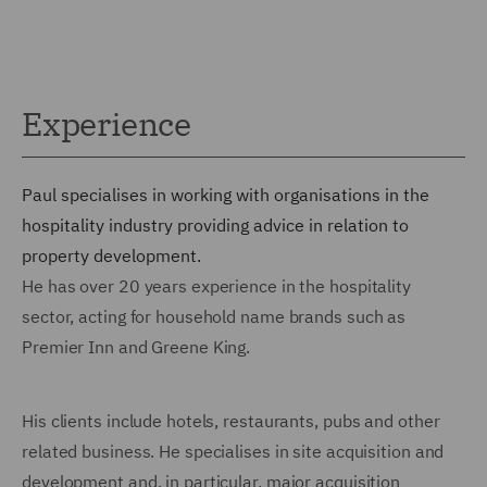
Experience
Paul specialises in working with organisations in the
hospitality industry providing advice in relation to
property development.
He has over 20 years experience in the hospitality
sector, acting for household name brands such as
Premier Inn and Greene King.
His clients include hotels, restaurants, pubs and other
related business. He specialises in site acquisition and
development and, in particular, major acquisition