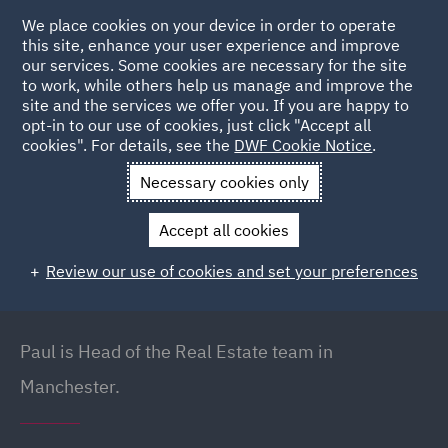
We place cookies on your device in order to operate
this site, enhance your user experience and improve
our services. Some cookies are necessary for the site
to work, while others help us manage and improve the
site and the services we offer you. If you are happy to
Back to People
opt-in to our use of cookies, just click "Accept all
cookies". For details, see the
DWF Cookie Notice
.
Necessary cookies only
Home
People
Paul Inman
Accept all cookies
Paul Inman
Review our use of cookies and set your preferences
Partner // Head of Real Estate (North West),
Manchester
Paul is Head of the Real Estate team in
Manchester.