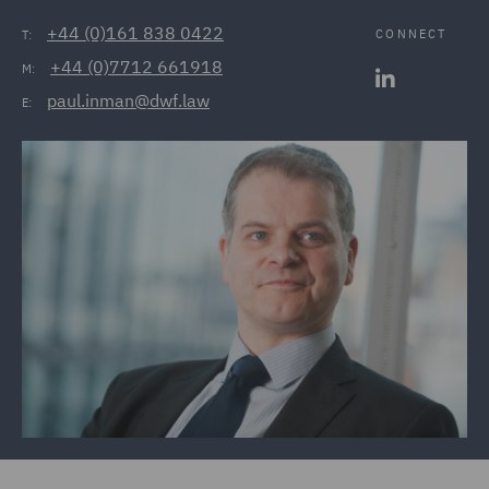
+44 (0)161 838 0422
CONNECT
T:
+44 (0)7712 661918
M:
paul.inman@dwf.law
E: