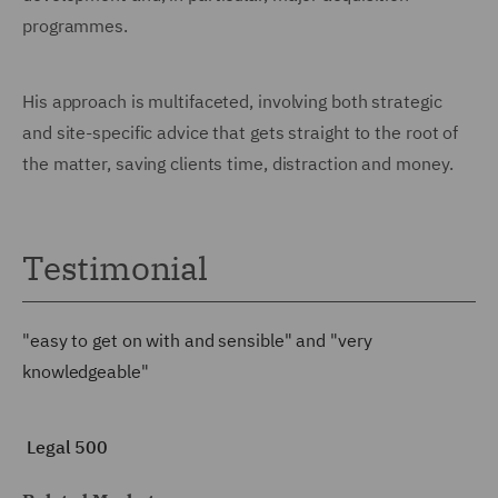
programmes.
His approach is multifaceted, involving both strategic
and site-specific advice that gets straight to the root of
the matter, saving clients time, distraction and money.
Testimonial
"easy to get on with and sensible" and "very
knowledgeable"
Legal 500