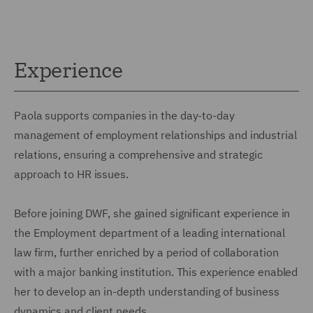
Experience
Paola supports companies in the day-to-day
management of employment relationships and industrial
relations, ensuring a comprehensive and strategic
approach to HR issues.
Before joining DWF, she gained significant experience in
the Employment department of a leading international
law firm, further enriched by a period of collaboration
with a major banking institution. This experience enabled
her to develop an in-depth understanding of business
dynamics and client needs.