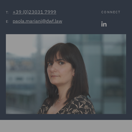
+39 (0)23031 7999
CONNECT
T:
paola.mariani@dwf.law
E: