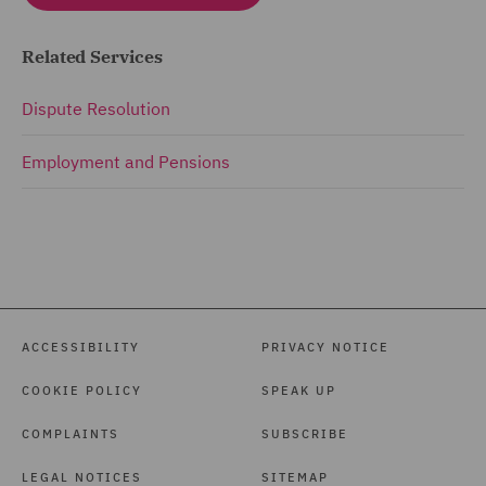
Related Services
Dispute Resolution
Employment and Pensions
ACCESSIBILITY
PRIVACY NOTICE
COOKIE POLICY
SPEAK UP
COMPLAINTS
SUBSCRIBE
LEGAL NOTICES
SITEMAP