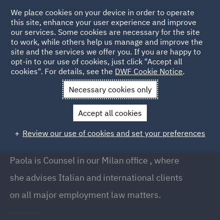
We place cookies on your device in order to operate
this site, enhance your user experience and improve
our services. Some cookies are necessary for the site
to work, while others help us manage and improve the
site and the services we offer you. If you are happy to
Back to People
opt-in to our use of cookies, just click "Accept all
cookies". For details, see the
DWF Cookie Notice
.
Necessary cookies only
Home
People
Paola Mariani
Accept all cookies
Paola Mariani
Review our use of cookies and set your preferences
Counsel, Milan
Paola is Counsel in our Milan office , where
she advises Italian and international clients
on all major employment law matters.