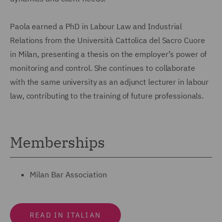
Paola earned a PhD in Labour Law and Industrial
Relations from the Università Cattolica del Sacro Cuore
in Milan, presenting a thesis on the employer’s power of
monitoring and control. She continues to collaborate
with the same university as an adjunct lecturer in labour
law, contributing to the training of future professionals.
Memberships
Milan Bar Association
READ IN ITALIAN