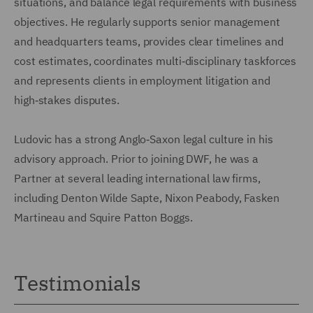
situations, and balance legal requirements with business
objectives. He regularly supports senior management
and headquarters teams, provides clear timelines and
cost estimates, coordinates multi‑disciplinary taskforces
and represents clients in employment litigation and
high‑stakes disputes.
Ludovic has a strong Anglo‑Saxon legal culture in his
advisory approach. Prior to joining DWF, he was a
Partner at several leading international law firms,
including Denton Wilde Sapte, Nixon Peabody, Fasken
Martineau and Squire Patton Boggs.
Testimonials