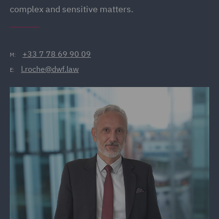
complex and sensitive matters.
+33 7 78 69 90 09
M:
l.roche@dwf.law
E: