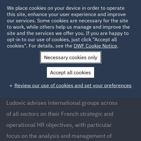
We place cookies on your device in order to operate
this site, enhance your user experience and improve
our services. Some cookies are necessary for the site
to work, while others help us manage and improve the
site and the services we offer you. If you are happy to
Back to People
opt-in to our use of cookies, just click "Accept all
cookies". For details, see the
DWF Cookie Notice
.
Necessary cookies only
Home
People
Ludovic Roche
Accept all cookies
Ludovic Roche
Review our use of cookies and set your preferences
Partner, Paris
Ludovic advises international groups across
of all sectors on their French strategic and
operational HR objectives, with particular
focus on the analysis and management of