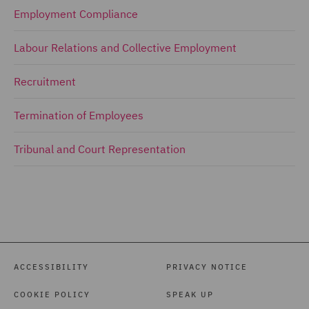
Employment Compliance
Labour Relations and Collective Employment
Recruitment
Termination of Employees
Tribunal and Court Representation
ACCESSIBILITY
PRIVACY NOTICE
COOKIE POLICY
SPEAK UP