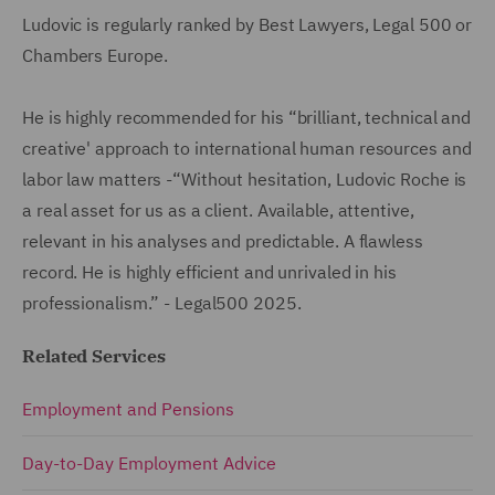
Ludovic is regularly ranked by Best Lawyers, Legal 500 or
Chambers Europe.
He is highly recommended for his “brilliant, technical and
creative' approach to international human resources and
labor law matters -“Without hesitation, Ludovic Roche is
a real asset for us as a client. Available, attentive,
relevant in his analyses and predictable. A flawless
record. He is highly efficient and unrivaled in his
professionalism.” - Legal500 2025.
Related Services
Employment and Pensions
Day-to-Day Employment Advice