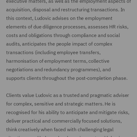
executive matters, as well as the employment aspects of
acquisition, disposal and restructuring transactions. In
this context, Ludovic advises on the employment
elements of due diligence processes, assesses HR risks,
costs and obligations through compliance and social
audits, anticipates the people impact of complex
transactions (including employee transfers,
harmonisation of employment terms, collective
negotiations and redundancy programmes), and
supports clients throughout the post‑completion phase.
Clients value Ludovic as a trusted and pragmatic adviser
for complex, sensitive and strategic matters. He is
recognised for his ability to anticipate and mitigate risks,
deliver practical and commercially focused solutions,
think creatively when faced with challenging legal