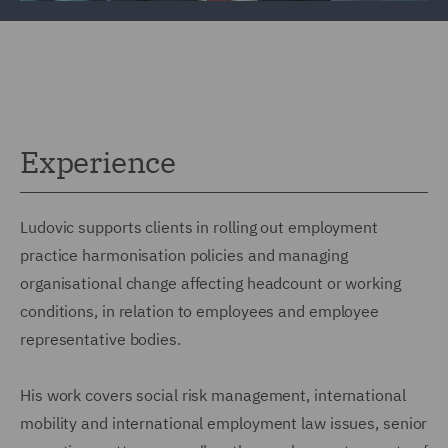
Experience
Ludovic supports clients in rolling out employment
practice harmonisation policies and managing
organisational change affecting headcount or working
conditions, in relation to employees and employee
representative bodies.
His work covers social risk management, international
mobility and international employment law issues, senior