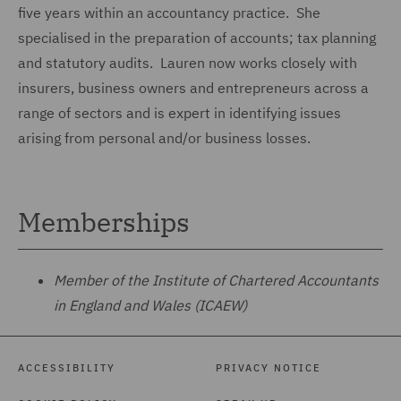
five years within an accountancy practice. She
specialised in the preparation of accounts; tax planning
and statutory audits. Lauren now works closely with
insurers, business owners and entrepreneurs across a
range of sectors and is expert in identifying issues
arising from personal and/or business losses.
Memberships
Member of the Institute of Chartered Accountants
in England and Wales (ICAEW)
ACCESSIBILITY
PRIVACY NOTICE