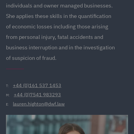
individuals and owner managed businesses.
She applies these skills in the quantification
of economic losses including those arising
from personal injury, fatal accidents and
business interruption and in the investigation
of suspicion of fraud.
+44 (0)161 537 1453
T:
+44 (0)7541 983293
M:
lauren.highton@dwf.law
E: