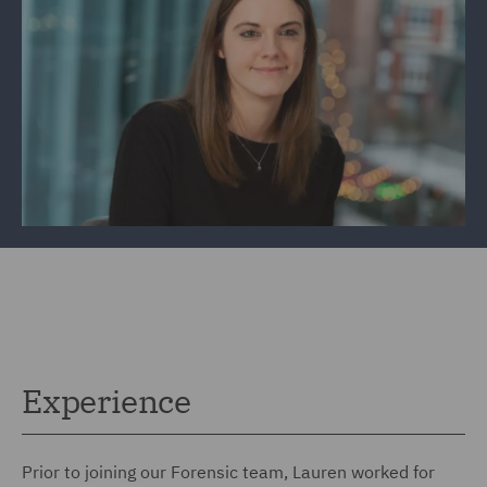
Experience
Prior to joining our Forensic team, Lauren worked for