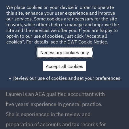
We place cookies on your device in order to operate
this site, enhance your user experience and improve
our services. Some cookies are necessary for the site
to work, while others help us manage and improve the
site and the services we offer you. If you are happy to
Back to People
opt-in to our use of cookies, just click "Accept all
cookies". For details, see the
DWF Cookie Notice
.
Necessary cookies only
Home
People
Lauren Highton
Accept all cookies
Lauren Highton
Review our use of cookies and set your preferences
Senior Associate, Manchester
Lauren is an ACA qualified accountant with
five years' experience in general practice.
She is experienced in the review and
preparation of accounts and tax records for