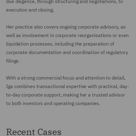
due diligence, through structuring and negotiations, to
execution and closing.
Her practice also covers ongoing corporate advisory, as
well as involvement in corporate reorganisations or even
liquidation processes, including the preparation of
corporate documentation and coordination of regulatory
filings.
With a strong commercial focus and attention to detail,
Iga combines transactional expertise with practical, day-
to-day corporate support, making her a trusted advisor
to both investors and operating companies.
Recent Cases