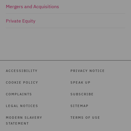
Mergers and Acquisitions
Private Equity
ACCESSIBILITY
PRIVACY NOTICE
COOKIE POLICY
SPEAK UP
COMPLAINTS
SUBSCRIBE
LEGAL NOTICES
SITEMAP
MODERN SLAVERY
TERMS OF USE
STATEMENT