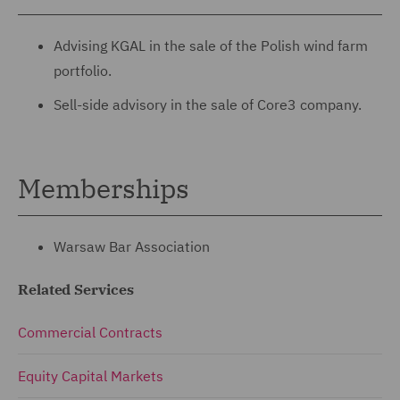
Advising KGAL in the sale of the Polish wind farm
portfolio.
Sell-side advisory in the sale of Core3 company.
Memberships
Warsaw Bar Association
Related Services
Commercial Contracts
Equity Capital Markets