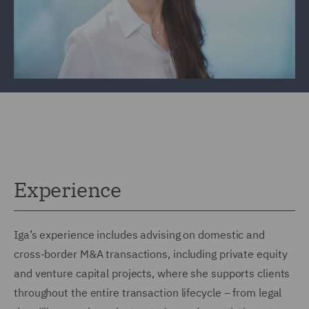
Experience
Iga’s experience includes advising on domestic and
cross-border M&A transactions, including private equity
and venture capital projects, where she supports clients
throughout the entire transaction lifecycle – from legal