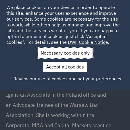
We place cookies on your device in order to operate
this site, enhance your user experience and improve
our services. Some cookies are necessary for the site
to work, while others help us manage and improve the
site and the services we offer you. If you are happy to
Back to People
opt-in to our use of cookies, just click "Accept all
cookies". For details, see the
DWF Cookie Notice
.
Necessary cookies only
Home
People
Iga Sukiennik
Accept all cookies
Iga Sukiennik
Review our use of cookies and set your preferences
Associate, Warsaw
Iga is an Associate in the Poland office and
an Advocate Trainee of the Warsaw Bar
Association. She is working within the
Corporate, M&A and Capital Markets practice