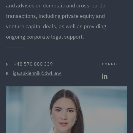
and advises on domestic and cross-border
transactions, including private equity and
venture capital deals, as well as providing
ongoing corporate legal support.
+48 570 880 339
CONNECT
M:
iga.sukiennik@dwf.law 
E: