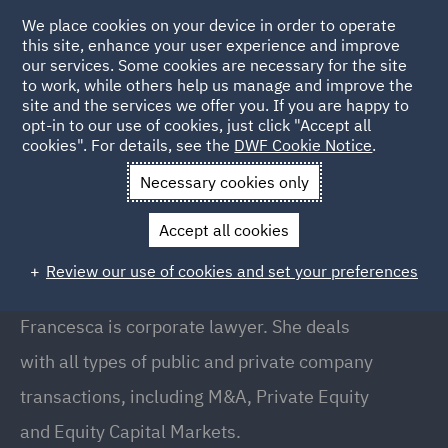
We place cookies on your device in order to operate
this site, enhance your user experience and improve
our services. Some cookies are necessary for the site
to work, while others help us manage and improve the
site and the services we offer you. If you are happy to
Back to People
opt-in to our use of cookies, just click "Accept all
cookies". For details, see the
DWF Cookie Notice
.
Necessary cookies only
Home
People
Francesca Kinsella
Accept all cookies
Francesca Kinsella
Review our use of cookies and set your preferences
Director, Manchester
Francesca is corporate lawyer. She deals
with all types of public and private company
transactions, including M&A, Private Equity
and Equity Capital Markets.