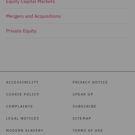
Equity Capital Markets
Mergers and Acquisitions
Private Equity
ACCESSIBILITY
PRIVACY NOTICE
COOKIE POLICY
SPEAK UP
COMPLAINTS
SUBSCRIBE
LEGAL NOTICES
SITEMAP
MODERN SLAVERY
TERMS OF USE