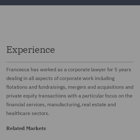
Experience
Francesca has worked as a corporate lawyer for 5 years
dealing in all aspects of corporate work including
flotations and fundraisings, mergers and acquisitions and
private equity transactions with a particular focus on the
financial services, manufacturing, real estate and
healthcare sectors.
Related Markets