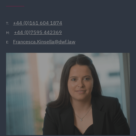
+44 (0)161 604 1874
T:
+44 (0)7595 442369
M:
Francesca.Kinsella@dwf.law
E: