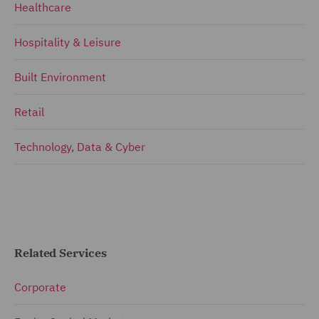
Healthcare
Hospitality & Leisure
Built Environment
Retail
Technology, Data & Cyber
Related Services
Corporate