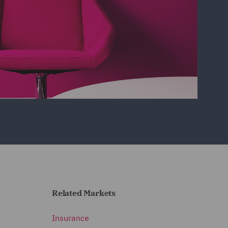
Related Markets
Insurance