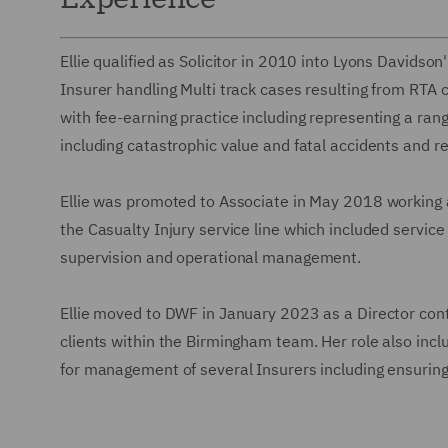
Ellie qualified as Solicitor in 2010 into Lyons Davidso
Insurer handling Multi track cases resulting from RTA c
with fee-earning practice including representing a range 
including catastrophic value and fatal accidents and r
Ellie was promoted to Associate in May 2018 working a
the Casualty Injury service line which included service 
supervision and operational management.
Ellie moved to DWF in January 2023 as a Director cont
clients within the Birmingham team. Her role also incl
for management of several Insurers including ensurin