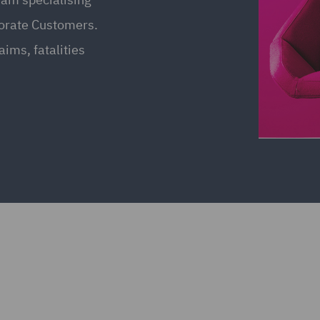
porate Customers.
aims, fatalities