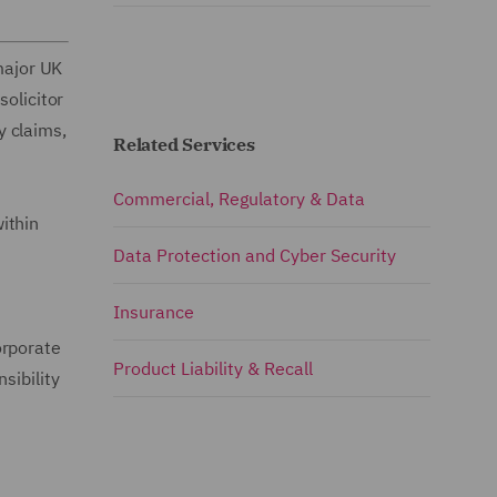
 major UK
solicitor
y claims,
Related Services
Commercial, Regulatory & Data
ithin
Data Protection and Cyber Security
Insurance
orporate
Product Liability & Recall
sibility