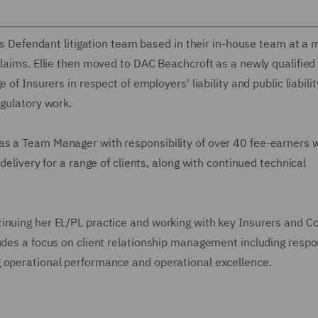
n's Defendant litigation team based in their in-house team at a
laims. Ellie then moved to DAC Beachcroft as a newly qualified 
of Insurers in respect of employers' liability and public liabilit
egulatory work.
s a Team Manager with responsibility of over 40 fee-earners w
delivery for a range of clients, along with continued technical
inuing her EL/PL practice and working with key Insurers and C
udes a focus on client relationship management including respon
g operational performance and operational excellence.