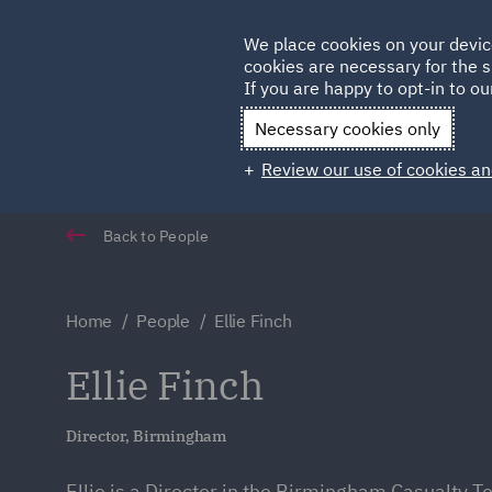
Germany
We place cookies on your devic
cookies are necessary for the s
Qatar
If you are happy to opt-in to our
Necessary cookies only
Review our use of cookies an
Back to People
Home
People
Ellie Finch
Ellie Finch
Director, Birmingham
Ellie is a Director in the Birmingham Casualty T