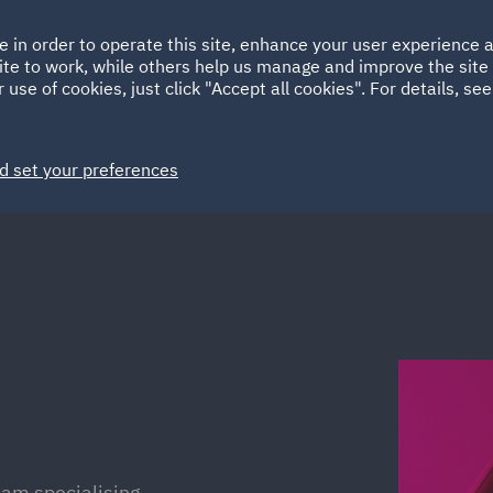
Ireland
Italy
e in order to operate this site, enhance your user experience
HOME
ABOUT
SUSTAINABILITY
ite to work, while others help us manage and improve the site 
Spain
UAE
 use of cookies, just click "Accept all cookies". For details, se
Markets
Services
People
News and Insights
d set your preferences
eam specialising