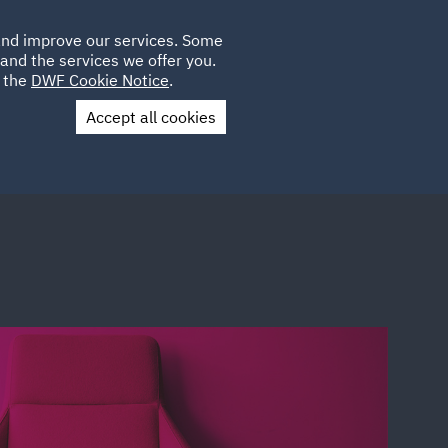
Poland
CLIENT
 and improve our services. Some
LOCATIONS
CAREERS
AU
LOGIN
and the services we offer you.
UK
e the
DWF Cookie Notice
.
Accept all cookies
Contact Us