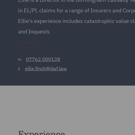
in EL/PL claims for a range of Insurers and Cor
Ellie's experience includes catastrophic value cl
and Inquests
07762 000138
M:
ellie.finch@dwf.law
E:
Experience