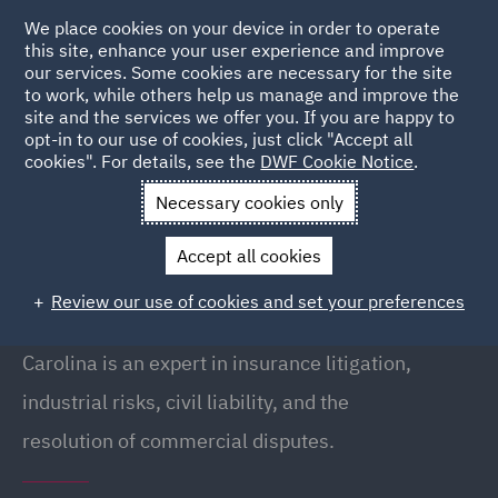
We place cookies on your device in order to operate
this site, enhance your user experience and improve
our services. Some cookies are necessary for the site
to work, while others help us manage and improve the
site and the services we offer you. If you are happy to
Back to People
opt-in to our use of cookies, just click "Accept all
cookies". For details, see the
DWF Cookie Notice
.
Necessary cookies only
Home
People
Carolina Revenga
Accept all cookies
Carolina Revenga
Review our use of cookies and set your preferences
Partner, Madrid
Carolina is an expert in insurance litigation,
industrial risks, civil liability, and the
resolution of commercial disputes.