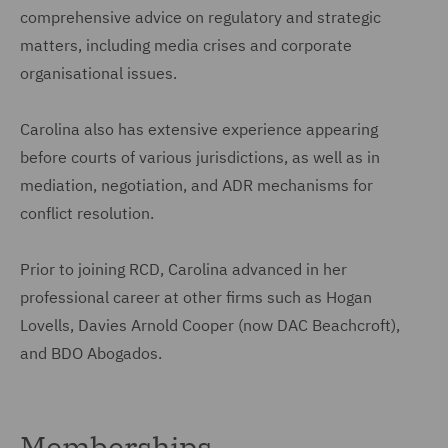
comprehensive advice on regulatory and strategic
matters, including media crises and corporate
organisational issues.
Carolina also has extensive experience appearing
before courts of various jurisdictions, as well as in
mediation, negotiation, and ADR mechanisms for
conflict resolution.
Prior to joining RCD, Carolina advanced in her
professional career at other firms such as Hogan
Lovells, Davies Arnold Cooper (now DAC Beachcroft),
and BDO Abogados.
Memberships