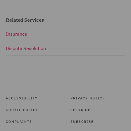
Related Services
Insurance
Dispute Resolution
ACCESSIBILITY
PRIVACY NOTICE
COOKIE POLICY
SPEAK UP
COMPLAINTS
SUBSCRIBE