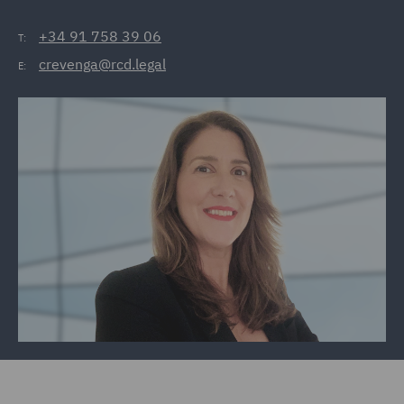
+34 91 758 39 06
T:
crevenga@rcd.legal
E: