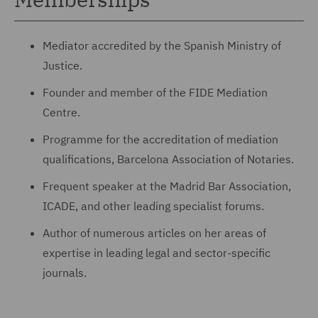
Mediator accredited by the Spanish Ministry of
Justice.
Founder and member of the FIDE Mediation
Centre.
Programme for the accreditation of mediation
qualifications, Barcelona Association of Notaries.
Frequent speaker at the Madrid Bar Association,
ICADE, and other leading specialist forums.
Author of numerous articles on her areas of
expertise in leading legal and sector-specific
journals.