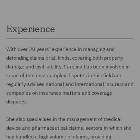
Experience
With over 20 years’ experience in managing and
defending claims of all kinds, covering both property
damage and civil liability, Carolina has been involved in
some of the most complex disputes in this field and
regularly advises national and international insurers and
companies on insurance matters and coverage
disputes.
She also specialises in the management of medical
device and pharmaceutical claims, sectors in which she
has handled a high volume of claims, providing