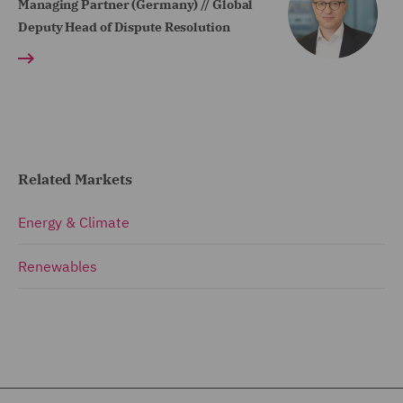
Managing Partner (Germany) // Global
Deputy Head of Dispute Resolution
Related Markets
Energy & Climate
Renewables