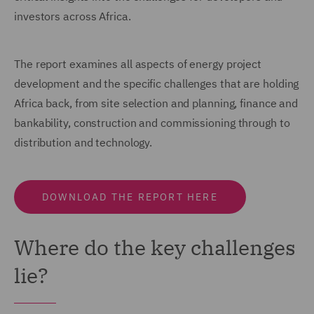
investors across Africa.
The report examines all aspects of energy project
development and the specific challenges that are holding
Africa back, from site selection and planning, finance and
bankability, construction and commissioning through to
distribution and technology.
DOWNLOAD THE REPORT HERE
Where do the key challenges
lie?