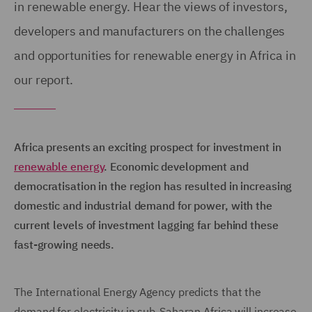
in renewable energy. Hear the views of investors,
developers and manufacturers on the challenges
and opportunities for renewable energy in Africa in
our report.
Africa presents an exciting prospect for investment in
renewable energy
. Economic development and
democratisation in the region has resulted in increasing
domestic and industrial demand for power, with the
current levels of investment lagging far behind these
fast-growing needs.
The International Energy Agency predicts that the
demand for electricity in sub-Saharan Africa will increase