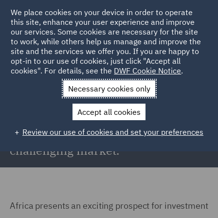
We place cookies on your device in order to operate
this site, enhance your user experience and improve
our services. Some cookies are necessary for the site
to work, while others help us manage and improve the
site and the services we offer you. If you are happy to
Back to Articles
opt-in to our use of cookies, just click "Accept all
cookies". For details, see the
DWF Cookie Notice
.
Home
News and Insights
Reports and Publications
What's
Necessary cookies only
holding Africa back?
Accept all cookies
What's holding Africa back?
Review our use of cookies and set your preferences
Delivering renewable energy in a
challenging market.
Africa presents an exciting prospect for investment