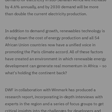
by 4.6% annually, and by 2030 demand will be more
than double the current electricity production.
In addition to demand growth, renewables technology is
driving down the cost of energy production and all 54
African Union countries now have a unified voice in
promoting the Paris climate accord. All of these factors
have created an environment in which renewable energy
development can generate real momentum in Africa – so
what's holding the continent back?
DWF in collaboration with Winmark has produced a
research report, incorporating in-depth interviews with
experts in the region and a series of focus groups to get
critical insights into the challenges for developers and