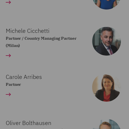
Michele Cicchetti
Partner / Country Managing Partner
(Milan)
Carole Arribes
Partner
Oliver Bolthausen