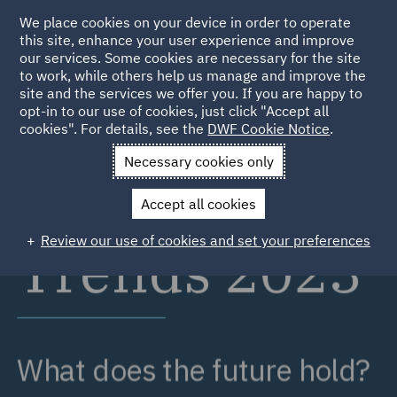
We place cookies on your device in order to operate
this site, enhance your user experience and improve
our services. Some cookies are necessary for the site
to work, while others help us manage and improve the
site and the services we offer you. If you are happy to
opt-in to our use of cookies, just click "Accept all
cookies". For details, see the
DWF Cookie Notice
.
Necessary cookies only
Accept all cookies
Review our use of cookies and set your preferences