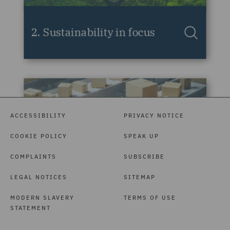
ACCESSIBILITY
PRIVACY NOTICE
COOKIE POLICY
SPEAK UP
COMPLAINTS
SUBSCRIBE
LEGAL NOTICES
SITEMAP
MODERN SLAVERY
TERMS OF USE
STATEMENT