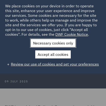
We place cookies on your device in order to operate
this site, enhance your user experience and improve
our services. Some cookies are necessary for the site
to work, while others help us manage and improve the
site and the services we offer you. If you are happy to
Back to Articles
opt-in to our use of cookies, just click "Accept all
cookies". For details, see the
DWF Cookie Notice
.
Home
News and Insights
Press Releases
DWF advises
Necessary cookies only
Bellrock Group
Accept all cookies
DWF advises Bellrock Group on
Review our use of cookies and set your preferences
acquisition of Summers Inman
09 JULY 2025