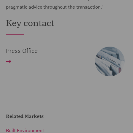
pragmatic advice throughout the transaction."
Key contact
Press Office
Related Markets
Built Environment