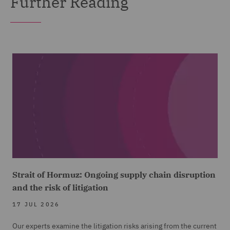
Further Reading
Strait of Hormuz: Ongoing supply chain disruption
and the risk of litigation
17 JUL 2026
Our experts examine the litigation risks arising from the current