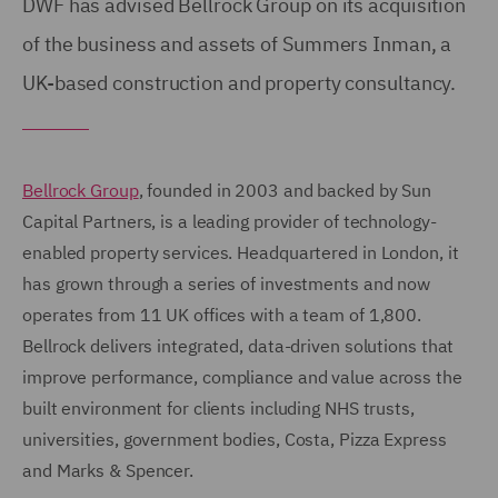
DWF has advised Bellrock Group on its acquisition
of the business and assets of Summers Inman, a
UK-based construction and property consultancy.
Bellrock Group
, founded in 2003 and backed by Sun
Capital Partners, is a leading provider of technology-
enabled property services. Headquartered in London, it
has grown through a series of investments and now
operates from 11 UK offices with a team of 1,800.
Bellrock delivers integrated, data-driven solutions that
improve performance, compliance and value across the
built environment for clients including NHS trusts,
universities, government bodies, Costa, Pizza Express
and Marks & Spencer.