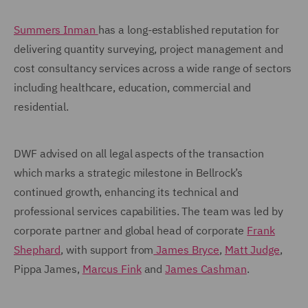
Summers Inman
has a long-established reputation for
delivering quantity surveying, project management and
cost consultancy services across a wide range of sectors
including healthcare, education, commercial and
residential.
DWF advised on all legal aspects of the transaction
which marks a strategic milestone in Bellrock’s
continued growth, enhancing its technical and
professional services capabilities. The team was led by
corporate partner and global head of corporate
Frank
Shephard
, with support from
James Bryce
,
Matt Judge
,
Pippa James,
Marcus Fink
and
James Cashman
.