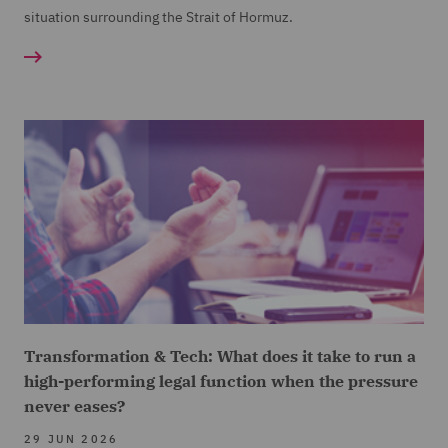
situation surrounding the Strait of Hormuz.
Transformation & Tech: What does it take to run a
high-performing legal function when the pressure
never eases?
29 JUN 2026