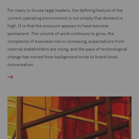
For many in-house legal leaders, the defining feature of the
current operating environment is not simply that demand is
high. It is that the pressure appears to have become
permanent. The volume of work continues to grow, the
complexity of business risk is increasing, expectations from
internal stakeholders are rising, and the pace of technological
change has moved from background noise to board-level
conversation.