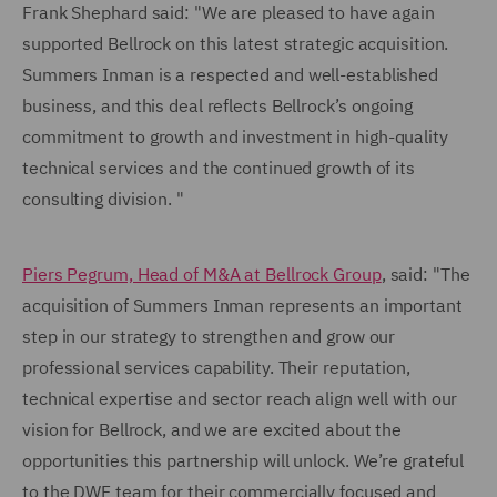
Frank Shephard said: "We are pleased to have again
supported Bellrock on this latest strategic acquisition.
Summers Inman is a respected and well-established
business, and this deal reflects Bellrock’s ongoing
commitment to growth and investment in high-quality
technical services and the continued growth of its
consulting division. "
Piers Pegrum, Head of M&A at Bellrock Group
, said: "The
acquisition of Summers Inman represents an important
step in our strategy to strengthen and grow our
professional services capability. Their reputation,
technical expertise and sector reach align well with our
vision for Bellrock, and we are excited about the
opportunities this partnership will unlock. We’re grateful
to the DWF team for their commercially focused and