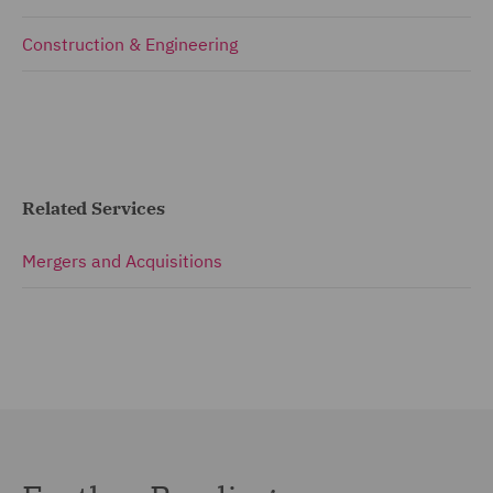
Construction & Engineering
Related Services
Mergers and Acquisitions