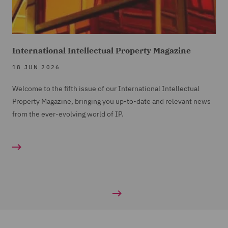
International Intellectual Property Magazine
18 JUN 2026
Welcome to the fifth issue of our International Intellectual
Property Magazine, bringing you up-to-date and relevant news
from the ever-evolving world of IP.