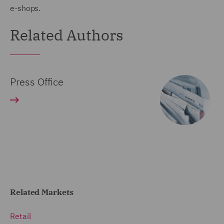
e-shops.
Related Authors
Press Office
Related Markets
Retail