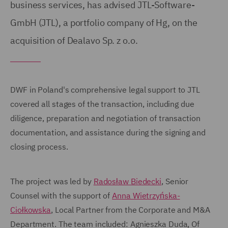
business services, has advised JTL-Software-
GmbH (JTL), a portfolio company of Hg, on the
acquisition of Dealavo Sp. z o.o.
DWF in Poland's comprehensive legal support to JTL
covered all stages of the transaction, including due
diligence, preparation and negotiation of transaction
documentation, and assistance during the signing and
closing process.
The project was led by
Radosław Biedecki
, Senior
Counsel with the support of
Anna Wietrzyńska-
Ciołkowska
, Local Partner from the Corporate and M&A
Department. The team included: Agnieszka Duda, Of