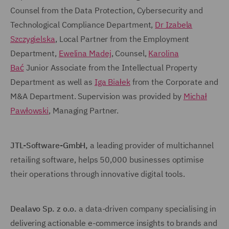
Counsel from the Data Protection, Cybersecurity and
Technological Compliance Department,
Dr Izabela
Szczygielska
, Local Partner from the Employment
Department,
Ewelina Madej
, Counsel,
Karolina
Bać
Junior Associate from the Intellectual Property
Department as well as
Iga Białek
from the Corporate and
M&A Department. Supervision was provided by
Michał
Pawłowski
, Managing Partner.
JTL-Software-GmbH,
a leading provider of multichannel
retailing software, helps 50,000 businesses optimise
their operations through innovative digital tools.
Dealavo
Sp. z o.o.
a data-driven company specialising in
delivering actionable e-commerce insights to brands and