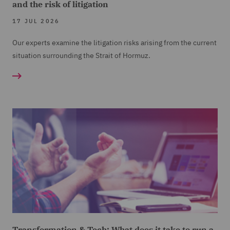
and the risk of litigation
17 JUL 2026
Our experts examine the litigation risks arising from the current
situation surrounding the Strait of Hormuz.
Transformation & Tech: What does it take to run a