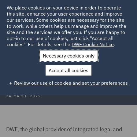
We place cookies on your device in order to operate
this site, enhance your user experience and improve
our services. Some cookies are necessary for the site
to work, while others help us manage and improve the
site and the services we offer you. If you are happy to
Back to Articles
opt-in to our use of cookies, just click "Accept all
cookies". For details, see the
DWF Cookie Notice
.
Home
News and Insights
Press Releases
DWF advises JTL
Necessary cookies only
DWF advises JTL on acquisition of
Accept all cookies
Dealavo
Review our use of cookies and set your preferences
24 MARCH 2025
DWF, the global provider of integrated legal and