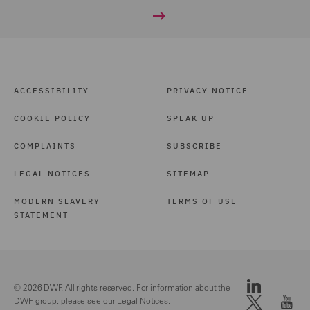
ACCESSIBILITY
PRIVACY NOTICE
COOKIE POLICY
SPEAK UP
COMPLAINTS
SUBSCRIBE
LEGAL NOTICES
SITEMAP
MODERN SLAVERY
TERMS OF USE
STATEMENT
© 2026 DWF. All rights reserved. For information about the
DWF group, please see our
Legal Notices.