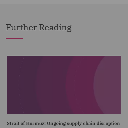
Further Reading
Strait of Hormuz: Ongoing supply chain disruption