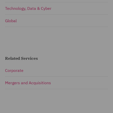
Technology, Data & Cyber
Global
Related Services
Corporate
Mergers and Acquisitions