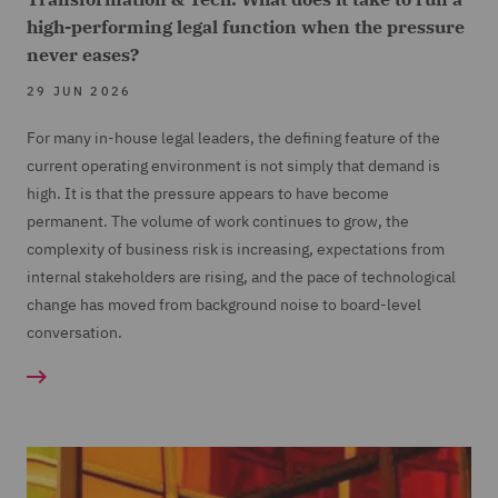
high-performing legal function when the pressure
never eases?
29 JUN 2026
For many in-house legal leaders, the defining feature of the
current operating environment is not simply that demand is
high. It is that the pressure appears to have become
permanent. The volume of work continues to grow, the
complexity of business risk is increasing, expectations from
internal stakeholders are rising, and the pace of technological
change has moved from background noise to board-level
conversation.