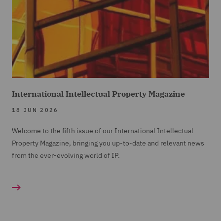
International Intellectual Property Magazine
18 JUN 2026
Welcome to the fifth issue of our International Intellectual
Property Magazine, bringing you up-to-date and relevant news
from the ever-evolving world of IP.