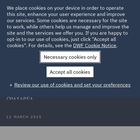
We place cookies on your device in order to operate
this site, enhance your user experience and improve
our services. Some cookies are necessary for the site
to work, while others help us manage and improve the
site and the services we offer you. If you are happy to
Back to Articles
opt-in to our use of cookies, just click "Accept all
cookies". For details, see the
DWF Cookie Notice
.
Home
News and Insights
Press Releases
DWF adds
Necessary cookies only
managing partner
Accept all cookies
DWF adds former Kennedys
Review our use of cookies and set your preferences
managing partner as Strategic
Adviser
12 MARCH 2025