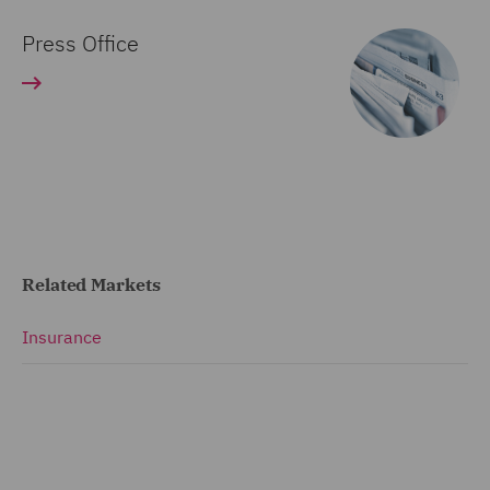
Press Office
Related Markets
Insurance