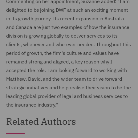
Commenting on her appointment, Suzanne added: "I am
delighted to be joining DWF at such an exciting moment
in its growth journey. Its recent expansion in Australia
and Canada are just two examples of how the insurance
division is growing globally to deliver services to its
clients, whenever and wherever needed. Throughout this
period of growth, the firm's culture and values have
remained strong and aligned, a key reason why I
accepted the role. I am looking forward to working with
Matthew, David, and the wider team to drive forward
strategic initiatives and help realise their vision to be the
leading global provider of legal and business services to
the insurance industry."
Related Authors