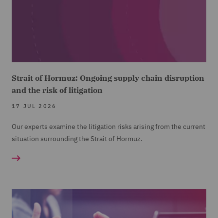
Strait of Hormuz: Ongoing supply chain disruption
and the risk of litigation
17 JUL 2026
Our experts examine the litigation risks arising from the current
situation surrounding the Strait of Hormuz.