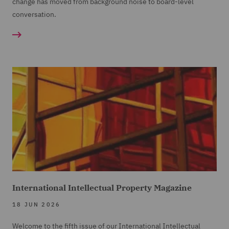
change has moved from background noise to board-level
conversation.
International Intellectual Property Magazine
18 JUN 2026
Welcome to the fifth issue of our International Intellectual