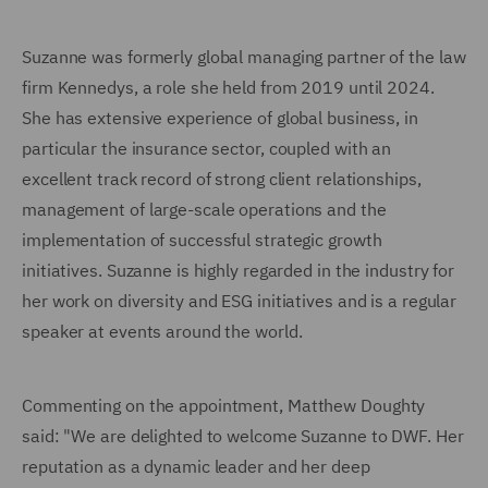
Suzanne was formerly global managing partner of the law
firm Kennedys, a role she held from 2019 until 2024.
She has extensive experience of global business, in
particular the insurance sector, coupled with an
excellent track record of strong client relationships,
management of large-scale operations and the
implementation of successful strategic growth
initiatives. Suzanne is highly regarded in the industry for
her work on diversity and ESG initiatives and is a regular
speaker at events around the world.
Commenting on the appointment, Matthew Doughty
said: "We are delighted to welcome Suzanne to DWF. Her
reputation as a dynamic leader and her deep