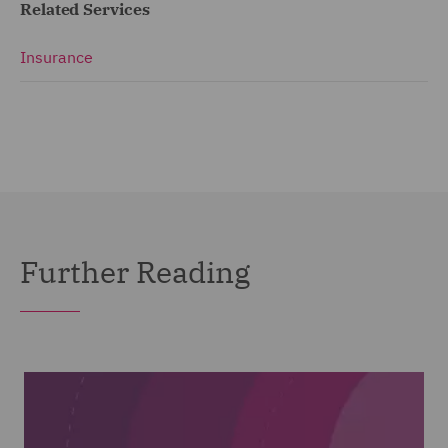
Related Services
Insurance
Further Reading