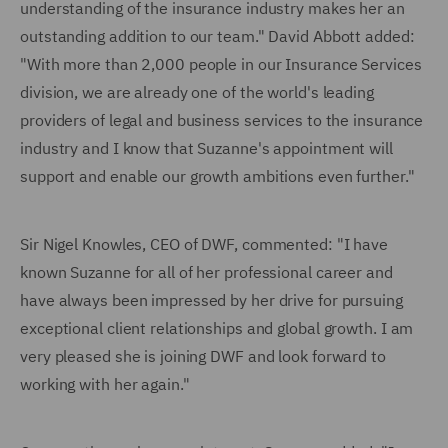
understanding of the insurance industry makes her an
outstanding addition to our team." David Abbott added:
"With more than 2,000 people in our Insurance Services
division, we are already one of the world's leading
providers of legal and business services to the insurance
industry and I know that Suzanne's appointment will
support and enable our growth ambitions even further."
Sir Nigel Knowles, CEO of DWF, commented: "I have
known Suzanne for all of her professional career and
have always been impressed by her drive for pursuing
exceptional client relationships and global growth. I am
very pleased she is joining DWF and look forward to
working with her again."