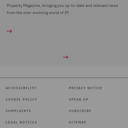
Property Magazine, bringing you up-to-date and relevant news
from the ever-evolving world of IP.
ACCESSIBILITY
PRIVACY NOTICE
COOKIE POLICY
SPEAK UP
COMPLAINTS
SUBSCRIBE
LEGAL NOTICES
SITEMAP