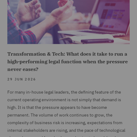
Transformation & Tech: What does it take to run a
high-performing legal function when the pressure
never eases?
29 JUN 2026
For many in-house legal leaders, the defining feature of the
current operating environment is not simply that demand is
high. It is that the pressure appears to have become
permanent. The volume of work continues to grow, the
complexity of business risk is increasing, expectations from
internal stakeholders are rising, and the pace of technological