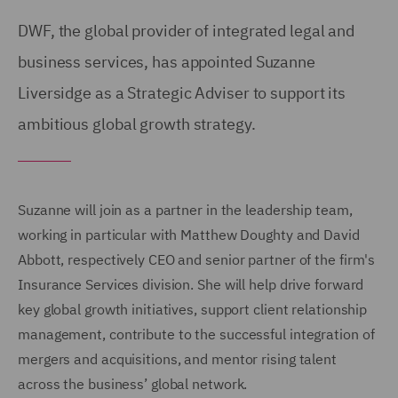
DWF, the global provider of integrated legal and
business services, has appointed Suzanne
Liversidge as a Strategic Adviser to support its
ambitious global growth strategy.
Suzanne will join as a partner in the leadership team,
working in particular with Matthew Doughty and David
Abbott, respectively CEO and senior partner of the firm's
Insurance Services division. She will help drive forward
key global growth initiatives, support client relationship
management, contribute to the successful integration of
mergers and acquisitions, and mentor rising talent
across the business’ global network.