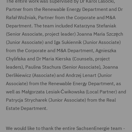
The entire work was supervised by Dr Karol Lasocki,
Partner from the Renewable Energy Department and Dr
Rafał Woźniak, Partner from the Corporate and M&A
Department. The team included Katarzyna Stefaniak
(Senior Associate, project leader) Joanna Maria Szczęch
(Junior Associate) and Iga Sukiennik (Junior Associate)
from the Corporate and M&A Department, Agnieszka
Chylińska and Dr Maria Kierska (Counsels, project
leaders), Paulina Stachura (Senior Associate), Joanna
Derlikiewicz (Associate) and Andrzej Lenart (Junior
Associate) from the Renewable Energy Department, as
well as Małgorzata Lesiak-Ćwikowska (Local Partner) and
Patrycja Strycharek (Junior Associate) from the Real
Estate Department.
We would like to thank the entire SachsenEnergie team -