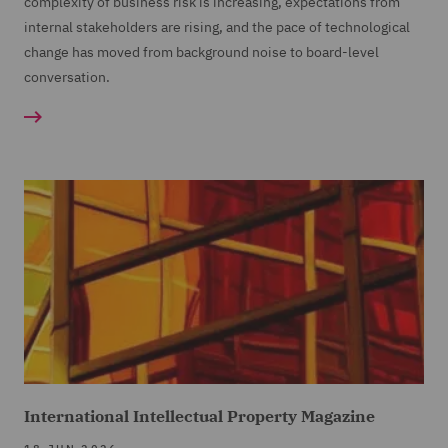
complexity of business risk is increasing, expectations from
internal stakeholders are rising, and the pace of technological
change has moved from background noise to board-level
conversation.
International Intellectual Property Magazine