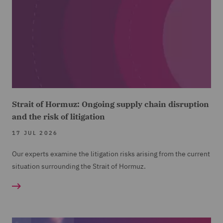
Strait of Hormuz: Ongoing supply chain disruption
and the risk of litigation
17 JUL 2026
Our experts examine the litigation risks arising from the current
situation surrounding the Strait of Hormuz.