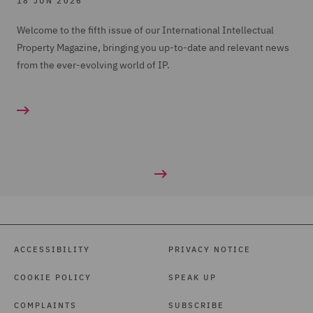
18 JUN 2026
Welcome to the fifth issue of our International Intellectual
Property Magazine, bringing you up-to-date and relevant news
from the ever-evolving world of IP.
ACCESSIBILITY
PRIVACY NOTICE
COOKIE POLICY
SPEAK UP
COMPLAINTS
SUBSCRIBE