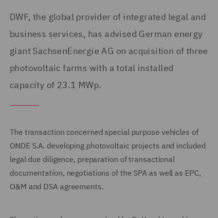
DWF, the global provider of integrated legal and
business services, has advised German energy
giant SachsenEnergie AG on acquisition of three
photovoltaic farms with a total installed
capacity of 23.1 MWp.
The transaction concerned special purpose vehicles of
ONDE S.A. developing photovoltaic projects and included
legal due diligence, preparation of transactional
documentation, negotiations of the SPA as well as EPC,
O&M and DSA agreements.