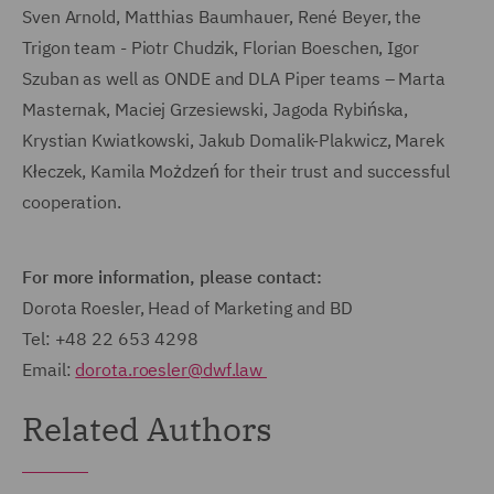
Sven Arnold, Matthias Baumhauer, René Beyer, the
Trigon team - Piotr Chudzik, Florian Boeschen, Igor
Szuban as well as ONDE and DLA Piper teams – Marta
Masternak, Maciej Grzesiewski, Jagoda Rybińska,
Krystian Kwiatkowski, Jakub Domalik-Plakwicz, Marek
Kłeczek, Kamila Możdzeń for their trust and successful
cooperation.
For more information, please contact:
Dorota Roesler, Head of Marketing and BD
Tel: +48 22 653 4298
Email:
dorota.roesler@dwf.law
Related Authors