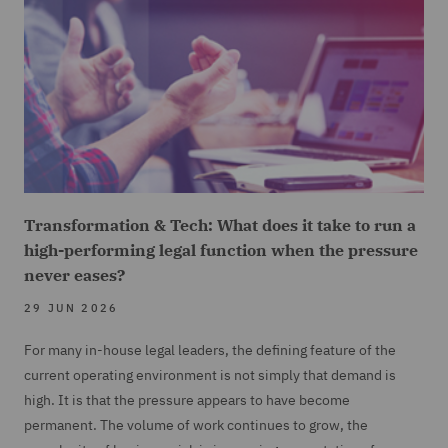
Transformation & Tech: What does it take to run a
high-performing legal function when the pressure
never eases?
29 JUN 2026
For many in-house legal leaders, the defining feature of the
current operating environment is not simply that demand is
high. It is that the pressure appears to have become
permanent. The volume of work continues to grow, the