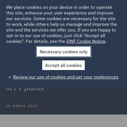
We place cookies on your device in order to operate
this site, enhance your user experience and improve
our services. Some cookies are necessary for the site
to work, while others help us manage and improve the
site and the services we offer you. If you are happy to
Back to Articles
opt-in to our use of cookies, just click "Accept all
cookies". For details, see the
DWF Cookie Notice
.
Home
News and Insights
Press Releases
SachsenEnergie
Necessary cookies only
AG
Accept all cookies
DWF in Poland advises
Review our use of cookies and set your preferences
SachsenEnergie AG on acquisition
of PV plants
28 MARCH 2024