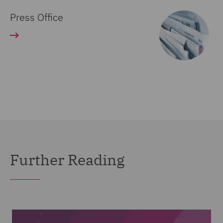
Press Office
Further Reading