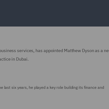
d business services, has appointed Matthew Dyson as a n
actice in Dubai.
last six years, he played a key role building its finance and