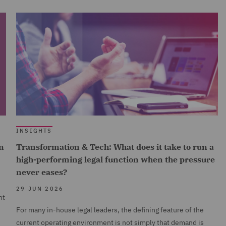
INSIGHTS
n
Transformation & Tech: What does it take to run a
high-performing legal function when the pressure
never eases?
29 JUN 2026
nt
For many in-house legal leaders, the defining feature of the
current operating environment is not simply that demand is