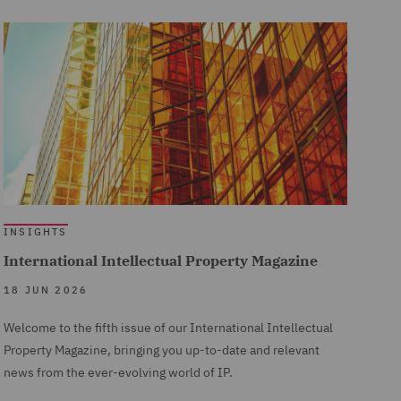
INSIGHTS
International Intellectual Property Magazine
18 JUN 2026
Welcome to the fifth issue of our International Intellectual
Property Magazine, bringing you up-to-date and relevant
news from the ever-evolving world of IP.