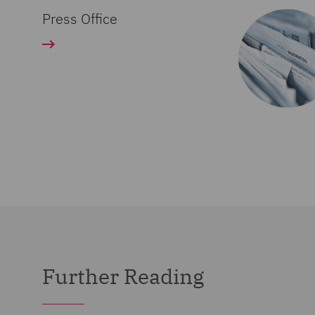
Press Office
Further Reading