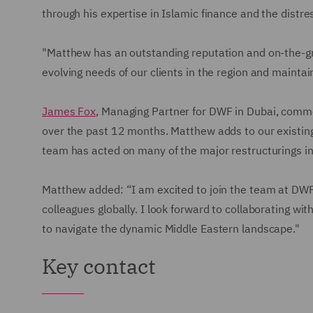
through his expertise in Islamic finance and the distr
"Matthew has an outstanding reputation and on-the-gr
evolving needs of our clients in the region and mainta
James Fox
, Managing Partner for DWF in Dubai, commen
over the past 12 months. Matthew adds to our existin
team has acted on many of the major restructurings in 
Matthew added: “I am excited to join the team at DWF 
colleagues globally. I look forward to collaborating wit
to navigate the dynamic Middle Eastern landscape."
Key contact