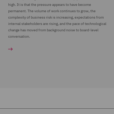
high. It is that the pressure appears to have become
permanent. The volume of work continues to grow, the
complexity of business risk is increasing, expectations from
internal stakeholders are rising, and the pace of technological
change has moved from background noise to board-level
conversation.