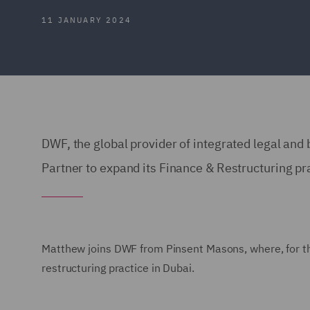
11 JANUARY 2024
DWF, the global provider of integrated legal an
Partner to expand its Finance & Restructuring pr
Matthew joins DWF from Pinsent Masons, where, for the 
restructuring practice in Dubai.