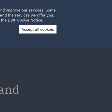
Poland
CLIENT
 and improve our services. Some
LOCATIONS
CAREERS
AU
LOGIN
and the services we offer you.
UK
e the
DWF Cookie Notice
.
Accept all cookies
Contact Us
 and