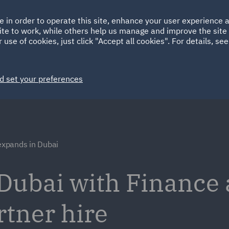
Ireland
Italy
e in order to operate this site, enhance your user experience
HOME
ABOUT
SUSTAINABILITY
ite to work, while others help us manage and improve the site 
Spain
UAE
 use of cookies, just click "Accept all cookies". For details, se
Markets
Services
People
News and Insights
d set your preferences
xpands in Dubai
Dubai with Finance
rtner hire