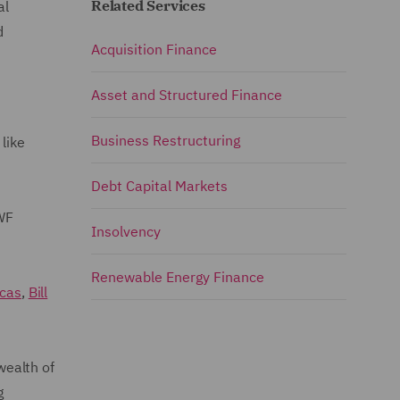
Related Services
al
d
Acquisition Finance
Asset and Structured Finance
Business Restructuring
like
Debt Capital Markets
WF
Insolvency
Renewable Energy Finance
ucas
,
Bill
wealth of
g