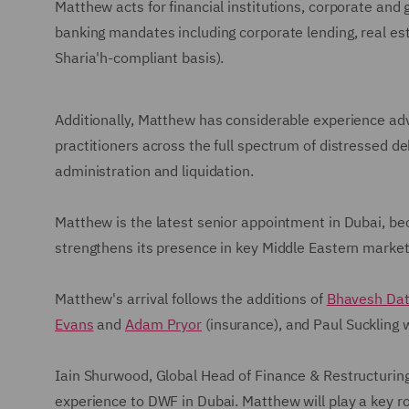
Matthew acts for financial institutions, corporate and
banking mandates including corporate lending, real est
Sharia'h-compliant basis).
Additionally, Matthew has considerable experience ad
practitioners across the full spectrum of distressed d
administration and liquidation.
Matthew is the latest senior appointment in Dubai, b
strengthens its presence in key Middle Eastern markets
Matthew's arrival follows the additions of
Bhavesh Dat
Evans
and
Adam Pryor
(insurance), and Paul Suckling 
Iain Shurwood, Global Head of Finance & Restructurin
experience to DWF in Dubai. Matthew will play a key rol