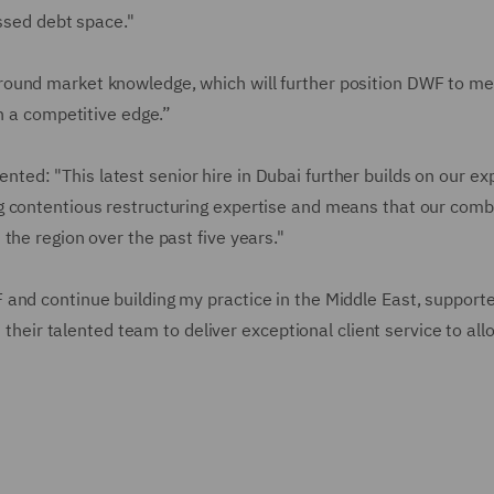
essed debt space."
ound market knowledge, which will further position DWF to me
in a competitive edge.”
ted: "This latest senior hire in Dubai further builds on our e
g contentious restructuring expertise and means that our com
the region over the past five years."
and continue building my practice in the Middle East, support
h their talented team to deliver exceptional client service to al