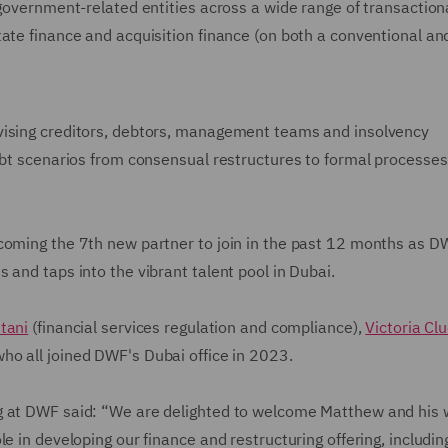
 government-related entities across a wide range of transaction
ate finance and acquisition finance (on both a conventional an
vising creditors, debtors, management teams and insolvency
ebt scenarios from consensual restructures to formal processes 
ecoming the 7th new partner to join in the past 12 months as D
 and taps into the vibrant talent pool in Dubai.
tani
(financial services regulation and compliance),
Victoria Cl
who all joined DWF's Dubai office in 2023.
g at DWF said: “We are delighted to welcome Matthew and his 
e in developing our finance and restructuring offering, includin