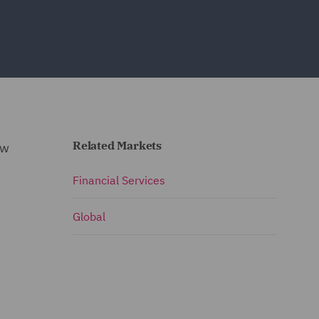
Related Markets
ew
Financial Services
Global