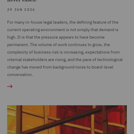
29 JUN 2026
For many in-house legal leaders, the defining feature of the
current operating environment is not simply that demand is
high. It is that the pressure appears to have become
permanent. The volume of work continues to grow, the
complexity of business risk is increasing, expectations from
internal stakeholders are rising, and the pace of technological
change has moved from background noise to board-level
conversation.