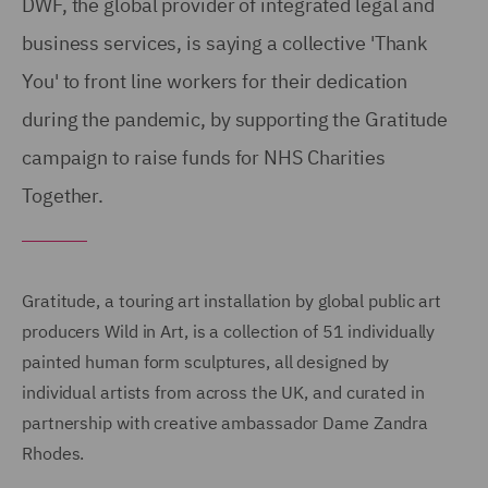
DWF, the global provider of integrated legal and
business services, is saying a collective 'Thank
You' to front line workers for their dedication
during the pandemic, by supporting the Gratitude
campaign to raise funds for NHS Charities
Together.
Gratitude, a touring art installation by global public art
producers Wild in Art, is a collection of 51 individually
painted human form sculptures, all designed by
individual artists from across the UK, and curated in
partnership with creative ambassador Dame Zandra
Rhodes.