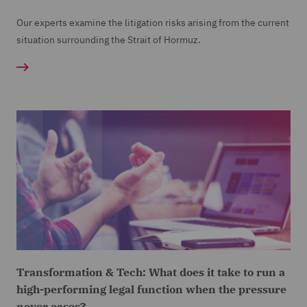
Our experts examine the litigation risks arising from the current
situation surrounding the Strait of Hormuz.
Transformation & Tech: What does it take to run a
high-performing legal function when the pressure
never eases?