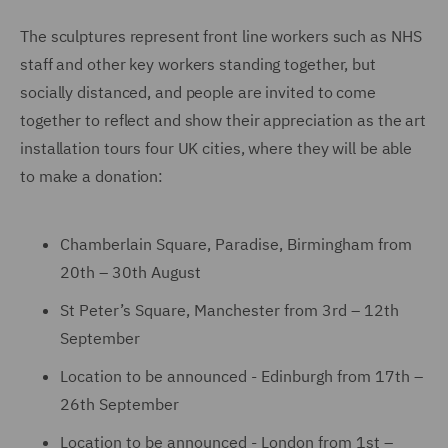
The sculptures represent front line workers such as NHS
staff and other key workers standing together, but
socially distanced, and people are invited to come
together to reflect and show their appreciation as the art
installation tours four UK cities, where they will be able
to make a donation:
Chamberlain Square, Paradise, Birmingham from
20th – 30th August
St Peter’s Square, Manchester from 3rd – 12th
September
Location to be announced - Edinburgh from 17th –
26th September
Location to be announced - London from 1st –