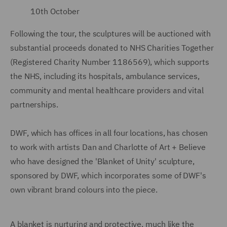
10th October
Following the tour, the sculptures will be auctioned with
substantial proceeds donated to NHS Charities Together
(Registered Charity Number 1186569), which supports
the NHS, including its hospitals, ambulance services,
community and mental healthcare providers and vital
partnerships.
DWF, which has offices in all four locations, has chosen
to work with artists Dan and Charlotte of Art + Believe
who have designed the 'Blanket of Unity' sculpture,
sponsored by DWF, which incorporates some of DWF's
own vibrant brand colours into the piece.
A blanket is nurturing and protective, much like the