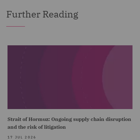
Further Reading
Strait of Hormuz: Ongoing supply chain disruption
and the risk of litigation
17 JUL 2026