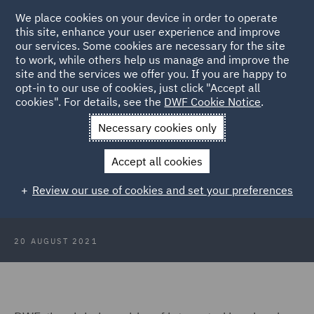
We place cookies on your device in order to operate
this site, enhance your user experience and improve
our services. Some cookies are necessary for the site
to work, while others help us manage and improve the
site and the services we offer you. If you are happy to
Back to Articles
opt-in to our use of cookies, just click "Accept all
cookies". For details, see the
DWF Cookie Notice
.
Home
News and Insights
Press Releases
DWF pays
Necessary cookies only
Gratitude to front line workers
Accept all cookies
DWF pays Gratitude to front line
Review our use of cookies and set your preferences
workers
20 AUGUST 2021