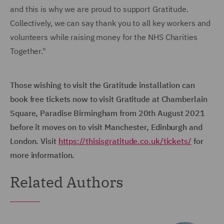
and this is why we are proud to support Gratitude.
Collectively, we can say thank you to all key workers and
volunteers while raising money for the NHS Charities
Together."
Those wishing to visit the Gratitude installation can
book free tickets now to visit Gratitude at Chamberlain
Square, Paradise Birmingham from 20th August 2021
before it moves on to visit Manchester, Edinburgh and
London. Visit
https://thisisgratitude.co.uk/tickets/
for
more information.
Related Authors