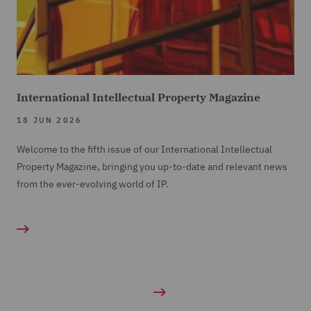
International Intellectual Property Magazine
18 JUN 2026
Welcome to the fifth issue of our International Intellectual
Property Magazine, bringing you up-to-date and relevant news
from the ever-evolving world of IP.