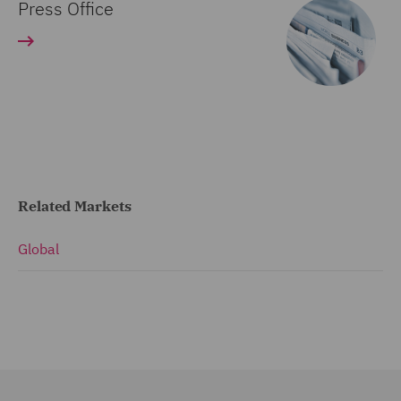
Press Office
Related Markets
Global