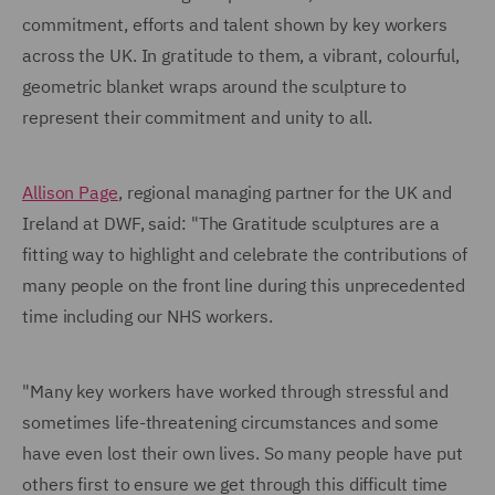
commitment, efforts and talent shown by key workers
across the UK. In gratitude to them, a vibrant, colourful,
geometric blanket wraps around the sculpture to
represent their commitment and unity to all.
Allison Page
, regional managing partner for the UK and
Ireland at DWF, said: "The Gratitude sculptures are a
fitting way to highlight and celebrate the contributions of
many people on the front line during this unprecedented
time including our NHS workers.
"Many key workers have worked through stressful and
sometimes life-threatening circumstances and some
have even lost their own lives. So many people have put
others first to ensure we get through this difficult time