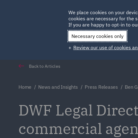
Germany
We place cookies on your devic
cookies are necessary for the s
Qatar
If you are happy to opt-in to our
Necessary cookies only
Review our use of cookies an
Back to Articles
Home
News and Insights
Press Releases
Ben Gr
DWF Legal Direct
commercial age