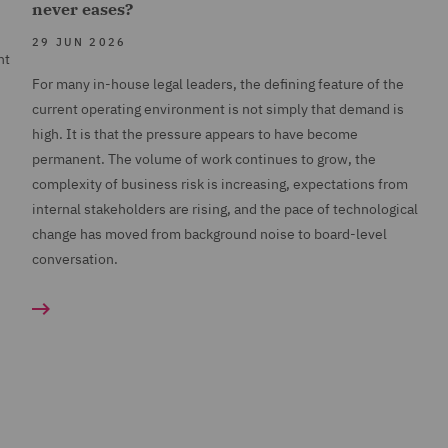
never eases?
29 JUN 2026
nt
For many in-house legal leaders, the defining feature of the
current operating environment is not simply that demand is
high. It is that the pressure appears to have become
permanent. The volume of work continues to grow, the
complexity of business risk is increasing, expectations from
internal stakeholders are rising, and the pace of technological
change has moved from background noise to board-level
conversation.