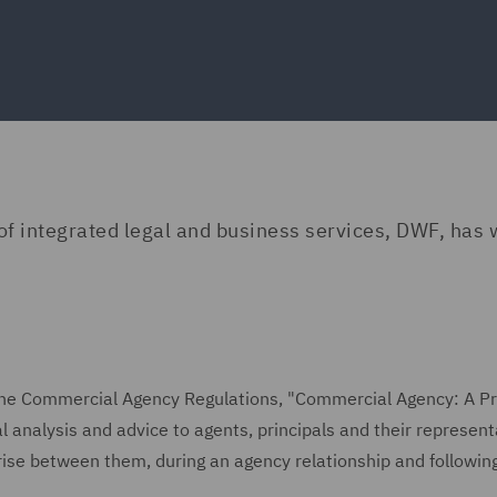
 of integrated legal and business services, DWF, has 
f the Commercial Agency Regulations, "Commercial Agency: A Pr
l analysis and advice to agents, principals and their represent
rise between them, during an agency relationship and following