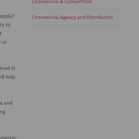
Commercial & Competition
 apply?
Commercial Agency and Distribution
ty to
t
 or
tood in
ll help
ia and
ing
 Amazon.