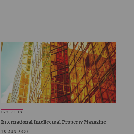
INSIGHTS
International Intellectual Property Magazine
18 JUN 2026