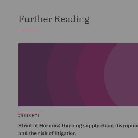
Further Reading
INSIGHTS
Strait of Hormuz: Ongoing supply chain disruptio
and the risk of litigation