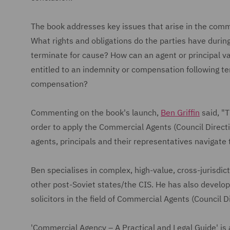
The book addresses key issues that arise in the comm
What rights and obligations do the parties have during
terminate for cause? How can an agent or principal va
entitled to an indemnity or compensation following t
compensation?
Commenting on the book's launch,
Ben Griffin
said, "T
order to apply the Commercial Agents (Council Directi
agents, principals and their representatives navigate 
Ben specialises in complex, high-value, cross-jurisdict
other post-Soviet states/the CIS. He has also develop
solicitors in the field of Commercial Agents (Council 
'Commercial Agency – A Practical and Legal Guide' is