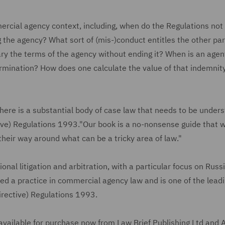
ercial agency context, including, when do the Regulations not
 the agency? What sort of (mis-)conduct entitles the other par
ry the terms of the agency without ending it? When is an agen
ermination? How does one calculate the value of that indemnity
here is a substantial body of case law that needs to be unders
ve) Regulations 1993."Our book is a no-nonsense guide that wi
their way around what can be a tricky area of law."
ional litigation and arbitration, with a particular focus on Russ
ed a practice in commercial agency law and is one of the lead
Directive) Regulations 1993.
 available for purchase now from Law Brief Publishing Ltd and