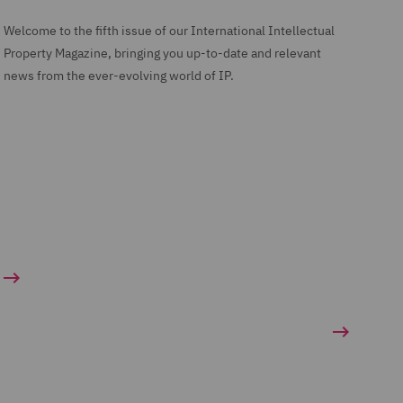
Welcome to the fifth issue of our International Intellectual
Property Magazine, bringing you up-to-date and relevant
news from the ever-evolving world of IP.