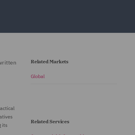
Related Markets
written
Global
actical
atives
Related Services
 its