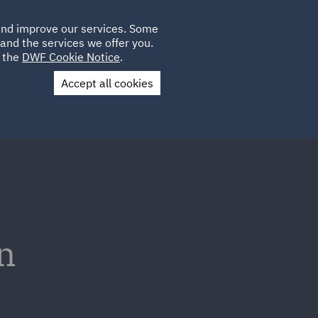
Poland
CLIENT
 and improve our services. Some
LOCATIONS
CAREERS
AU
LOGIN
and the services we offer you.
UK
e the
DWF Cookie Notice
.
Accept all cookies
Contact Us
n