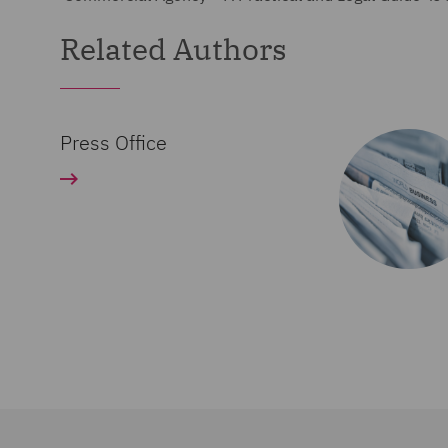
Related Authors
Press Office