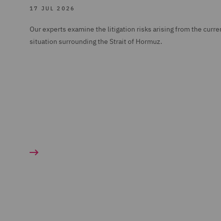
17 JUL 2026
Our experts examine the litigation risks arising from the curre
situation surrounding the Strait of Hormuz.