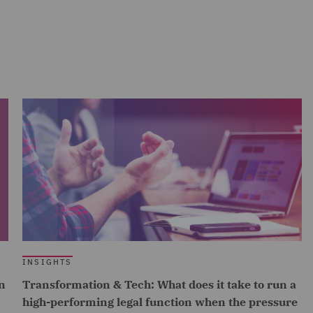
INSIGHTS
n
Transformation & Tech: What does it take to run a
high-performing legal function when the pressure