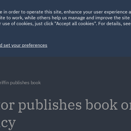
Ireland
Italy
e in order to operate this site, enhance your user experience
HOME
ABOUT
SUSTAINABILITY
ite to work, while others help us manage and improve the site 
Spain
UAE
 use of cookies, just click "Accept all cookies". For details, se
Markets
Services
People
News and Insights
d set your preferences
iffin publishes book
or publishes book o
ncy