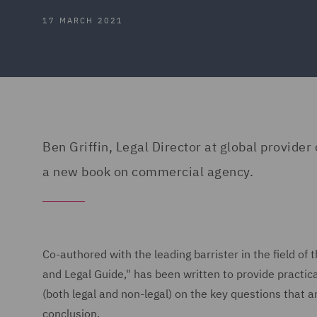
17 MARCH 2021
Ben Griffin, Legal Director at global provider
a new book on commercial agency.
Co-authored with the leading barrister in the field o
and Legal Guide," has been written to provide practica
(both legal and non-legal) on the key questions that a
conclusion.