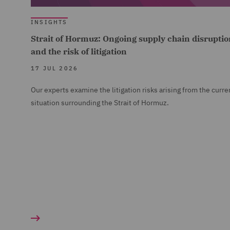
INSIGHTS
Strait of Hormuz: Ongoing supply chain disruptio
and the risk of litigation
17 JUL 2026
Our experts examine the litigation risks arising from the curre
situation surrounding the Strait of Hormuz.