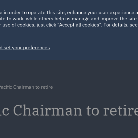
Ireland
Italy
e in order to operate this site, enhance your user experience
HOME
ABOUT
SUSTAINABILITY
ite to work, while others help us manage and improve the site 
Spain
UAE
 use of cookies, just click "Accept all cookies". For details, se
Markets
Services
People
News and Insights
d set your preferences
acific Chairman to retire
ic Chairman to retir