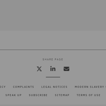
SHARE PAGE
ICY
COMPLAINTS
LEGAL NOTICES
MODERN SLAVERY 
SPEAK UP
SUBSCRIBE
SITEMAP
TERMS OF USE