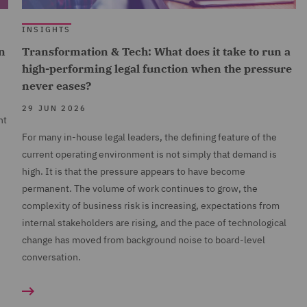
INSIGHTS
n
Transformation & Tech: What does it take to run a
high-performing legal function when the pressure
never eases?
29 JUN 2026
nt
For many in-house legal leaders, the defining feature of the
current operating environment is not simply that demand is
high. It is that the pressure appears to have become
permanent. The volume of work continues to grow, the
complexity of business risk is increasing, expectations from
internal stakeholders are rising, and the pace of technological
change has moved from background noise to board-level
conversation.