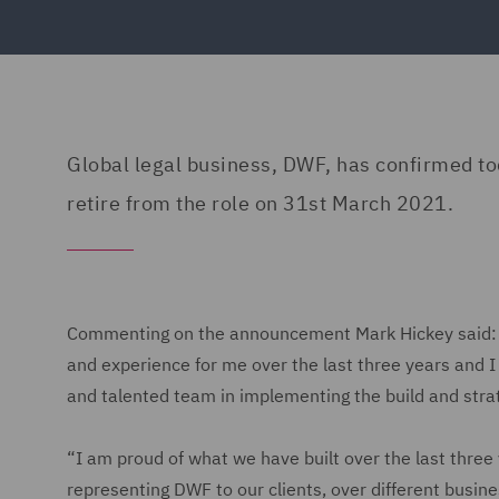
Global legal business, DWF, has confirmed to
retire from the role on 31st March 2021.
Commenting on the announcement Mark Hickey said: “
and experience for me over the last three years and I 
and talented team in implementing the build and strat
“I am proud of what we have built over the last three y
representing DWF to our clients, over different busin