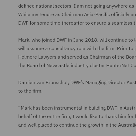
defined national sectors. I am not going anywhere as 
While my tenure as Chairman Asia-Pacific officially en
DWF for some time thereafter to ensure a seamless tra
Mark, who joined DWF in June 2018, will continue to
will assume a consultancy role with the firm. Prior 
Helmore Lawyers and served as Chairman of the Board
the Board of Newcastle industry cluster HunterNet C
Damien van Brunschot, DWF’s Managing Director Austra
to the firm.
“Mark has been instrumental in building DWF in Austra
behalf of the entire firm, I would like to thank him fo
and well placed to continue the growth in the Austral