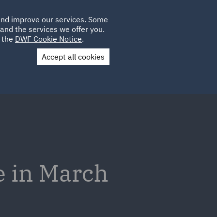
Poland
CLIENT
 and improve our services. Some
LOCATIONS
CAREERS
AU
LOGIN
and the services we offer you.
UK
e the
DWF Cookie Notice
.
Accept all cookies
Contact Us
e in March