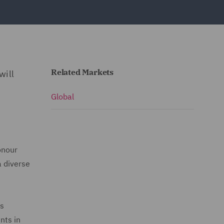
Related Markets
will
Global
onour
a diverse
rs
nts in