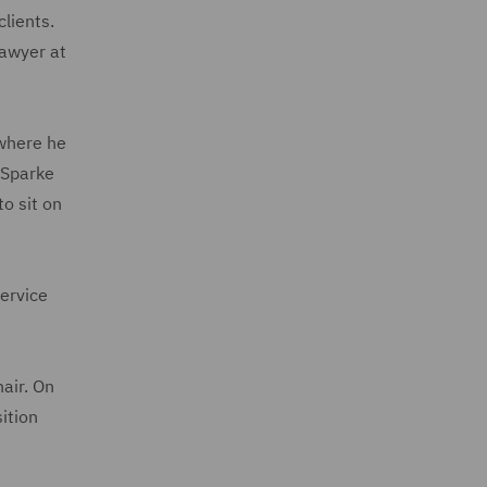
lients.
lawyer at
 where he
 Sparke
o sit on
ervice
air. On
ition