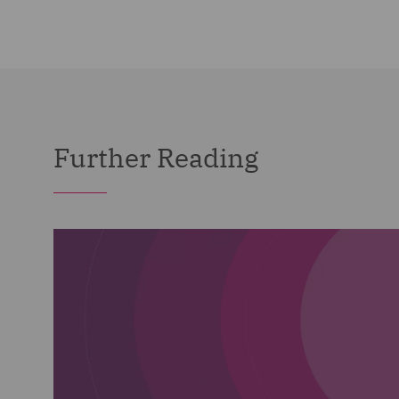
Further Reading