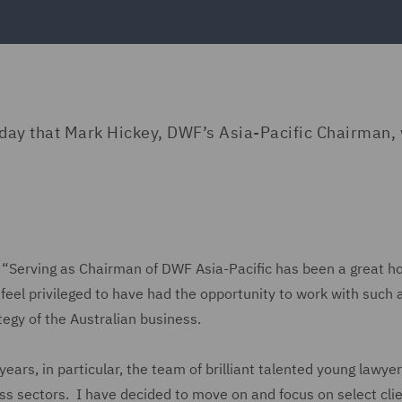
day that Mark Hickey, DWF’s Asia-Pacific Chairman, 
Serving as Chairman of DWF Asia-Pacific has been a great h
feel privileged to have had the opportunity to work with such 
egy of the Australian business.
ears, in particular, the team of brilliant talented young lawye
ess sectors. I have decided to move on and focus on select clie