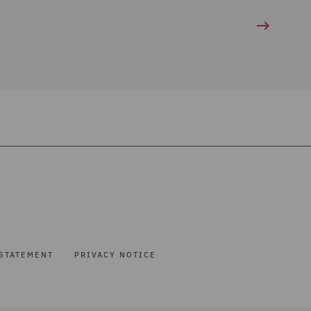
STATEMENT
PRIVACY NOTICE