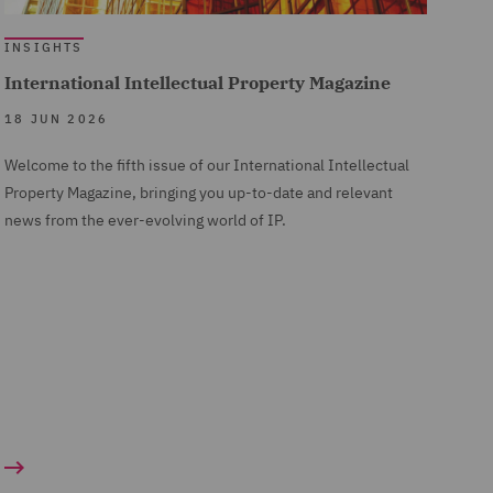
INSIGHTS
International Intellectual Property Magazine
18 JUN 2026
Welcome to the fifth issue of our International Intellectual
Property Magazine, bringing you up-to-date and relevant
news from the ever-evolving world of IP.