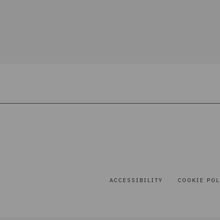
ACCESSIBILITY
COOKIE POL