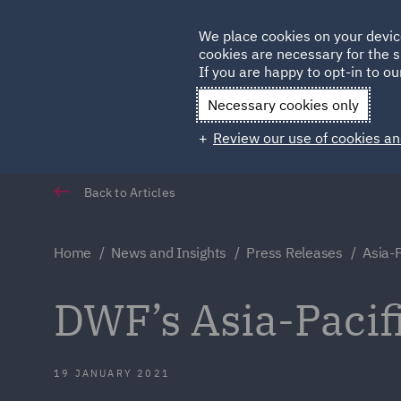
Germany
We place cookies on your devic
cookies are necessary for the s
Qatar
If you are happy to opt-in to our
Necessary cookies only
Review our use of cookies an
Back to Articles
Home
News and Insights
Press Releases
Asia-P
DWF’s Asia-Pacif
19 JANUARY 2021