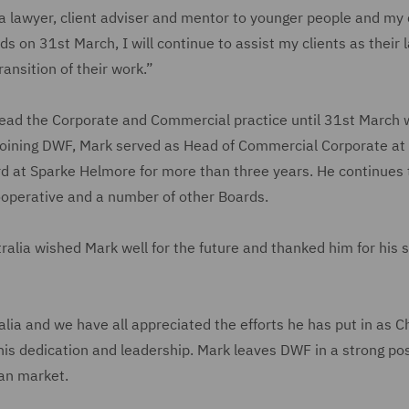
a lawyer, client adviser and mentor to younger people and my c
ds on 31st March, I will continue to assist my clients as their 
nsition of their work.”
 lead the Corporate and Commercial practice until 31st March
to joining DWF, Mark served as Head of Commercial Corporate at
 at Sparke Helmore for more than three years. He continues t
ooperative and a number of other Boards.
lia wished Mark well for the future and thanked him for his s
lia and we have all appreciated the efforts he has put in as Ch
r his dedication and leadership. Mark leaves DWF in a strong pos
ian market.