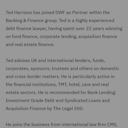
Ted Harrison has joined DWF as Partner within the
Banking & Finance group. Ted is a highly experienced
debt finance lawyer, having spent over 22 years advising
on fund finance, corporate lending, acquisition finance
and real estate finance.
Ted advises UK and international lenders, funds,
corporates, sponsors, trustees and others on domestic
and cross-border matters. He is particularly active in
the financial institutions, TMT, hotel, care and real
estate sectors. He is recommended for Bank Lending:
Investment Grade Debt and Syndicated Loans and
Acquisition Finance by The Legal 500.
He joins the business from international law firm CMS,