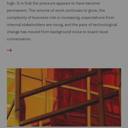
high. It is that the pressure appears to have become
permanent. The volume of work continues to grow, the
complexity of business risk is increasing, expectations from
internal stakeholders are rising, and the pace of technological
change has moved from background noise to board-level
conversation.