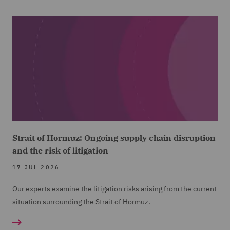
Strait of Hormuz: Ongoing supply chain disruption
and the risk of litigation
17 JUL 2026
Our experts examine the litigation risks arising from the current
situation surrounding the Strait of Hormuz.