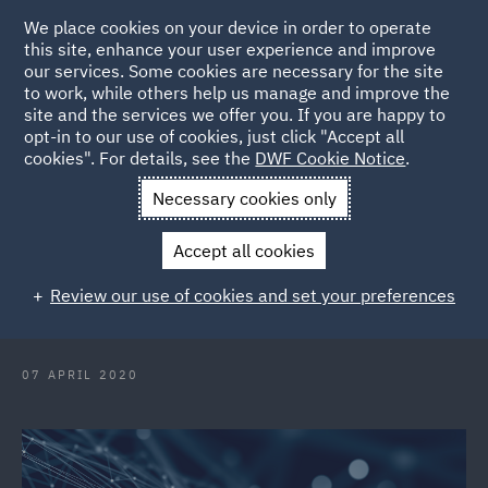
We place cookies on your device in order to operate
this site, enhance your user experience and improve
our services. Some cookies are necessary for the site
to work, while others help us manage and improve the
site and the services we offer you. If you are happy to
Back to Articles
opt-in to our use of cookies, just click "Accept all
cookies". For details, see the
DWF Cookie Notice
.
Home
News and Insights
Press Releases
DWF expands
Necessary cookies only
Banking practice with key partner appointment
Accept all cookies
DWF expands Banking practice
Review our use of cookies and set your preferences
with key partner appointment
07 APRIL 2020