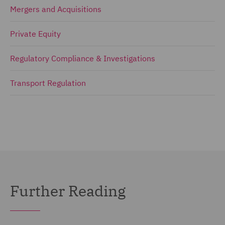
Mergers and Acquisitions
Private Equity
Regulatory Compliance & Investigations
Transport Regulation
Further Reading