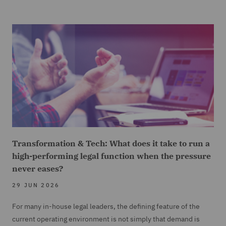
Transformation & Tech: What does it take to run a
high-performing legal function when the pressure
never eases?
29 JUN 2026
For many in-house legal leaders, the defining feature of the
current operating environment is not simply that demand is