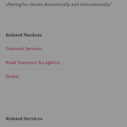
offering for clients domestically and internationally."
Related Markets
Financial Services
Road Transport & Logistics
Global
Related Services