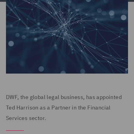
DWF, the global legal business, has appointed
Ted Harrison as a Partner in the Financial
Services sector.