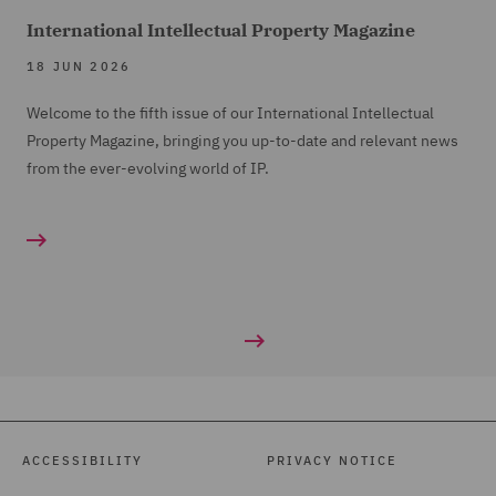
International Intellectual Property Magazine
18 JUN 2026
Welcome to the fifth issue of our International Intellectual
Property Magazine, bringing you up-to-date and relevant news
from the ever-evolving world of IP.
ACCESSIBILITY
PRIVACY NOTICE