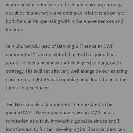
where he was a Partner in the Finance group, carrying
out debt finance work and acting as relationship partner
both for clients operating within the above sectors and
lenders.
Iain Shurwood, Head of Banking & Finance at DWF
commented "I am delighted that Ted has joined our
group. He has a business that is aligned to our growth
strategy. His skill set sits very well alongside our existing
core areas, together with opening new doors to us in the
funds finance space."
Ted Harrison also commented "I am excited to be
joining DWF's Banking & Finance group. DWF has a
reputation as a truly innovative global business and I
look forward to further developing its Financial Services