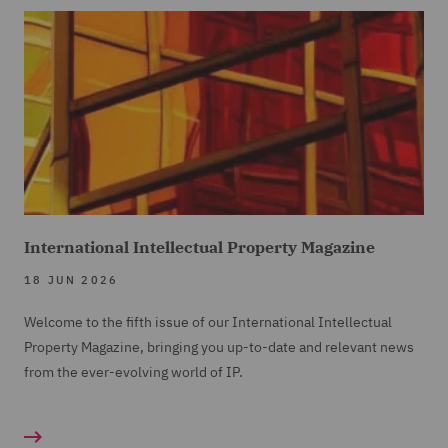
International Intellectual Property Magazine
18 JUN 2026
Welcome to the fifth issue of our International Intellectual
Property Magazine, bringing you up-to-date and relevant news
from the ever-evolving world of IP.