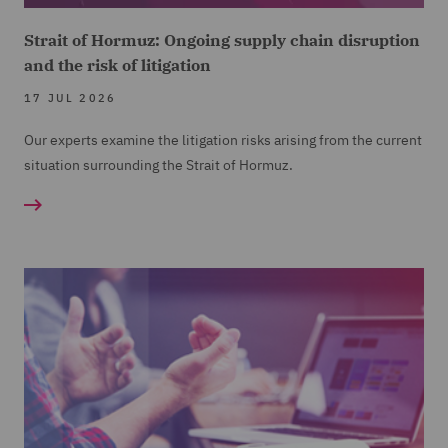
Strait of Hormuz: Ongoing supply chain disruption
and the risk of litigation
17 JUL 2026
Our experts examine the litigation risks arising from the current
situation surrounding the Strait of Hormuz.