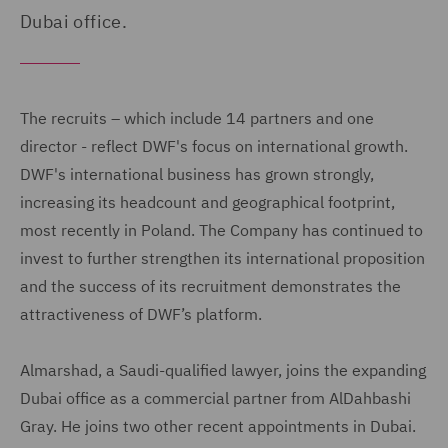
Dubai office.
The recruits – which include 14 partners and one
director - reflect DWF's focus on international growth.
DWF's international business has grown strongly,
increasing its headcount and geographical footprint,
most recently in Poland. The Company has continued to
invest to further strengthen its international proposition
and the success of its recruitment demonstrates the
attractiveness of DWF’s platform.
Almarshad, a Saudi-qualified lawyer, joins the expanding
Dubai office as a commercial partner from AlDahbashi
Gray. He joins two other recent appointments in Dubai.