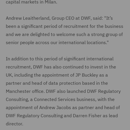
capital markets in Milan.
Andrew Leaitherland, Group CEO at DWF, said: "It’s
been a significant period of recruitment for the business
and we are delighted to welcome such a strong group of
senior people across our international locations."
In addition to this period of significant international
recruitment, DWF has also continued to invest in the
UK, including the appointment of JP Buckley as a
partner and head of data protection based in the
Manchester office. DWF also launched DWF Regulatory
Consulting, a Connected Services business, with the
appointment of Andrew Jacobs as partner and head of
DWF Regulatory Consulting and Darren Fisher as lead
director.