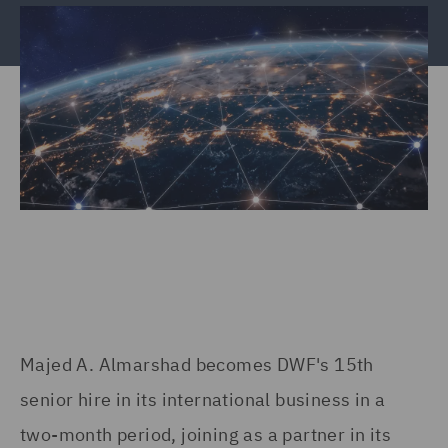
Majed A. Almarshad becomes DWF's 15th
senior hire in its international business in a
two-month period, joining as a partner in its