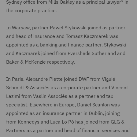
Sydney office from Mills Oakley as a principal lawyer* in
the corporate practice.
In Warsaw, partner Pawel Stykowski joined as partner
and head of insurance and Tomasz Kaczmarek was
appointed as a banking and finance partner. Stykowski
and Kaczmarek joined from Eversheds Sutherland and
Baker & McKenzie respectively.
In Paris, Alexandre Piette joined DWF from Viguié
Schmidt & Associés as a corporate partner and Vincent
Lazimi from Vaslin Associés as a partner and tax
specialist. Elsewhere in Europe, Daniel Scanlon was
appointed as an insurance partner in Dublin, joining
from Kennedys and Luca Lo Pò has joined from GLG &
Partners as a partner and head of financial services and