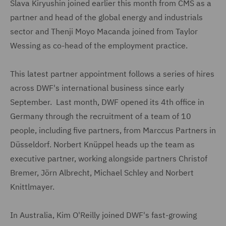
Slava Kiryushin joined earlier this month from CMS as a
partner and head of the global energy and industrials
sector and Thenji Moyo Macanda joined from Taylor
Wessing as co-head of the employment practice.
This latest partner appointment follows a series of hires
across DWF's international business since early
September. Last month, DWF opened its 4th office in
Germany through the recruitment of a team of 10
people, including five partners, from Marccus Partners in
Düsseldorf. Norbert Knüppel heads up the team as
executive partner, working alongside partners Christof
Bremer, Jörn Albrecht, Michael Schley and Norbert
Knittlmayer.
In Australia, Kim O'Reilly joined DWF's fast-growing