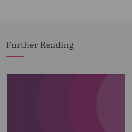
Further Reading