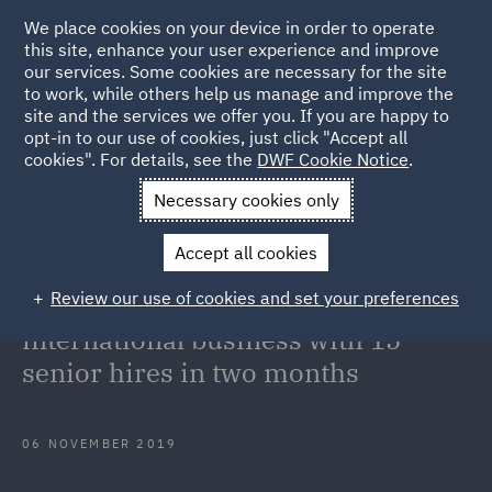
We place cookies on your device in order to operate
this site, enhance your user experience and improve
our services. Some cookies are necessary for the site
to work, while others help us manage and improve the
site and the services we offer you. If you are happy to
Back to Articles
opt-in to our use of cookies, just click "Accept all
cookies". For details, see the
DWF Cookie Notice
.
Home
News and Insights
Press Releases
DWF continues
Necessary cookies only
investment in international business with 15 senior hires in two
Accept all cookies
months
Review our use of cookies and set your preferences
DWF continues investment in
international business with 15
senior hires in two months
06 NOVEMBER 2019