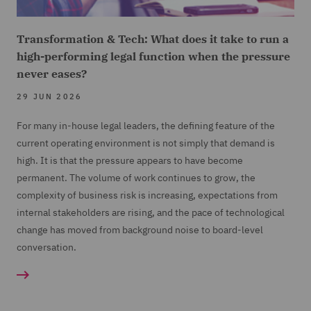
Transformation & Tech: What does it take to run a
high-performing legal function when the pressure
never eases?
29 JUN 2026
For many in-house legal leaders, the defining feature of the
current operating environment is not simply that demand is
high. It is that the pressure appears to have become
permanent. The volume of work continues to grow, the
complexity of business risk is increasing, expectations from
internal stakeholders are rising, and the pace of technological
change has moved from background noise to board-level
conversation.