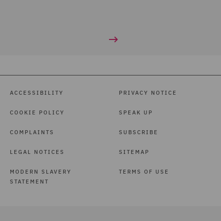
ACCESSIBILITY
PRIVACY NOTICE
COOKIE POLICY
SPEAK UP
COMPLAINTS
SUBSCRIBE
LEGAL NOTICES
SITEMAP
MODERN SLAVERY
TERMS OF USE
STATEMENT