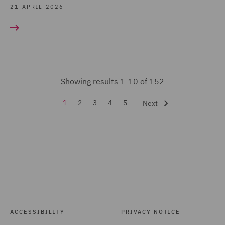
Regulatory Consulting (5)
21 APRIL 2026
Renewable Energy
Finance (2)
Share Schemes (6)
Sustainable Business &
Showing results 1-10 of 152
ESG Advisory Practice (4)
1
2
3
4
5
Next
Tax & Private Capital
(152)
Tax Investigations and
Litigation (2)
Venture Capital and
Growth Capital (14)
ACCESSIBILITY
PRIVACY NOTICE