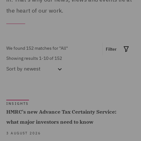
Finance (3)
the heart of our work.
Asset Management and
Investment (6)
Business Restructuring
We found 152 matches for
"All"
Filter
(4)
Showing results 1-10 of 152
Claims Management and
Sort by
newest
Adjusting (1)
Commercial &
Show all
Competition (11)
INSIGHTS
Commercial Agency and
HMRC's new Advance Tax Certainty Service:
Distribution (1)
MARKET EXPERTISE
what major investors need to know
Commercial Occupiers (3)
Built Environment (43)
3 AUGUST 2026
Commercial, Regulatory