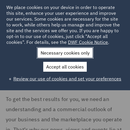
COUNTRY
We place cookies on your device in order to operate
this site, enhance your user experience and improve
our services. Some cookies are necessary for the site
Ireland (3)
to work, while others help us manage and improve the
Italy (5)
site and the services we offer you. If you are happy to
Home
News and Insights
Insights
opt-in to our use of cookies, just click "Accept all
Poland (2)
cookies". For details, see the
DWF Cookie Notice
.
Insights Search
Qatar (1)
Necessary cookies only
United Arab Emirates (1)
Accept all cookies
United Kingdom (136)
Review our use of cookies and set your preferences
Show all
To get the best results for you, we need an
SERVICES
understanding and a commercial outlook of
Acquisition Finance (2)
your business and the marketplace you operate
Asset and Structured
in. That’s why our news, views and events lie at