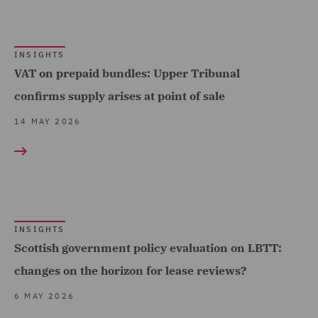
Insolvency (4)
Insurance (8)
INSIGHTS
Intellectual Property Law
VAT on prepaid bundles: Upper Tribunal
and Licensing (1)
confirms supply arises at point of sale
Investigations (1)
14 MAY 2026
Mergers and Acquisitions
(2)
Pensions Law (8)
Planning (1)
INSIGHTS
Private Equity (8)
Scottish government policy evaluation on LBTT:
Private Wealth (8)
changes on the horizon for lease reviews?
Professional Indemnity
6 MAY 2026
(4)