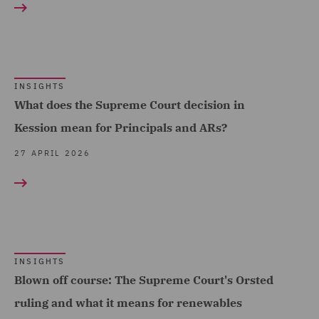
Property (2)
Property Development (6)
Real Estate (21)
INSIGHTS
Real Estate Finance (4)
What does the Supreme Court decision in
Kession mean for Principals and ARs?
Real Estate Fund
Formation (1)
27 APRIL 2026
Recruitment (3)
Regulatory Commercial
and Corporate Services
(1)
INSIGHTS
Regulatory Compliance
Blown off course: The Supreme Court's Orsted
and Investigations (16)
ruling and what it means for renewables