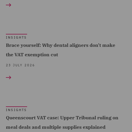
Construction &
and Data (2)
Engineering (4)
Competition & Anti-trust
Consumer (38)
(2)
Energy & Climate (31)
Construction Advice and
INSIGHTS
Financial Services (50)
Brace yourself: Why dental aligners don't make
Disputes (3)
the VAT exemption cut
Food & Consumer Goods
Corporate (34)
Show all
(21)
23 JULY 2026
Corporate Crime (2)
Global (52)
Corporate Tax (28)
RESULT TYPE
Government & Public
Crisis and Incident
Sector (30)
Insights (152)
Management Service UK
Healthcare (13)
(1)
INSIGHTS
Queenscourt VAT case: Upper Tribunal ruling on
Hospitality & Leisure (25)
Data Protection and
meal deals and multiple supplies explained
Insurance (23)
Cyber Security (3)