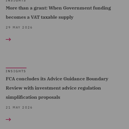
INSIGHTS
Telecoms (2)
More than a grant: When Government funding
Equity Capital Markets (4)
Trade & Transport (26)
becomes a VAT taxable supply
FCA and Complaints (3)
Transport Infrastructure
29 MAY 2026
Finance and Restructuring
& Terminals (1)
(9)
Financial Services
Regulatory (4)
Food and Consumer
INSIGHTS
FCA concludes its Advice Guidance Boundary
Product Regulation (1)
Review with investment advice regulation
Governance and
simplification proposals
Compliance (3)
21 MAY 2026
Housing (5)
India Group (2)