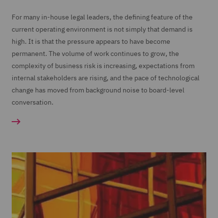
For many in-house legal leaders, the defining feature of the
current operating environment is not simply that demand is
high. It is that the pressure appears to have become
permanent. The volume of work continues to grow, the
complexity of business risk is increasing, expectations from
internal stakeholders are rising, and the pace of technological
change has moved from background noise to board-level
conversation.