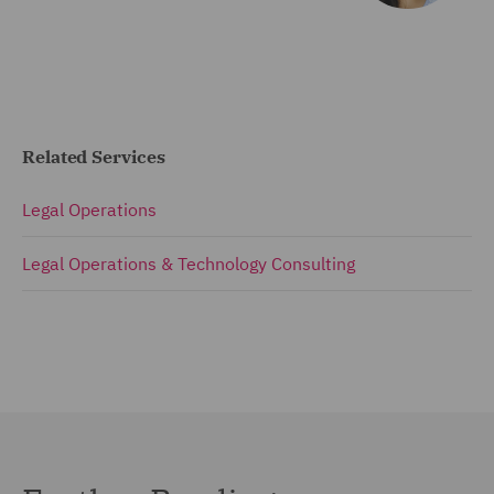
Related Services
Legal Operations
Legal Operations & Technology Consulting