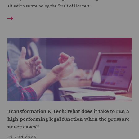
situation surrounding the Strait of Hormuz.
Transformation & Tech: What does it take to run a
high-performing legal function when the pressure
never eases?
29 JUN 2026