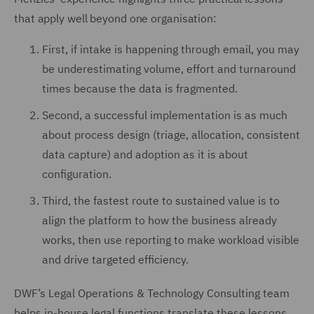
that apply well beyond one organisation:
First, if intake is happening through email, you may
be underestimating volume, effort and turnaround
times because the data is fragmented.
Second, a successful implementation is as much
about process design (triage, allocation, consistent
data capture) and adoption as it is about
configuration.
Third, the fastest route to sustained value is to
align the platform to how the business already
works, then use reporting to make workload visible
and drive targeted efficiency.
DWF’s Legal Operations & Technology Consulting team
helps in-house legal functions translate these lessons