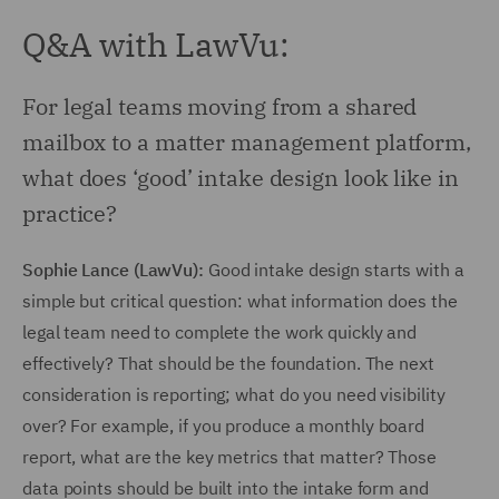
Q&A with LawVu:
For legal teams moving from a shared
mailbox to a matter management platform,
what does ‘good’ intake design look like in
practice?
Sophie Lance (LawVu):
Good intake design starts with a
simple but critical question: what information does the
legal team need to complete the work quickly and
effectively? That should be the foundation. The next
consideration is reporting; what do you need visibility
over? For example, if you produce a monthly board
report, what are the key metrics that matter? Those
data points should be built into the intake form and