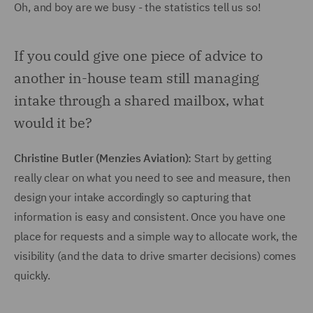
Oh, and boy are we busy - the statistics tell us so!
If you could give one piece of advice to
another in-house team still managing
intake through a shared mailbox, what
would it be?
Christine Butler (Menzies Aviation):
Start by getting
really clear on what you need to see and measure, then
design your intake accordingly so capturing that
information is easy and consistent. Once you have one
place for requests and a simple way to allocate work, the
visibility (and the data to drive smarter decisions) comes
quickly.