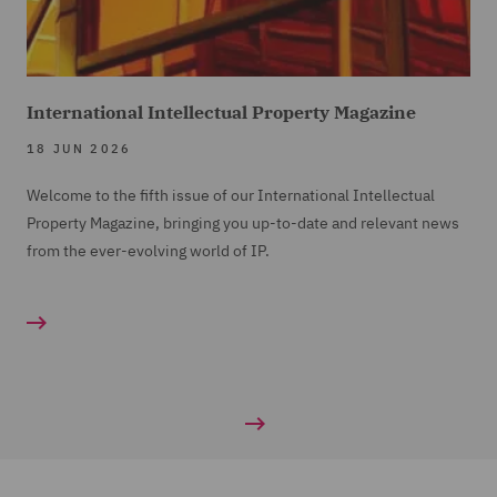
International Intellectual Property Magazine
18 JUN 2026
Welcome to the fifth issue of our International Intellectual
Property Magazine, bringing you up-to-date and relevant news
from the ever-evolving world of IP.