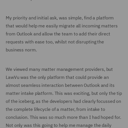
My priority and initial ask, was simple, find a platform
that would help me easily migrate all incoming matters
from Outlook and allow the team to add their direct
requests with ease too, whilst not disrupting the
business norm.
We viewed many matter management providers, but
LawVu was the only platform that could provide an
almost seamless interaction between Outlook and its
matter intake platform. This was exciting, but only the tip
of the iceberg, as the developers had clearly focussed on
the complete lifecycle of a matter, from intake to
conclusion. This was so much more than I had hoped for.
Not only was this going to help me manage the daily