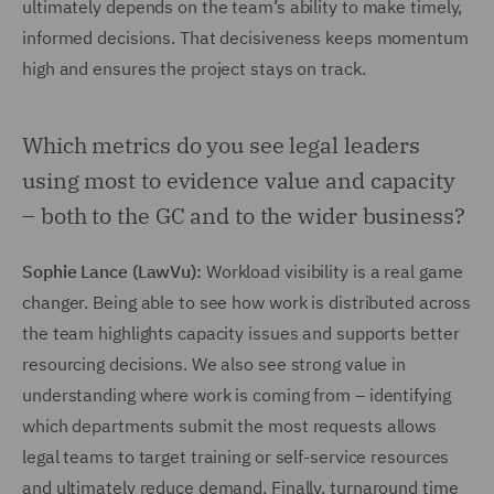
ultimately depends on the team’s ability to make timely,
informed decisions. That decisiveness keeps momentum
high and ensures the project stays on track.
Which metrics do you see legal leaders
using most to evidence value and capacity
– both to the GC and to the wider business?
Sophie Lance (LawVu):
Workload visibility is a real game
changer. Being able to see how work is distributed across
the team highlights capacity issues and supports better
resourcing decisions. We also see strong value in
understanding where work is coming from – identifying
which departments submit the most requests allows
legal teams to target training or self-service resources
and ultimately reduce demand. Finally, turnaround time