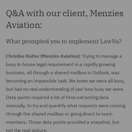
Q&A with our client, Menzies
Aviation:
What prompted you to implement LawVu?
Christine Butler (Menzies Aviation):
Trying to manage a
busy in-house legal requirement in a rapidly growing
business, all through a shared mailbox in Outlook, was
becoming an impossible task. We knew we were all busy,
but had no real understanding of just how busy we were.
Data points required a lot of time extracting data
manually, to try and quantify what requests were coming
through the shared mailbox or going direct to team
members. Those data points provided a snapshot, but
not the real picture.