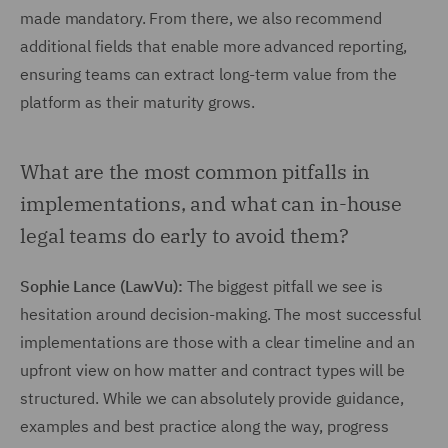
made mandatory. From there, we also recommend
additional fields that enable more advanced reporting,
ensuring teams can extract long-term value from the
platform as their maturity grows.
What are the most common pitfalls in
implementations, and what can in-house
legal teams do early to avoid them?
Sophie Lance (LawVu):
The biggest pitfall we see is
hesitation around decision-making. The most successful
implementations are those with a clear timeline and an
upfront view on how matter and contract types will be
structured. While we can absolutely provide guidance,
examples and best practice along the way, progress