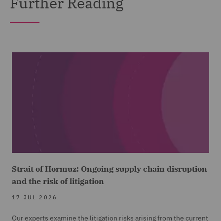
Further Reading
Strait of Hormuz: Ongoing supply chain disruption
and the risk of litigation
17 JUL 2026
Our experts examine the litigation risks arising from the current