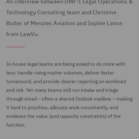
An interview between DWF’s Legal Operations &
Technology Consulting team and Christine
Butler of Menzies Aviation and Sophie Lance
from LawVu.
In-house legal teams are being asked to do more with
less: handle rising matter volumes, deliver faster
turnaround, and provide clearer reporting on workload
and risk. Yet many teams still run intake and triage
through email – often a shared Outlook mailbox – making
it hard to prioritise, allocate work consistently, and
evidence the value (and capacity constraints) of the
function.