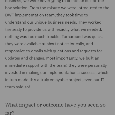
business, we were never going to fit into an out-of-the-
box solution. From the minute we were introduced to the
DWF implementation team, they took time to
understand our unique business needs. They worked
tirelessly to provide us with exactly what we needed,
nothing was too much trouble. Turnaround was quick,
they were available at short notice for calls, and
responsive to emails with questions and requests for
updates and changes. Most importantly, we built an
immediate rapport with the team; they were personally
invested in making our implementation a success, which
in turn made this a truly enjoyable project, even our IT
team said so!
What impact or outcome have you seen so
far?