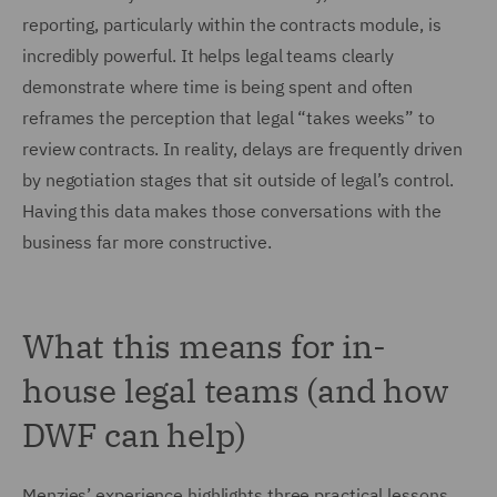
reporting, particularly within the contracts module, is
incredibly powerful. It helps legal teams clearly
demonstrate where time is being spent and often
reframes the perception that legal “takes weeks” to
review contracts. In reality, delays are frequently driven
by negotiation stages that sit outside of legal’s control.
Having this data makes those conversations with the
business far more constructive.
What this means for in-
house legal teams (and how
DWF can help)
Menzies’ experience highlights three practical lessons