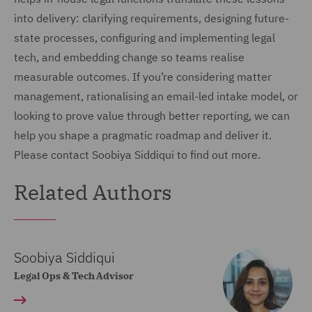
into delivery: clarifying requirements, designing future-
state processes, configuring and implementing legal
tech, and embedding change so teams realise
measurable outcomes. If you’re considering matter
management, rationalising an email-led intake model, or
looking to prove value through better reporting, we can
help you shape a pragmatic roadmap and deliver it.
Please contact Soobiya Siddiqui to find out more.
Related Authors
Soobiya Siddiqui
Legal Ops & Tech Advisor