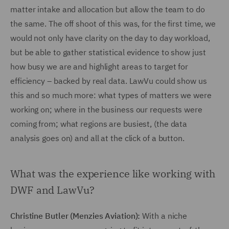
matter intake and allocation but allow the team to do
the same. The off shoot of this was, for the first time, we
would not only have clarity on the day to day workload,
but be able to gather statistical evidence to show just
how busy we are and highlight areas to target for
efficiency – backed by real data. LawVu could show us
this and so much more: what types of matters we were
working on; where in the business our requests were
coming from; what regions are busiest, (the data
analysis goes on) and all at the click of a button.
What was the experience like working with
DWF and LawVu?
Christine Butler (Menzies Aviation):
With a niche