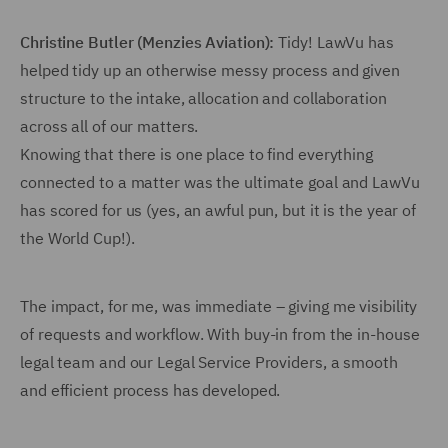
Christine Butler (Menzies Aviation):
Tidy! LawVu has
helped tidy up an otherwise messy process and given
structure to the intake, allocation and collaboration
across all of our matters.
Knowing that there is one place to find everything
connected to a matter was the ultimate goal and LawVu
has scored for us (yes, an awful pun, but it is the year of
the World Cup!).
The impact, for me, was immediate – giving me visibility
of requests and workflow. With buy-in from the in-house
legal team and our Legal Service Providers, a smooth
and efficient process has developed.