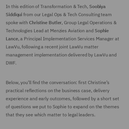
In this edition of Transformation & Tech,
Soobiya
Siddiqui
from our Legal Ops & Tech Consulting team
spoke with
Christine Butler
, Group Legal Operations &
Technologies Lead at Menzies Aviation and
Sophie
Lance
, a Principal Implementation Services Manager at
LawVu, following a recent joint LawVu matter
management implementation delivered by LawVu and
DWF.
Below, you’ll find the conversation: first Christine’s
practical reflections on the business case, delivery
experience and early outcomes, followed by a short set
of questions we put to Sophie to expand on the themes
that they see which matter to legal leaders.