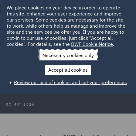
We place cookies on your device in order to operate
this site, enhance your user experience and improve
our services. Some cookies are necessary for the site
to work, while others help us manage and improve the
site and the services we offer you. If you are happy to
Back to Articles
opt-in to our use of cookies, just click "Accept all
cookies". For details, see the
DWF Cookie Notice
.
Home
News and Insights
Insights
Transformation and Tech
Necessary cookies only
Transformation & Tech – From
Accept all cookies
shared inbox chaos to matter
Review our use of cookies and set your preferences
management clarity
07 MAY 2026