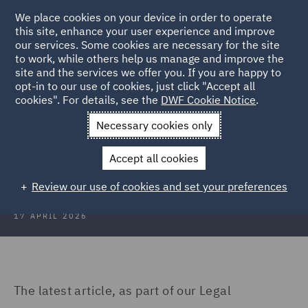
We place cookies on your device in order to operate
this site, enhance your user experience and improve
our services. Some cookies are necessary for the site
to work, while others help us manage and improve the
site and the services we offer you. If you are happy to
Back to Articles
opt-in to our use of cookies, just click "Accept all
cookies". For details, see the
DWF Cookie Notice
.
Home
News and Insights
Insights
Business in 2026
Necessary cookies only
Regulations that will change the
Accept all cookies
way you do business in 2026
Review our use of cookies and set your preferences
17 APRIL 2026
The latest article, as part of our Legal