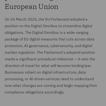
European Union
On 26 March 2026, the EU Parliament adopted a
position on the Digital Omnibus to streamline digital
obligations. The Digital Omnibus is a wide-ranging
package of EU digital measures that cuts across data
protection, AI governance, cybersecurity, and digital
market regulation. The Parliament's adopted position
marks a significant procedural milestone — it sets the
direction of travel for what will become binding law.
Businesses reliant on digital infrastructure, data
processing, or AI-driven services need to understand
now what changes are coming and begin mapping their
compliance obligations accordingly.