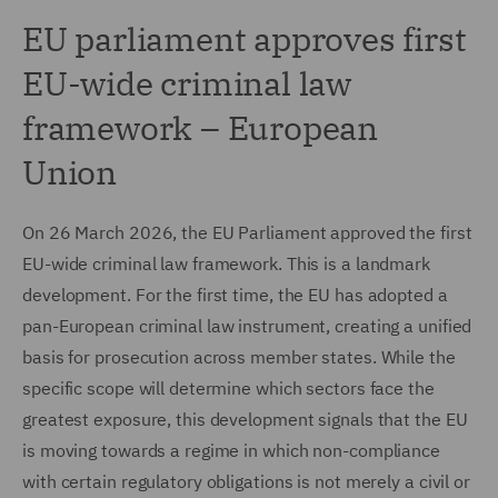
EU parliament approves first
EU-wide criminal law
framework – European
Union
On 26 March 2026, the EU Parliament approved the first
EU-wide criminal law framework. This is a landmark
development. For the first time, the EU has adopted a
pan-European criminal law instrument, creating a unified
basis for prosecution across member states. While the
specific scope will determine which sectors face the
greatest exposure, this development signals that the EU
is moving towards a regime in which non-compliance
with certain regulatory obligations is not merely a civil or