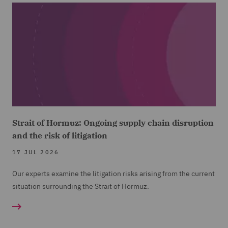
Strait of Hormuz: Ongoing supply chain disruption
and the risk of litigation
17 JUL 2026
Our experts examine the litigation risks arising from the current
situation surrounding the Strait of Hormuz.