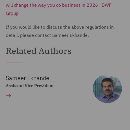
will change the way you do business in 2026 | DWF
Group
If you would like to discuss the above regulations in
detail, please contact Sameer Ekhande.
Related Authors
Sameer Ekhande
Assistant Vice President