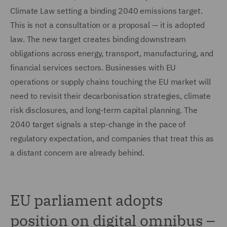
Climate Law setting a binding 2040 emissions target.
This is not a consultation or a proposal — it is adopted
law. The new target creates binding downstream
obligations across energy, transport, manufacturing, and
financial services sectors. Businesses with EU
operations or supply chains touching the EU market will
need to revisit their decarbonisation strategies, climate
risk disclosures, and long-term capital planning. The
2040 target signals a step-change in the pace of
regulatory expectation, and companies that treat this as
a distant concern are already behind.
EU parliament adopts
position on digital omnibus –