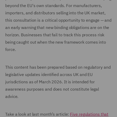
beyond the EU's own standards. For manufacturers,
importers, and distributors selling into the UK market,
this consultation is a critical opportunity to engage — and
an early warning that new binding obligations are on the
horizon. Businesses that fail to track this process risk
being caught out when the new framework comes into
force.
This content has been prepared based on regulatory and
legislative updates identified across UK and EU
jurisdictions as of March 2026. It is intended for
awareness purposes and does not constitute legal
advice.
Take a look at last month’s article:
Five regulations that