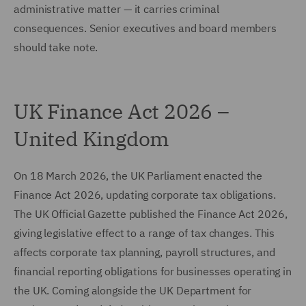
administrative matter — it carries criminal
consequences. Senior executives and board members
should take note.
UK Finance Act 2026 –
United Kingdom
On 18 March 2026, the UK Parliament enacted the
Finance Act 2026, updating corporate tax obligations.
The UK Official Gazette published the Finance Act 2026,
giving legislative effect to a range of tax changes. This
affects corporate tax planning, payroll structures, and
financial reporting obligations for businesses operating in
the UK. Coming alongside the UK Department for