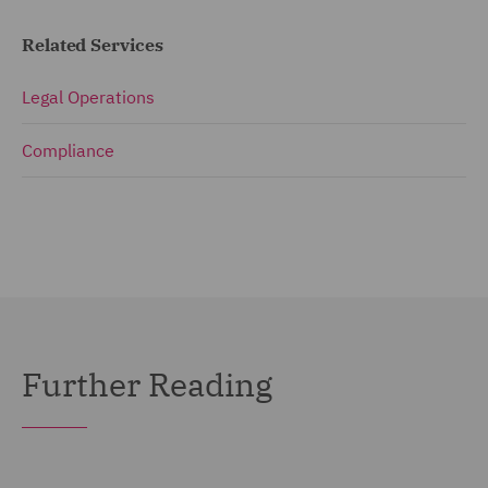
Related Services
Legal Operations
Compliance
Further Reading