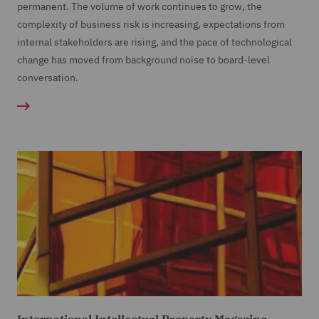
permanent. The volume of work continues to grow, the
complexity of business risk is increasing, expectations from
internal stakeholders are rising, and the pace of technological
change has moved from background noise to board-level
conversation.