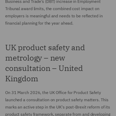
Business and Trade’s (DBT) increase in Employment
Tribunal award limits, the combined cost impact on
employers is meaningful and needs to be reflected in
financial planning for the year ahead.
UK product safety and
metrology – new
consultation – United
Kingdom
On 31 March 2026, the UK Office for Product Safety
launched a consultation on product safety matters. This
marks an active step in the UK's post-Brexit reform of its
product safety framework, separate from and developing