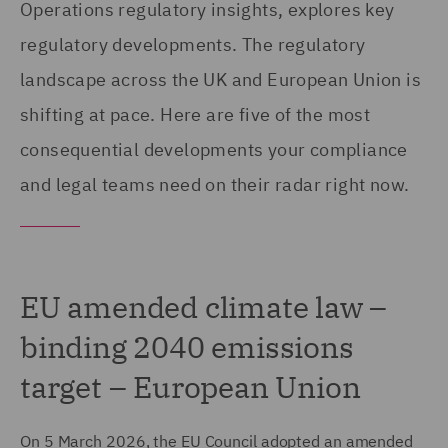
Operations regulatory insights, explores key
regulatory developments. The regulatory
landscape across the UK and European Union is
shifting at pace. Here are five of the most
consequential developments your compliance
and legal teams need on their radar right now.
EU amended climate law –
binding 2040 emissions
target – European Union
On 5 March 2026, the EU Council adopted an amended