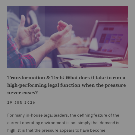
Transformation & Tech: What does it take to run a
high-performing legal function when the pressure
never eases?
29 JUN 2026
For many in-house legal leaders, the defining feature of the
current operating environment is not simply that demand is
high. It is that the pressure appears to have become