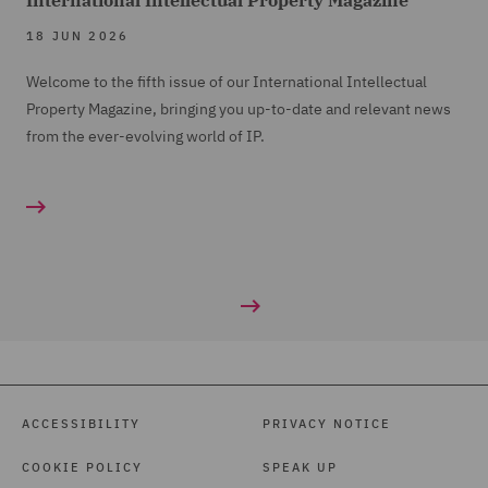
International Intellectual Property Magazine
18 JUN 2026
Welcome to the fifth issue of our International Intellectual
Property Magazine, bringing you up-to-date and relevant news
from the ever-evolving world of IP.
ACCESSIBILITY
PRIVACY NOTICE
COOKIE POLICY
SPEAK UP