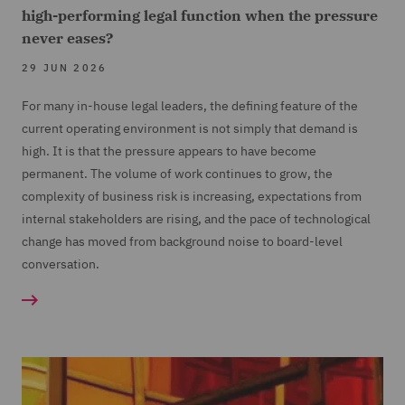
high-performing legal function when the pressure
never eases?
29 JUN 2026
For many in-house legal leaders, the defining feature of the
current operating environment is not simply that demand is
high. It is that the pressure appears to have become
permanent. The volume of work continues to grow, the
complexity of business risk is increasing, expectations from
internal stakeholders are rising, and the pace of technological
change has moved from background noise to board-level
conversation.