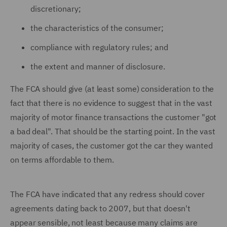
discretionary;
the characteristics of the consumer;
compliance with regulatory rules; and
the extent and manner of disclosure.
The FCA should give (at least some) consideration to the
fact that there is no evidence to suggest that in the vast
majority of motor finance transactions the customer "got
a bad deal". That should be the starting point. In the vast
majority of cases, the customer got the car they wanted
on terms affordable to them.
The FCA have indicated that any redress should cover
agreements dating back to 2007, but that doesn't
appear sensible, not least because many claims are