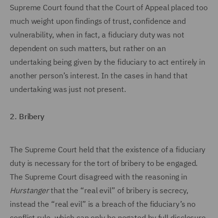
Supreme Court found that the Court of Appeal placed too
much weight upon findings of trust, confidence and
vulnerability, when in fact, a fiduciary duty was not
dependent on such matters, but rather on an
undertaking being given by the fiduciary to act entirely in
another person’s interest. In the cases in hand that
undertaking was just not present.
2. Bribery
The Supreme Court held that the existence of a fiduciary
duty is necessary for the tort of bribery to be engaged.
The Supreme Court disagreed with the reasoning in
Hurstanger
that the “real evil” of bribery is secrecy,
instead the “real evil” is a breach of the fiduciary’s no
conflict rule, which can only be negated by full disclosure