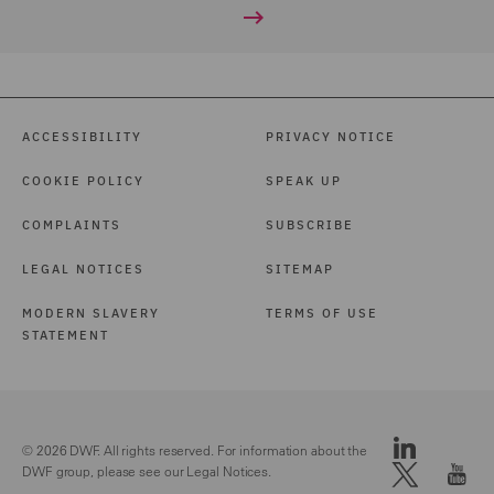
ACCESSIBILITY
PRIVACY NOTICE
COOKIE POLICY
SPEAK UP
COMPLAINTS
SUBSCRIBE
LEGAL NOTICES
SITEMAP
MODERN SLAVERY
TERMS OF USE
STATEMENT
© 2026 DWF. All rights reserved. For information about the
DWF group, please see our
Legal Notices.