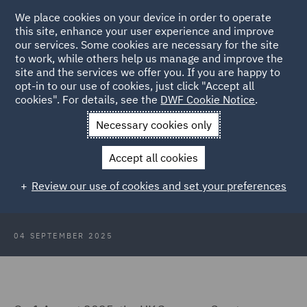
We place cookies on your device in order to operate
this site, enhance your user experience and improve
our services. Some cookies are necessary for the site
to work, while others help us manage and improve the
site and the services we offer you. If you are happy to
Back to Articles
opt-in to our use of cookies, just click "Accept all
cookies". For details, see the
DWF Cookie Notice
.
Home
News and Insights
Insights
UK Supreme Court
Necessary cookies only
landmark judgment
Accept all cookies
UK Supreme Court delivers
Review our use of cookies and set your preferences
landmark judgment
04 SEPTEMBER 2025