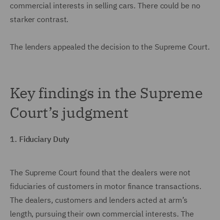
commercial interests in selling cars. There could be no
starker contrast.
The lenders appealed the decision to the Supreme Court.
Key findings in the Supreme
Court’s judgment
1. Fiduciary Duty
The Supreme Court found that the dealers were not
fiduciaries of customers in motor finance transactions.
The dealers, customers and lenders acted at arm’s
length, pursuing their own commercial interests. The