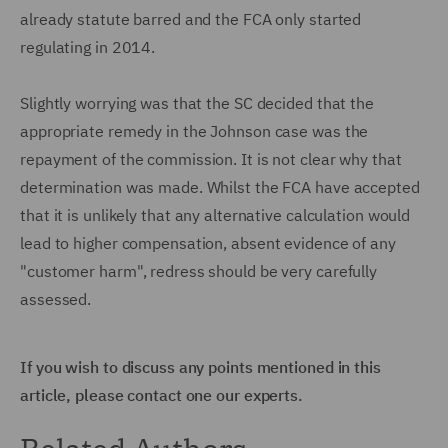
already statute barred and the FCA only started
regulating in 2014.
Slightly worrying was that the SC decided that the
appropriate remedy in the Johnson case was the
repayment of the commission. It is not clear why that
determination was made. Whilst the FCA have accepted
that it is unlikely that any alternative calculation would
lead to higher compensation, absent evidence of any
"customer harm", redress should be very carefully
assessed.
If you wish to discuss any points mentioned in this
article, please contact one our experts.