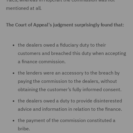
mentioned at all.
The Court of Appeal’s judgment surprisingly found that:
the dealers owed a fiduciary duty to their
customers and breached this duty when accepting
a finance commission.
the lenders were an accessory to the breach by
paying the commission to the dealers, without
obtaining the customer’s fully informed consent.
the dealers owed a duty to provide disinterested
advice and information in relation to the finance.
the payment of the commission constituted a
bribe.