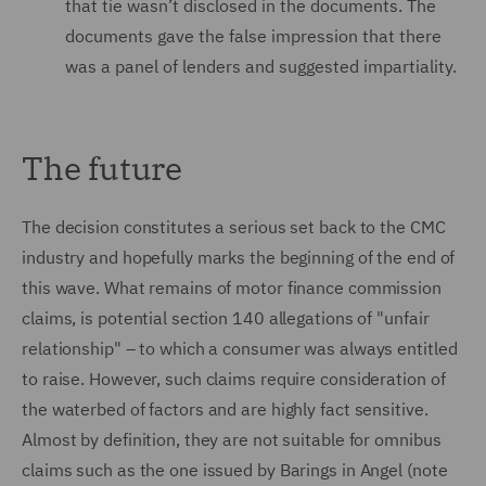
that tie wasn’t disclosed in the documents. The
documents gave the false impression that there
was a panel of lenders and suggested impartiality.
The future
The decision constitutes a serious set back to the CMC
industry and hopefully marks the beginning of the end of
this wave. What remains of motor finance commission
claims, is potential section 140 allegations of "unfair
relationship" – to which a consumer was always entitled
to raise. However, such claims require consideration of
the waterbed of factors and are highly fact sensitive.
Almost by definition, they are not suitable for omnibus
claims such as the one issued by Barings in Angel (note