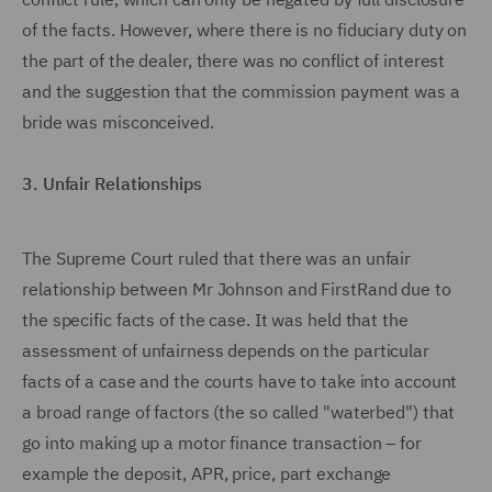
of the facts. However, where there is no fiduciary duty on
the part of the dealer, there was no conflict of interest
and the suggestion that the commission payment was a
bride was misconceived.
3. Unfair Relationships
The Supreme Court ruled that there was an unfair
relationship between Mr Johnson and FirstRand due to
the specific facts of the case. It was held that the
assessment of unfairness depends on the particular
facts of a case and the courts have to take into account
a broad range of factors (the so called "waterbed") that
go into making up a motor finance transaction – for
example the deposit, APR, price, part exchange