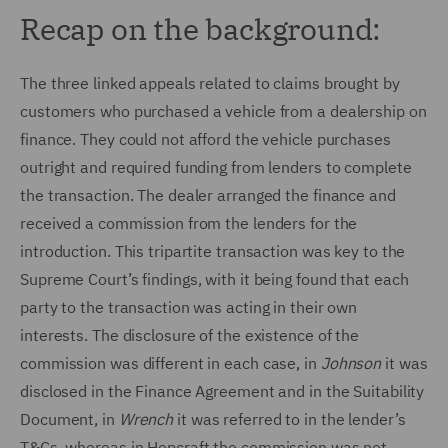
Recap on the background:
The three linked appeals related to claims brought by
customers who purchased a vehicle from a dealership on
finance. They could not afford the vehicle purchases
outright and required funding from lenders to complete
the transaction. The dealer arranged the finance and
received a commission from the lenders for the
introduction. This tripartite transaction was key to the
Supreme Court’s findings, with it being found that each
party to the transaction was acting in their own
interests. The disclosure of the existence of the
commission was different in each case, in
Johnson
it was
disclosed in the Finance Agreement and in the Suitability
Document, in
Wrench
it was referred to in the lender’s
T&Cs, whereas in Hopcraft the commission was not