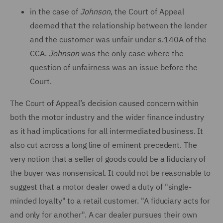
in the case of
Johnson
, the Court of Appeal
deemed that the relationship between the lender
and the customer was unfair under s.140A of the
CCA.
Johnson
was the only case where the
question of unfairness was an issue before the
Court.
The Court of Appeal’s decision caused concern within
both the motor industry and the wider finance industry
as it had implications for all intermediated business. It
also cut across a long line of eminent precedent. The
very notion that a seller of goods could be a fiduciary of
the buyer was nonsensical. It could not be reasonable to
suggest that a motor dealer owed a duty of "single-
minded loyalty" to a retail customer. "A fiduciary acts for
and only for another". A car dealer pursues their own