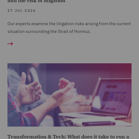
and the risk of litigation
17 JUL 2026
Our experts examine the litigation risks arising from the current
situation surrounding the Strait of Hormuz.
Transformation & Tech: What does it take to run a