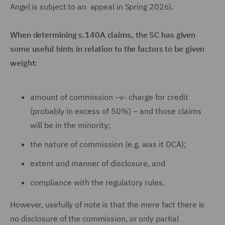
Angel is subject to an appeal in Spring 2026).
When determining s.140A claims, the SC has given
some useful hints in relation to the factors to be given
weight:
amount of commission –v- charge for credit
(probably in excess of 50%) – and those claims
will be in the minority;
the nature of commission (e.g. was it DCA);
extent and manner of disclosure, and
compliance with the regulatory rules.
However, usefully of note is that the mere fact there is
no disclosure of the commission, or only partial