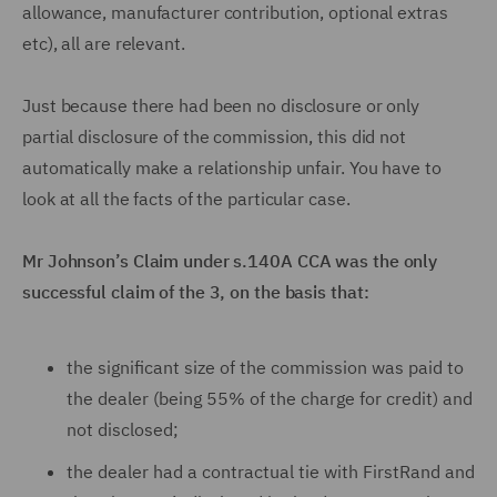
allowance, manufacturer contribution, optional extras
etc), all are relevant.
Just because there had been no disclosure or only
partial disclosure of the commission, this did not
automatically make a relationship unfair. You have to
look at all the facts of the particular case.
Mr Johnson’s Claim under s.140A CCA was the only
successful claim of the 3, on the basis that:
the significant size of the commission was paid to
the dealer (being 55% of the charge for credit) and
not disclosed;
the dealer had a contractual tie with FirstRand and