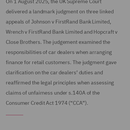
On 1 August 2025, the UK Supreme Court
delivered a landmark judgment on three linked
appeals of Johnson v FirstRand Bank Limited,
Wrench v FirstRand Bank Limited and Hopcraft v
Close Brothers. The judgement examined the
responsibilities of car dealers when arranging
finance for retail customers. The judgment gave
clarification on the car dealers’ duties and
reaffirmed the legal principles when assessing
claims of unfairness under s.140A of the
Consumer Credit Act 1974 (“CCA”).