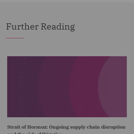
Further Reading
Strait of Hormuz: Ongoing supply chain disruption