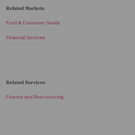
Related Markets
Food & Consumer Goods
Financial Services
Related Services
Finance and Restructuring