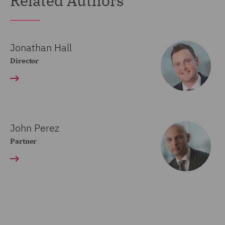
Related Authors
Jonathan Hall
Director
John Perez
Partner