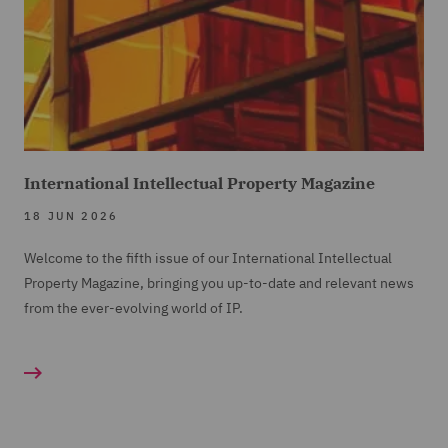
International Intellectual Property Magazine
18 JUN 2026
Welcome to the fifth issue of our International Intellectual
Property Magazine, bringing you up-to-date and relevant news
from the ever-evolving world of IP.