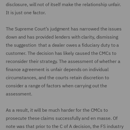
disclosure, will not of itself make the relationship unfair.
It is just one factor.
The Supreme Court’s judgment has narrowed the issues
down and has provided lenders with clarity, dismissing
the suggestion that a dealer owes a fiduciary duty to a
customer. The decision has likely caused the CMCs to
reconsider their strategy. The assessment of whether a
finance agreement is unfair depends on individual
circumstances, and the courts retain discretion to
consider a range of factors when carrying out the
assessment.
As a result, it will be much harder for the CMCs to
prosecute these claims successfully and en masse. Of
note was that prior to the C of A decision, the FS industry