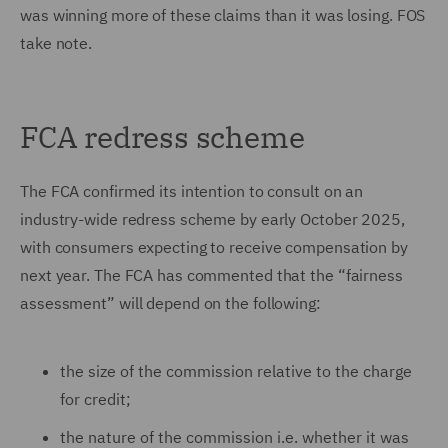
was winning more of these claims than it was losing. FOS
take note.
FCA redress scheme
The FCA confirmed its intention to consult on an
industry-wide redress scheme by early October 2025,
with consumers expecting to receive compensation by
next year. The FCA has commented that the “fairness
assessment” will depend on the following:
the size of the commission relative to the charge
for credit;
the nature of the commission i.e. whether it was